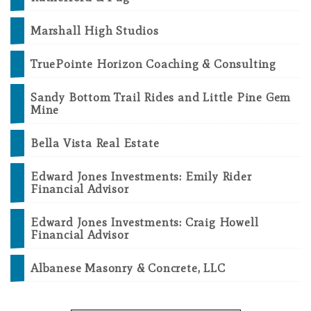
Marshall High Studios
TruePointe Horizon Coaching & Consulting
Sandy Bottom Trail Rides and Little Pine Gem
Mine
Bella Vista Real Estate
Edward Jones Investments: Emily Rider
Financial Advisor
Edward Jones Investments: Craig Howell
Financial Advisor
Albanese Masonry & Concrete, LLC