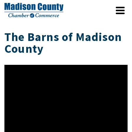
The Barns of Madison
County