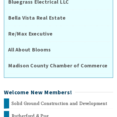
Bluegrass Electrical LLC
Bella Vista Real Estate
Re/Max Executive
All About Blooms
Madison County Chamber of Commerce
Welcome New Members!
Solid Ground Construction and Development
Rutherford & Pug