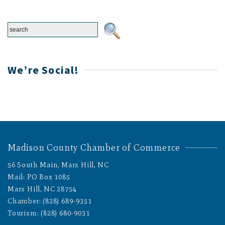
We’re Social!
Madison County Chamber of Commerce
56 South Main, Mars Hill, NC
Mail: PO Box 1085
Mars Hill, NC 28754
Chamber: (828) 689-9351
Tourism: (828) 680-9031