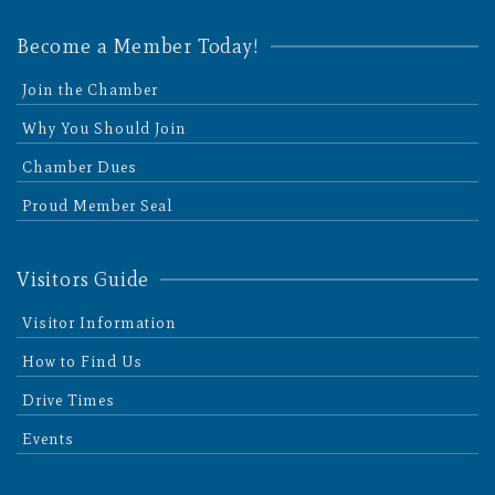
Become a Member Today!
Join the Chamber
Why You Should Join
Chamber Dues
Proud Member Seal
Visitors Guide
Visitor Information
How to Find Us
Drive Times
Events