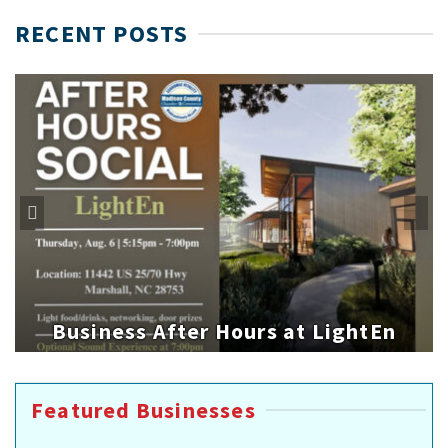
RECENT POSTS
Business After Hours at LightEn
Featured Businesses