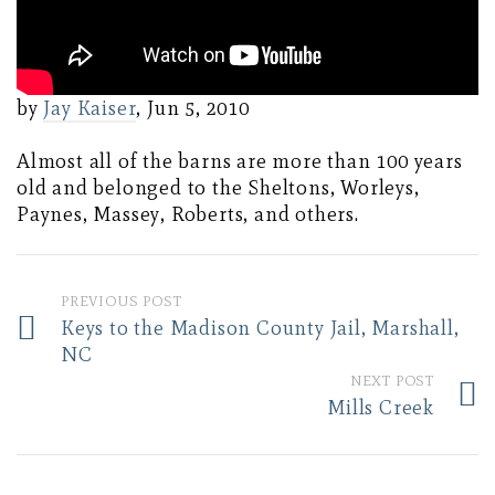
by
Jay Kaiser
, Jun 5, 2010
Almost all of the barns are more than 100 years
old and belonged to the Sheltons, Worleys,
Paynes, Massey, Roberts, and others.
PREVIOUS POST
Keys to the Madison County Jail, Marshall,
NC
NEXT POST
Mills Creek