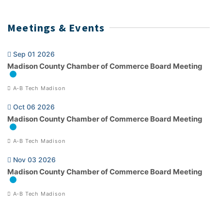
Meetings & Events
Sep 01 2026
Madison County Chamber of Commerce Board Meeting
A-B Tech Madison
Oct 06 2026
Madison County Chamber of Commerce Board Meeting
A-B Tech Madison
Nov 03 2026
Madison County Chamber of Commerce Board Meeting
A-B Tech Madison