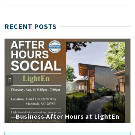
RECENT POSTS
Business After Hours at LightEn