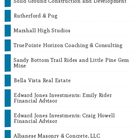
Solid Ground Construction and Development
Rutherford & Pug
Marshall High Studios
TruePointe Horizon Coaching & Consulting
Sandy Bottom Trail Rides and Little Pine Gem
Mine
Bella Vista Real Estate
Edward Jones Investments: Emily Rider
Financial Advisor
Edward Jones Investments: Craig Howell
Financial Advisor
Albanese Masonry & Concrete, LLC