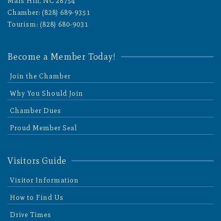
Mars Hill, NC 28754
Chamber: (828) 689-9351
Tourism: (828) 680-9031
Become a Member Today!
Join the Chamber
Why You Should Join
Chamber Dues
Proud Member Seal
Visitors Guide
Visitor Information
How to Find Us
Drive Times