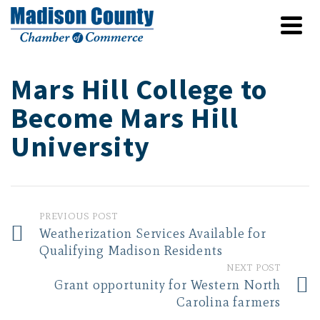
Mars Hill College to
Become Mars Hill
University
PREVIOUS POST
Weatherization Services Available for
Qualifying Madison Residents
NEXT POST
Grant opportunity for Western North
Carolina farmers