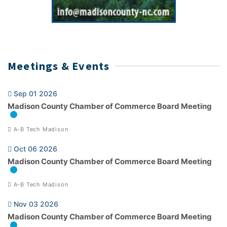
Meetings & Events
Sep 01 2026
Madison County Chamber of Commerce Board Meeting
A-B Tech Madison
Oct 06 2026
Madison County Chamber of Commerce Board Meeting
A-B Tech Madison
Nov 03 2026
Madison County Chamber of Commerce Board Meeting