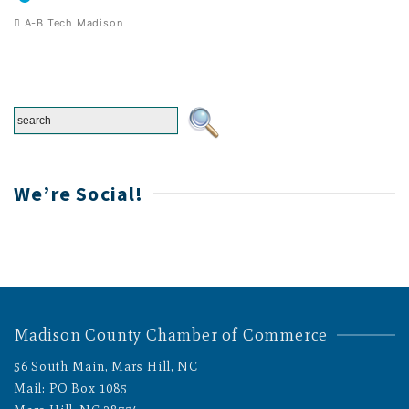
A-B Tech Madison
We’re Social!
Madison County Chamber of Commerce
56 South Main, Mars Hill, NC
Mail: PO Box 1085