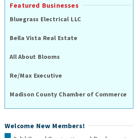
Featured Businesses
Bluegrass Electrical LLC
Bella Vista Real Estate
All About Blooms
Re/Max Executive
Madison County Chamber of Commerce
Welcome New Members!