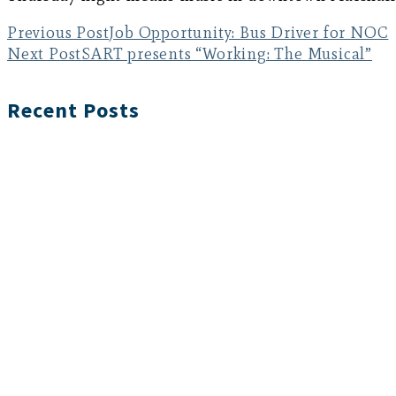
Previous Post
Job Opportunity: Bus Driver for NOC
Next Post
SART presents “Working: The Musical”
Recent Posts