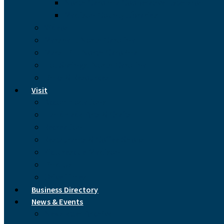
North Carolina Cooperative Extension
Madison County Libraries
Videos
Marshall, North Carolina
Mars Hill, North Carolina
Hot Springs, North Carolina
Links & Resources
Visit
Accommodations
Handmade Arts & Crafts
Recreation
Restaurants & Coffee Shops
Picturesque Madison
Find Us
Drive Times
Business Directory
News & Events
Newsletter Archive