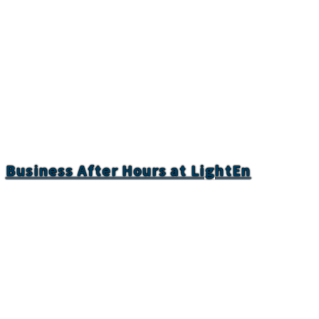
Business After Hours at LightEn