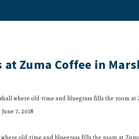
 at Zuma Coffee in Mars
all where old-time and bluegrass fills the room at
 June 7, 2018
here old-time and bluegrass fills the room at Zuma