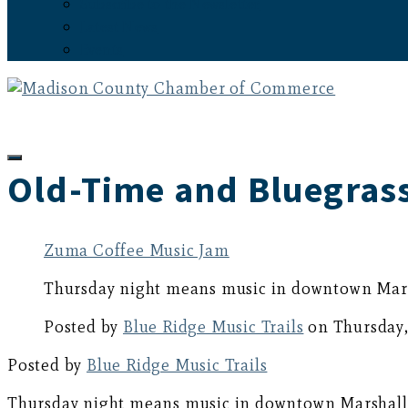
Subscribe to the Newsletter
Latest News
Events
Old-Time and Bluegrass
Zuma Coffee Music Jam
Thursday night means music in downtown Marsh
Posted by
Blue Ridge Music Trails
on Thursday,
Posted by
Blue Ridge Music Trails
Thursday night means music in downtown Marshall w