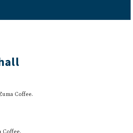
hall
 Zuma Coffee.
 Coffee.