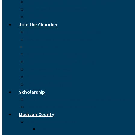
Madison County Chamber of Commerce
Chamber Board of Directors
Contact Us
Join the Chamber
Why You Should Join the Chamber
Social Media Support Program
Chamber Dues
Application for Membership
Enhance Your Business Listing
Membership Renewal
Purchase a Banner Ad
Printable Application
Scholarship
Apply for the Chamber of Commerce Scholarship
Donate to the Scholarship Fund
Madison County
About Madison County
Government