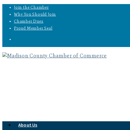
Join the Chamber
Why You Should Join
Chamber Dues
Proud Member Seal
About Us