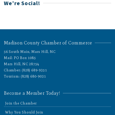
We’re Social!
Madison County Chamber of Commerce
56 South Main, Mars Hill, NC
Mail: PO Box 1085
Mars Hill, NC 28754
Chamber: (828) 689-9351
Tourism: (828) 680-9031
Become a Member Today!
Join the Chamber
Why You Should Join