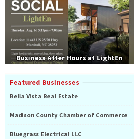
Business After Hours at LightEn
Featured Businesses
Bella Vista Real Estate
Madison County Chamber of Commerce
Bluegrass Electrical LLC