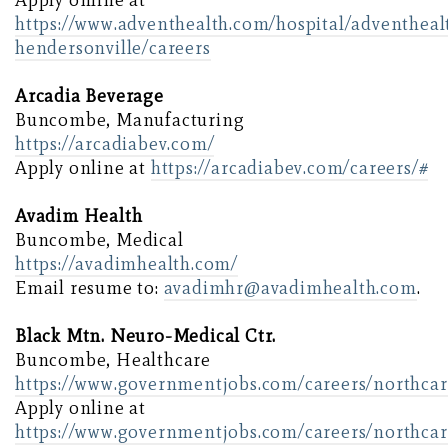
Apply online at
https://www.adventhealth.com/hospital/adventheal
hendersonville/careers
Arcadia Beverage
Buncombe, Manufacturing
https://arcadiabev.com/
Apply online at
https://arcadiabev.com/careers/#
Avadim Health
Buncombe, Medical
https://avadimhealth.com/
Email resume to:
avadimhr@avadimhealth.com
.
Black Mtn. Neuro-Medical Ctr.
Buncombe, Healthcare
https://www.governmentjobs.com/careers/northcar
Apply online at
https://www.governmentjobs.com/careers/northcar