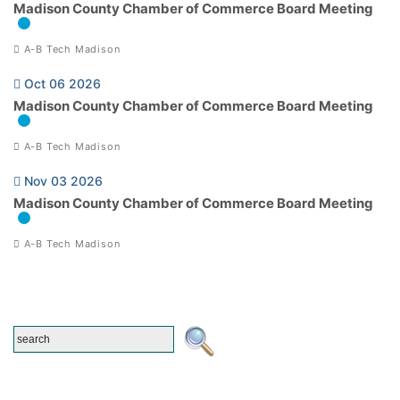
Madison County Chamber of Commerce Board Meeting
A-B Tech Madison
Oct 06 2026
Madison County Chamber of Commerce Board Meeting
A-B Tech Madison
Nov 03 2026
Madison County Chamber of Commerce Board Meeting
A-B Tech Madison