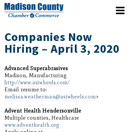
Companies Now
Hiring – April 3, 2020
Advanced Superabrasives
Madison, Manufacturing
http://www.asiwheels.com/
Email resume to:
melissa.weatherman@asiwheels.com
>
Advent Health Hendersonville
Multiple counties, Healthcare
www.adventhealth.org