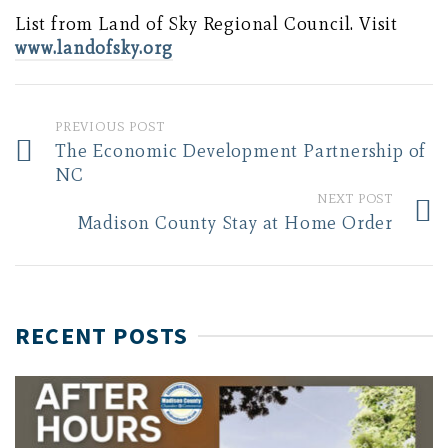
List from Land of Sky Regional Council. Visit
www.landofsky.org
PREVIOUS POST
The Economic Development Partnership of
NC
NEXT POST
Madison County Stay at Home Order
RECENT POSTS