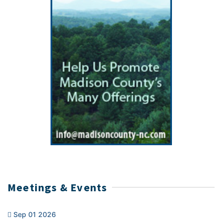
Meetings & Events
Sep 01 2026