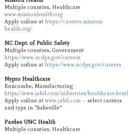
Mission Health
Multiple counties, Healthcare
www.missionhealth.org
Apply online at
https://careers.mission-
health.org/
NC Dept. of Public Safety
Multiple counties, Government
https://www.ncdps.gov/careers
Apply online at
https://www.ncdps.gov/careers
Nypro Healthcare
Buncombe, Manufacturing
https://www.jabil.com/industries/healthcare.html
Apply online at
www.jabil.com
– select careers
and type in “Asheville”
Pardee UNC Health
Multiple counties, Healthcare