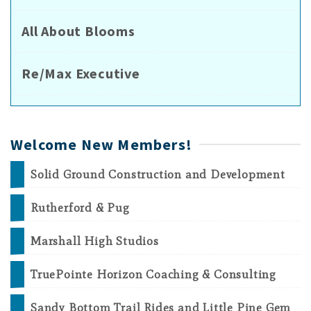
All About Blooms
Re/Max Executive
Welcome New Members!
Solid Ground Construction and Development
Rutherford & Pug
Marshall High Studios
TruePointe Horizon Coaching & Consulting
Sandy Bottom Trail Rides and Little Pine Gem