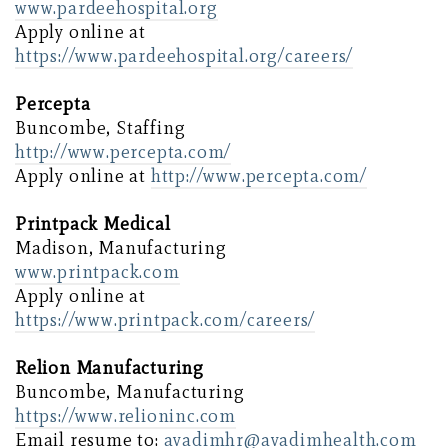
www.pardeehospital.org
Apply online at
https://www.pardeehospital.org/careers/
Percepta
Buncombe, Staffing
http://www.percepta.com/
Apply online at
http://www.percepta.com/
Printpack Medical
Madison, Manufacturing
www.printpack.com
Apply online at
https://www.printpack.com/careers/
Relion Manufacturing
Buncombe, Manufacturing
https://www.relioninc.com
Email resume to:
avadimhr@avadimhealth.com