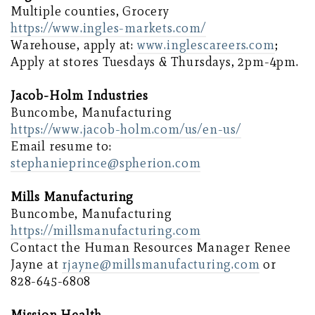
Multiple counties, Grocery
https://www.ingles-markets.com/
Warehouse, apply at:
www.inglescareers.com
;
Apply at stores Tuesdays & Thursdays, 2pm-4pm.
Jacob-Holm Industries
Buncombe, Manufacturing
https://www.jacob-holm.com/us/en-us/
Email resume to:
stephanieprince@spherion.com
Mills Manufacturing
Buncombe, Manufacturing
https://millsmanufacturing.com
Contact the Human Resources Manager Renee
Jayne at
rjayne@millsmanufacturing.com
or
828-645-6808