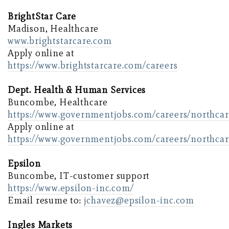
BrightStar Care
Madison, Healthcare
www.brightstarcare.com
Apply online at
https://www.brightstarcare.com/careers
Dept. Health & Human Services
Buncombe, Healthcare
https://www.governmentjobs.com/careers/northcar
Apply online at
https://www.governmentjobs.com/careers/northcar
Epsilon
Buncombe, IT-customer support
https://www.epsilon-inc.com/
Email resume to:
jchavez@epsilon-inc.com
Ingles Markets