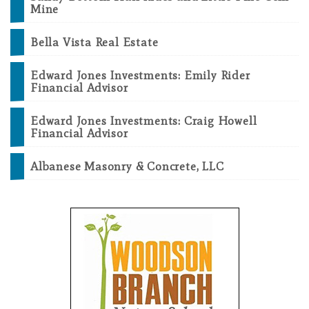
Mine
Bella Vista Real Estate
Edward Jones Investments: Emily Rider
Financial Advisor
Edward Jones Investments: Craig Howell
Financial Advisor
Albanese Masonry & Concrete, LLC