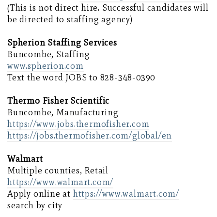
(This is not direct hire. Successful candidates will
be directed to staffing agency)
Spherion Staffing Services
Buncombe, Staffing
www.spherion.com
Text the word JOBS to 828-348-0390
Thermo Fisher Scientific
Buncombe, Manufacturing
https://www.jobs.thermofisher.com
https://jobs.thermofisher.com/global/en
Walmart
Multiple counties, Retail
https://www.walmart.com/
Apply online at
https://www.walmart.com/
search by city