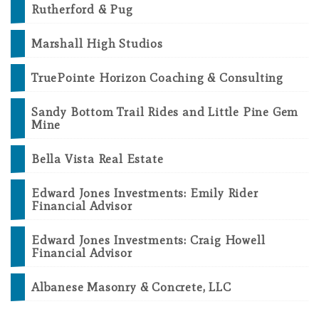
Rutherford & Pug
Marshall High Studios
TruePointe Horizon Coaching & Consulting
Sandy Bottom Trail Rides and Little Pine Gem
Mine
Bella Vista Real Estate
Edward Jones Investments: Emily Rider
Financial Advisor
Edward Jones Investments: Craig Howell
Financial Advisor
Albanese Masonry & Concrete, LLC