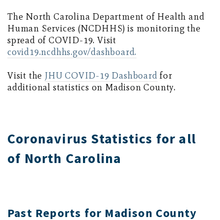
The North Carolina Department of Health and
Human Services (NCDHHS) is monitoring the
spread of COVID-19. Visit
covid19.ncdhhs.gov/dashboard.
Visit the
JHU COVID-19 Dashboard
for
additional statistics on Madison County.
Coronavirus Statistics for all
of North Carolina
Past Reports for Madison County