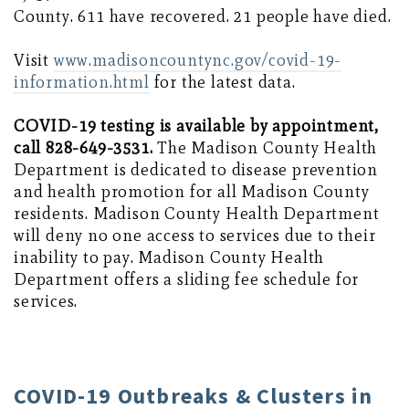
County. 611 have recovered. 21 people have died.
Visit
www.madisoncountync.gov/covid-19-
information.html
for the latest data.
COVID-19 testing is available by appointment,
call 828-649-3531.
The Madison County Health
Department is dedicated to disease prevention
and health promotion for all Madison County
residents. Madison County Health Department
will deny no one access to services due to their
inability to pay. Madison County Health
Department offers a sliding fee schedule for
services.
COVID-19 Outbreaks & Clusters in