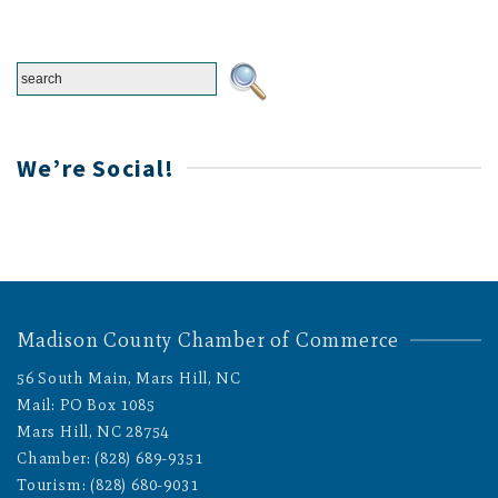
We’re Social!
Madison County Chamber of Commerce
56 South Main, Mars Hill, NC
Mail: PO Box 1085
Mars Hill, NC 28754
Chamber: (828) 689-9351
Tourism: (828) 680-9031