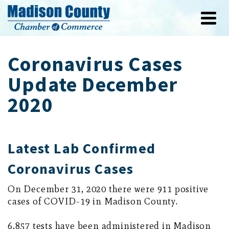
Coronavirus Cases
Update December
2020
Latest Lab Confirmed
Coronavirus Cases
On December 31, 2020 there were 911 positive
cases of COVID-19 in Madison County.
6,857 tests have been administered in Madison