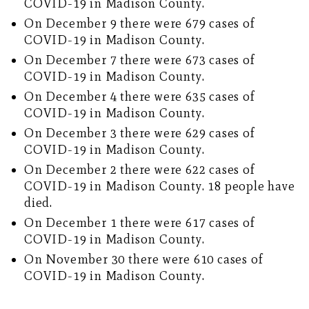
COVID-19 in Madison County.
On December 9 there were 679 cases of
COVID-19 in Madison County.
On December 7 there were 673 cases of
COVID-19 in Madison County.
On December 4 there were 635 cases of
COVID-19 in Madison County.
On December 3 there were 629 cases of
COVID-19 in Madison County.
On December 2 there were 622 cases of
COVID-19 in Madison County. 18 people have
died.
On December 1 there were 617 cases of
COVID-19 in Madison County.
On November 30 there were 610 cases of
COVID-19 in Madison County.