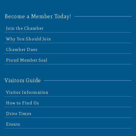
Become a Member Today!
Join the Chamber
Why You Should Join
Chamber Dues
Proud Member Seal
Visitors Guide
Visitor Information
How to Find Us
Drive Times
Events