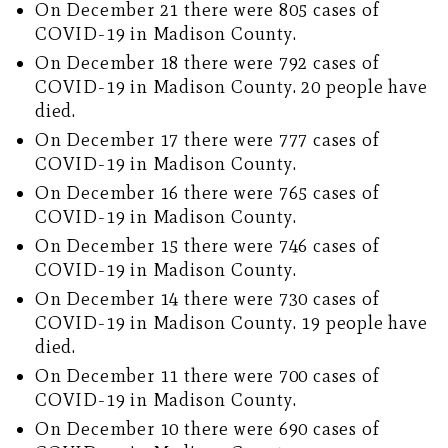
On December 21 there were 805 cases of
COVID-19 in Madison County.
On December 18 there were 792 cases of
COVID-19 in Madison County. 20 people have
died.
On December 17 there were 777 cases of
COVID-19 in Madison County.
On December 16 there were 765 cases of
COVID-19 in Madison County.
On December 15 there were 746 cases of
COVID-19 in Madison County.
On December 14 there were 730 cases of
COVID-19 in Madison County. 19 people have
died.
On December 11 there were 700 cases of
COVID-19 in Madison County.
On December 10 there were 690 cases of