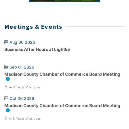
Meetings & Events
Aug 06 2026
Business After Hours at LightEn
Sep 01 2026
Madison County Chamber of Commerce Board Meeting
A-B Tech Madison
Oct 06 2026
Madison County Chamber of Commerce Board Meeting
A-B Tech Madison