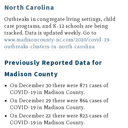
North Carolina
Outbreaks in congregate living settings, child
care programs, and K-12 schools are being
tracked. Data is updated weekly. Go to
www.madisoncounty-nc.com/2020/covid-19-
outbreaks-clusters-in-north-carolina
Previously Reported Data for
Madison County
On December 30 there were 871 cases of
COVID-19 in Madison County.
On December 29 there were 864 cases of
COVID-19 in Madison County.
On December 22 there were 823 cases of
COVID-19 in Madison County.