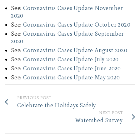
See:
Coronavirus Cases Update November
2020
See:
Coronavirus Cases Update October 2020
See:
Coronavirus Cases Update September
2020
See:
Coronavirus Cases Update August 2020
See:
Coronavirus Cases Update July 2020
See:
Coronavirus Cases Update June 2020
See:
Coronavirus Cases Update May 2020
PREVIOUS POST
Celebrate the Holidays Safely
NEXT POST
Watershed Survey