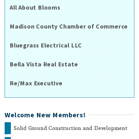
All About Blooms
Madison County Chamber of Commerce
Bluegrass Electrical LLC
Bella Vista Real Estate
Re/Max Executive
Welcome New Members!
Solid Ground Construction and Development