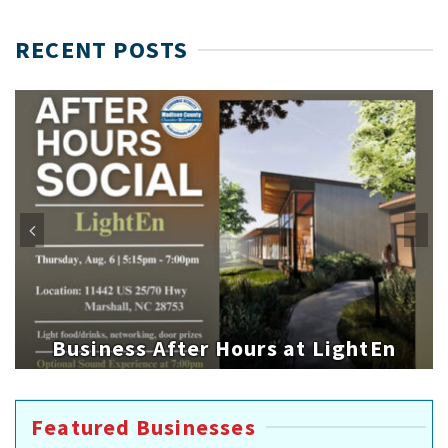
RECENT POSTS
Business After Hours at LightEn
Featured Businesses