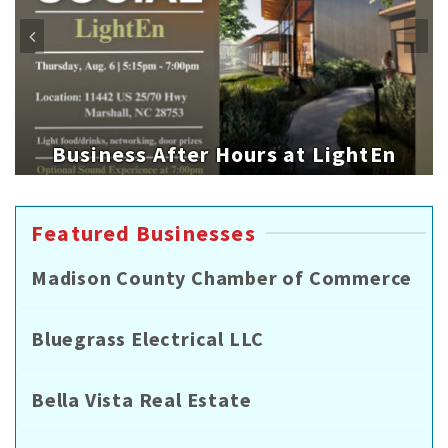
Business After Hours at LightEn
Featured Businesses
Madison County Chamber of Commerce
Bluegrass Electrical LLC
Bella Vista Real Estate