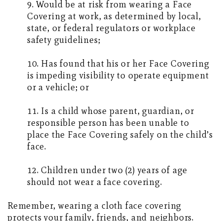
9. Would be at risk from wearing a Face
Covering at work, as determined by local,
state, or federal regulators or workplace
safety guidelines;
10. Has found that his or her Face Covering
is impeding visibility to operate equipment
or a vehicle; or
11. Is a child whose parent, guardian, or
responsible person has been unable to
place the Face Covering safely on the child’s
face.
12. Children under two (2) years of age
should not wear a face covering.
Remember, wearing a cloth face covering
protects your family, friends, and neighbors.