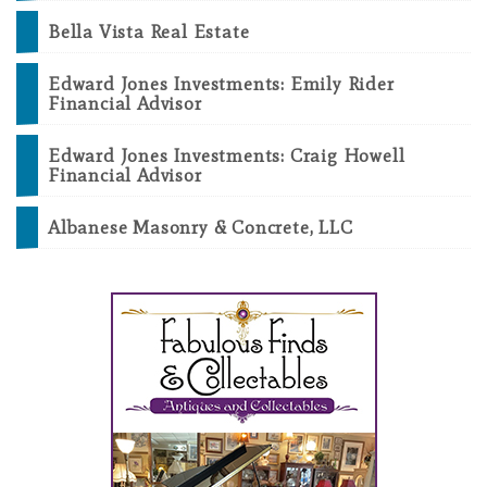
Bella Vista Real Estate
Edward Jones Investments: Emily Rider
Financial Advisor
Edward Jones Investments: Craig Howell
Financial Advisor
Albanese Masonry & Concrete, LLC