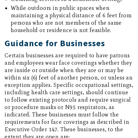
While outdoors in public spaces when
maintaining a physical distance of 6 feet from
persons who are not members of the same
household or residence is not feasible.
Guidance for Businesses
Certain businesses are required to have patrons
and employees wear face coverings whether they
are inside or outside when they are or may be
within six (6) feet of another person, or unless an
exception applies. Specific occupational settings,
including health care settings, should continue
to follow existing protocols and require surgical
or procedure masks or N95 respirators, as
indicated. These businesses must follow the
requirements for face coverings as described in
Executive Order 147. These businesses, to the
extent they are open are: