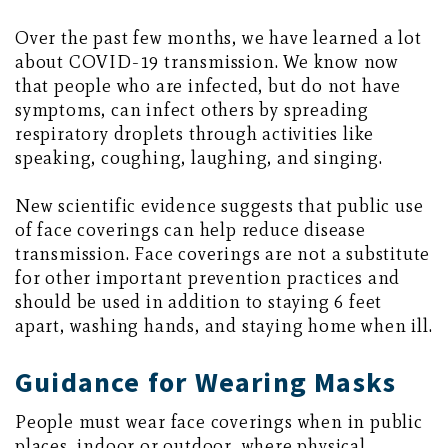
Over the past few months, we have learned a lot
about COVID-19 transmission. We know now
that people who are infected, but do not have
symptoms, can infect others by spreading
respiratory droplets through activities like
speaking, coughing, laughing, and singing.
New scientific evidence suggests that public use
of face coverings can help reduce disease
transmission. Face coverings are not a substitute
for other important prevention practices and
should be used in addition to staying 6 feet
apart, washing hands, and staying home when ill.
Guidance for Wearing Masks
People must wear face coverings when in public
places, indoor or outdoor, where physical