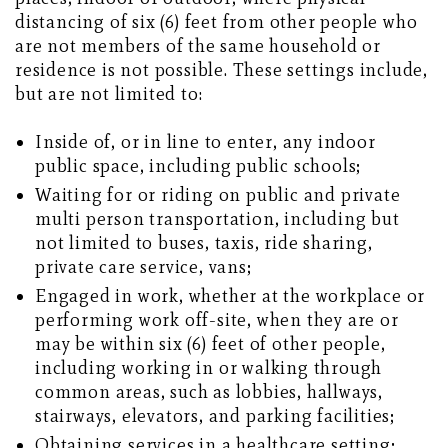
distancing of six (6) feet from other people who
are not members of the same household or
residence is not possible. These settings include,
but are not limited to:
Inside of, or in line to enter, any indoor
public space, including public schools;
Waiting for or riding on public and private
multi person transportation, including but
not limited to buses, taxis, ride sharing,
private care service, vans;
Engaged in work, whether at the workplace or
performing work off-site, when they are or
may be within six (6) feet of other people,
including working in or walking through
common areas, such as lobbies, hallways,
stairways, elevators, and parking facilities;
Obtaining services in a healthcare setting;