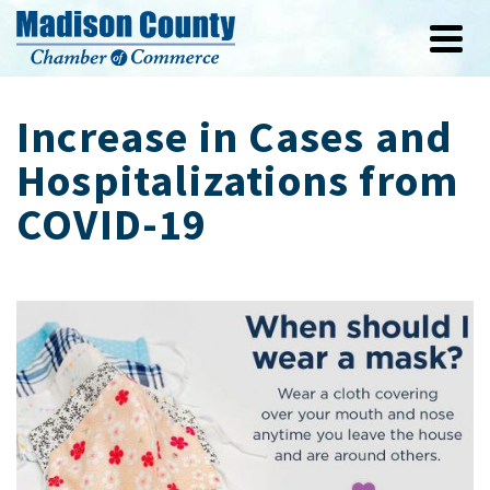
Increase in Cases and
Hospitalizations from
COVID-19