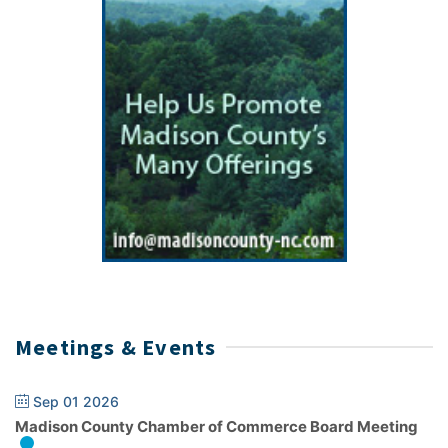
Meetings & Events
Sep 01 2026
Madison County Chamber of Commerce Board Meeting