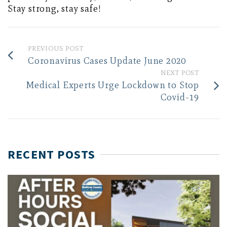
Stay strong, stay safe!
PREVIOUS POST
Coronavirus Cases Update June 2020
NEXT POST
Medical Experts Urge Lockdown to Stop
Covid-19
RECENT POSTS