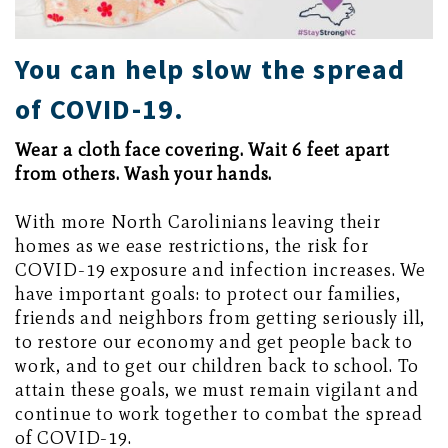
You can help slow the spread
of COVID-19.
Wear a cloth face covering. Wait 6 feet apart
from others. Wash your hands.
With more North Carolinians leaving their
homes as we ease restrictions, the risk for
COVID-19 exposure and infection increases. We
have important goals: to protect our families,
friends and neighbors from getting seriously ill,
to restore our economy and get people back to
work, and to get our children back to school. To
attain these goals, we must remain vigilant and
continue to work together to combat the spread
of COVID-19.