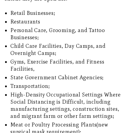
Retail Businesses;
Restaurants
Personal Care, Grooming, and Tattoo
Businesses;
Child Care Facilities, Day Camps, and
Overnight Camps;
Gyms, Exercise Facilities, and Fitness
Facilities,
State Government Cabinet Agencies;
Transportation;
High-Density Occupational Settings Where
Social Distancing is Difficult, including
manufacturing settings, construction sites,
and migrant farm or other farm settings;
Meat or Poultry Processing Plants(new
surgical mask requirement);