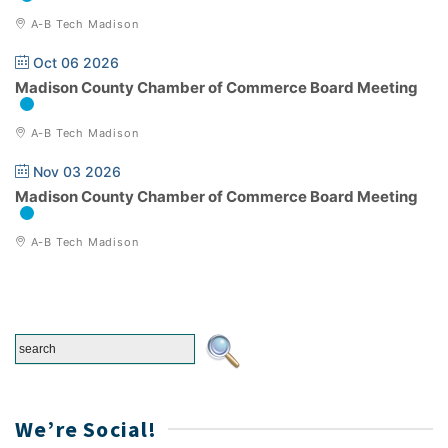
A-B Tech Madison
Oct 06 2026
Madison County Chamber of Commerce Board Meeting
A-B Tech Madison
Nov 03 2026
Madison County Chamber of Commerce Board Meeting
A-B Tech Madison
We’re Social!