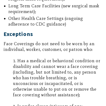
Long Term Care Facilities (new surgical mask
requirement);
Other Health Care Settings (ongoing
adherence to CDC guidance)
Exceptions
Face Coverings do not need to be worn by an
individual, worker, customer, or patron who:
1. Has a medical or behavioral condition or
disability and cannot wear a face covering
(including, but not limited to, any person
who has trouble breathing, or is
unconscious or incapacitated, or is
otherwise unable to put on or remove the
face covering without assistance);