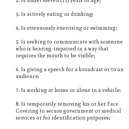
2. Is under eleven (11) years of age;
3. Is actively eating or drinking;
4. Is strenuously exercising or swimming;
5. Is seeking to communicate with someone
who is hearing-impaired in a way that
requires the mouth to be visible;
6. Is giving a speech for a broadcast or to an
audience;
7. Is working at home or alone in a vehicle;
8. Is temporarily removing his or her Face
Covering to secure government or medical
services or for identification purposes;