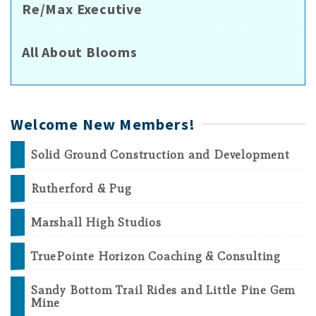
Re/Max Executive
All About Blooms
Welcome New Members!
Solid Ground Construction and Development
Rutherford & Pug
Marshall High Studios
TruePointe Horizon Coaching & Consulting
Sandy Bottom Trail Rides and Little Pine Gem
Mine