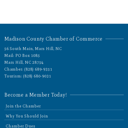
Madison County Chamber of Commerce
56 South Main, Mars Hill, NC
Mail: PO Box 1085
Mars Hill, NC 28754
Chamber: (828) 689-9351
Tourism: (828) 680-9031
Become a Member Today!
Join the Chamber
Why You Should Join
Chamber Dues