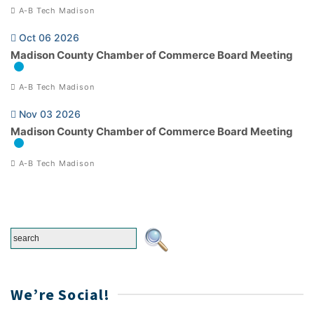
A-B Tech Madison
Oct 06 2026
Madison County Chamber of Commerce Board Meeting
A-B Tech Madison
Nov 03 2026
Madison County Chamber of Commerce Board Meeting
A-B Tech Madison
We’re Social!