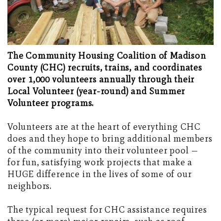
The Community Housing Coalition of Madison
County (CHC) recruits, trains, and coordinates
over 1,000 volunteers annually through their
Local Volunteer (year-round) and Summer
Volunteer programs.
Volunteers are at the heart of everything CHC
does and they hope to bring additional members
of the community into their volunteer pool —
for fun, satisfying work projects that make a
HUGE difference in the lives of some of our
neighbors.
The typical request for CHC assistance requires