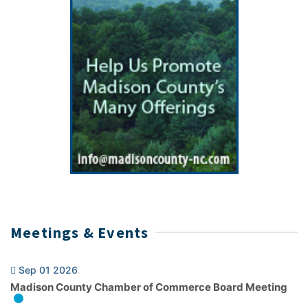
Meetings & Events
Sep 01 2026
Madison County Chamber of Commerce Board Meeting