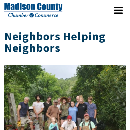
Neighbors Helping
Neighbors