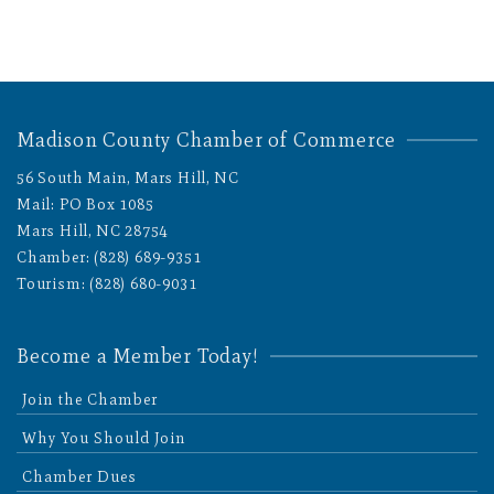
Madison County Chamber of Commerce
56 South Main, Mars Hill, NC
Mail: PO Box 1085
Mars Hill, NC 28754
Chamber: (828) 689-9351
Tourism: (828) 680-9031
Become a Member Today!
Join the Chamber
Why You Should Join
Chamber Dues