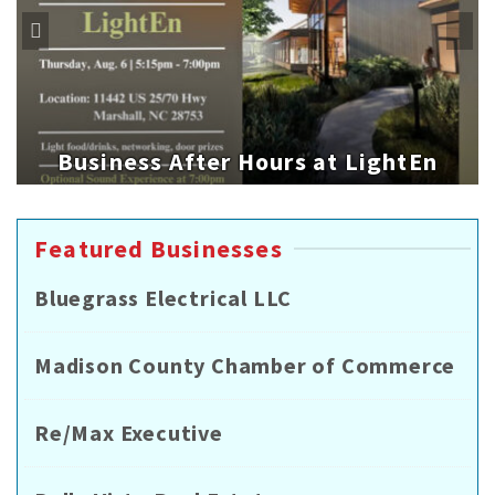
Business After Hours at LightEn
Featured Businesses
Bluegrass Electrical LLC
Madison County Chamber of Commerce
Re/Max Executive