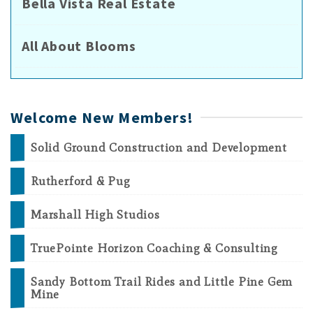
Bella Vista Real Estate
All About Blooms
Welcome New Members!
Solid Ground Construction and Development
Rutherford & Pug
Marshall High Studios
TruePointe Horizon Coaching & Consulting
Sandy Bottom Trail Rides and Little Pine Gem
Mine