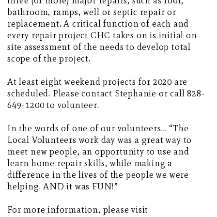
three (or more) major repairs, such as roof,
bathroom, ramps, well or septic repair or
replacement. A critical function of each and
every repair project CHC takes on is initial on-
site assessment of the needs to develop total
scope of the project.
At least eight weekend projects for 2020 are
scheduled. Please contact Stephanie or call 828-
649-1200 to volunteer.
In the words of one of our volunteers… “The
Local Volunteers work day was a great way to
meet new people, an opportunity to use and
learn home repair skills, while making a
difference in the lives of the people we were
helping. AND it was FUN!”
For more information, please visit