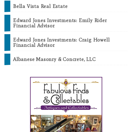
Bella Vista Real Estate
Edward Jones Investments: Emily Rider
Financial Advisor
Edward Jones Investments: Craig Howell
Financial Advisor
Albanese Masonry & Concrete, LLC