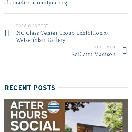
chcmadisoncountync.org
.
PREVIOUS POST
NC Glass Center Group Exhibition at
Weizenblatt Gallery
NEXT POST
ReClaim Madison
RECENT POSTS