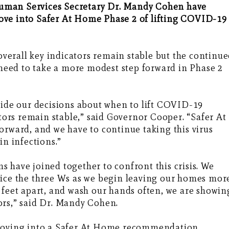
uman Services Secretary Dr. Mandy Cohen have
ove into Safer At Home Phase 2 of lifting COVID-19
 overall key indicators remain stable but the continu
a need to take a more modest step forward in Phase 2
uide our decisions about when to lift COVID-19
ators remain stable,” said Governor Cooper. “Safer At
orward, and we have to continue taking this virus
in infections.”
 have joined together to confront this crisis. We
tice the three Ws as we begin leaving our homes mor
 feet apart, and wash our hands often, we are showin
ors,” said Dr. Mandy Cohen.
 moving into a Safer At Home recommendation,