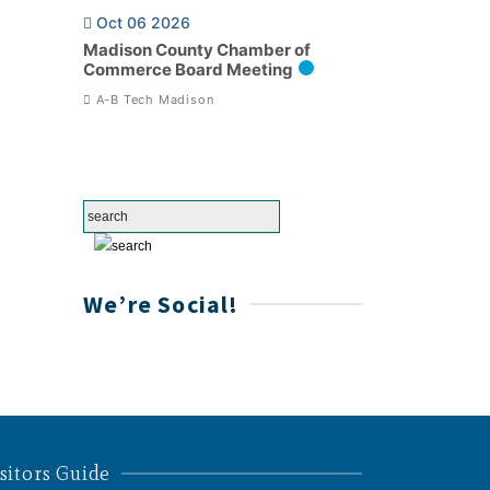
Oct 06 2026
Madison County Chamber of
Commerce Board Meeting
A-B Tech Madison
We’re Social!
sitors Guide