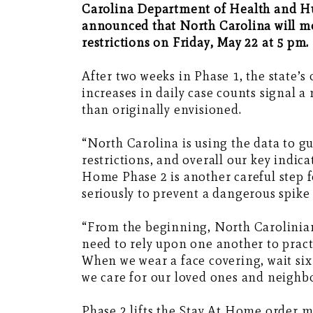
Carolina Department of Health and H
announced that North Carolina will m
restrictions on Friday, May 22 at 5 pm.
After two weeks in Phase 1, the state’s
increases in daily case counts signal 
than originally envisioned.
“North Carolina is using the data to g
restrictions, and overall our key indic
Home Phase 2 is another careful step f
seriously to prevent a dangerous spike 
“From the beginning, North Carolinians
need to rely upon one another to prac
When we wear a face covering, wait six
we care for our loved ones and neighb
Phase 2 lifts the Stay At Home order