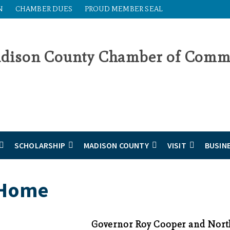
N
CHAMBER DUES
PROUD MEMBER SEAL
SCHOLARSHIP
MADISON COUNTY
VISIT
BUSIN
 Home
Governor Roy Cooper and Nort