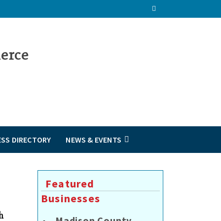
ESS DIRECTORY
NEWS & EVENTS
Featured
Businesses
h
Madison County