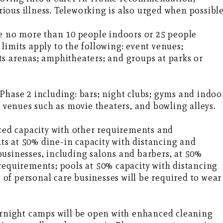
erious illness. Teleworking is also urged when possible
be no more than 10 people indoors or 25 people
limits apply to the following: event venues;
s arenas; amphitheaters; and groups at parks or
Phase 2 including: bars; night clubs; gyms and indoo
t venues such as movie theaters, and bowling alleys.
ited capacity with other requirements and
s at 50% dine-in capacity with distancing and
usinesses, including salons and barbers, at 50%
requirements; pools at 50% capacity with distancing
of personal care businesses will be required to wear
vernight camps will be open with enhanced cleaning