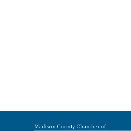
Madison County Chamber of