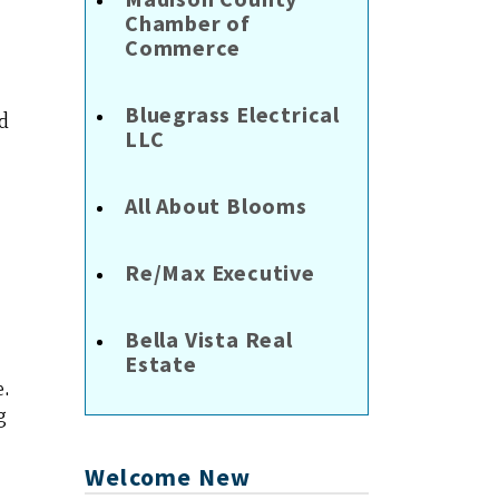
Chamber of
Commerce
Bluegrass Electrical
ed
LLC
All About Blooms
Re/Max Executive
Bella Vista Real
Estate
e.
g
Welcome New