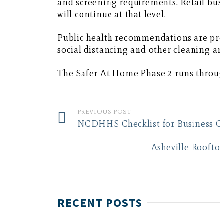
and screening requirements. Retail bus
will continue at that level.
Public health recommendations are pro
social distancing and other cleaning a
The Safer At Home Phase 2 runs through
PREVIOUS POST
NCDHHS Checklist for Business 
Asheville Rooft
RECENT POSTS