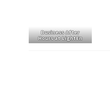
Business After
Hours at LightEn