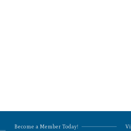
Become a Member Today!
Vi