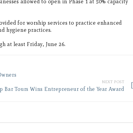
inesses allowed to open in Phase 1 at 50% capacity
vided for worship services to practice enhanced
nd hygiene practices.
 at least Friday, June 26.
Owners
NEXT POST
op Bar Tours Wins Entrepreneur of the Year Award