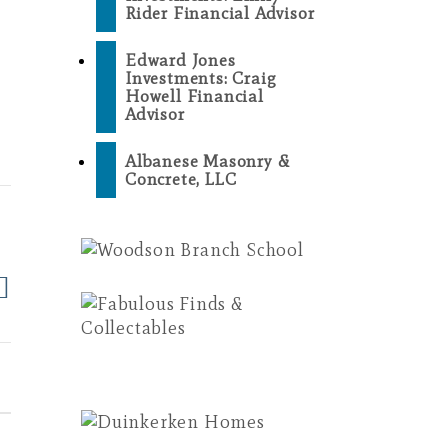
Rider Financial Advisor
Edward Jones
Investments: Craig
Howell Financial
Advisor
Albanese Masonry &
Concrete, LLC