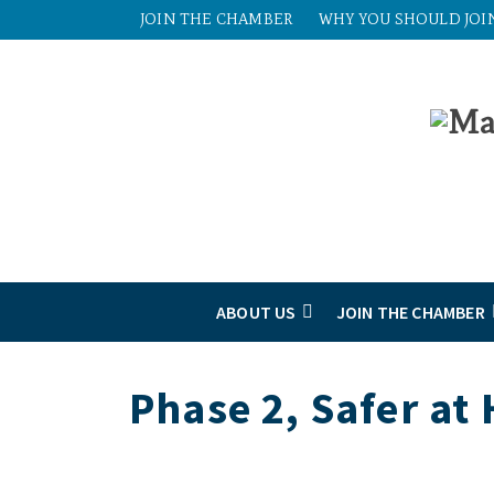
JOIN THE CHAMBER
WHY YOU SHOULD JOI
ABOUT US
JOIN THE CHAMBER
Phase 2, Safer at