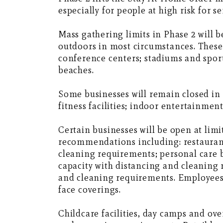
especially for people at high risk for s
Mass gathering limits in Phase 2 will 
outdoors in most circumstances. These 
conference centers; stadiums and sport
beaches.
Some businesses will remain closed in 
fitness facilities; indoor entertainmen
Certain businesses will be open at lim
recommendations including: restaurant
cleaning requirements; personal care b
capacity with distancing and cleaning 
and cleaning requirements. Employees 
face coverings.
Childcare facilities, day camps and o