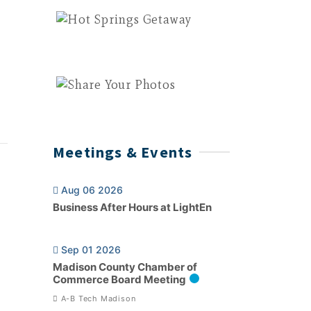
Meetings & Events
Aug 06 2026
Business After Hours at LightEn
Sep 01 2026
Madison County Chamber of
Commerce Board Meeting
A-B Tech Madison