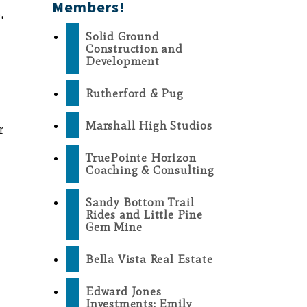
Members!
.
Solid Ground
Construction and
Development
Rutherford & Pug
Marshall High Studios
r
TruePointe Horizon
Coaching & Consulting
Sandy Bottom Trail
Rides and Little Pine
Gem Mine
Bella Vista Real Estate
Edward Jones
Investments: Emily