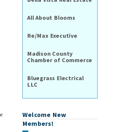
All About Blooms
Re/Max Executive
Madison County
Chamber of Commerce
Bluegrass Electrical
LLC
Welcome New
le
Members!