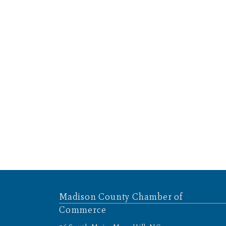
Madison County Chamber of
Commerce