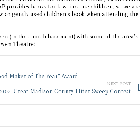
P provides books for low-income children, so we ar
w or gently used children’s book when attending the
aven (in the church basement) with some of the area’s
 Owen Theatre!
ood Maker of The Year” Award
NEXT POST
20 Great Madison County Litter Sweep Contest