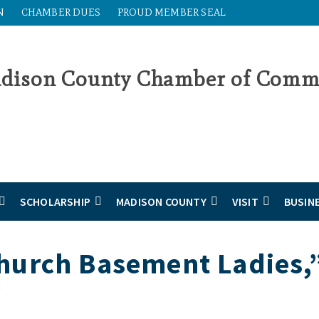
N
CHAMBER DUES
PROUD MEMBER SEAL
SCHOLARSHIP
MADISON COUNTY
VISIT
BUSIN
hurch Basement Ladies,
y