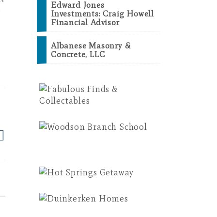
Edward Jones
e
Investments: Craig Howell
Financial Advisor
Albanese Masonry &
Concrete, LLC