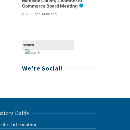
Madison County Chamber of
Commerce Board Meeting
A-B Tech Madison
We’re Social!
sitors Guide
isitor Information