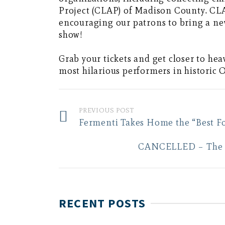
Project (CLAP) of Madison County. CLA
encouraging our patrons to bring a ne
show!
Grab your tickets and get closer to he
most hilarious performers in historic
PREVIOUS POST
Fermenti Takes Home the “Best F
CANCELLED – The 20
RECENT POSTS