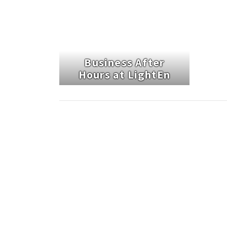
Business After
Hours at LightEn