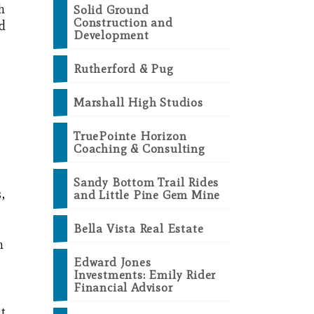
h
Solid Ground
Construction and
nd
Development
,
Rutherford & Pug
Marshall High Studios
TruePointe Horizon
Coaching & Consulting
Sandy Bottom Trail Rides
,
and Little Pine Gem Mine
Bella Vista Real Estate
m
Edward Jones
Investments: Emily Rider
Financial Advisor
nt