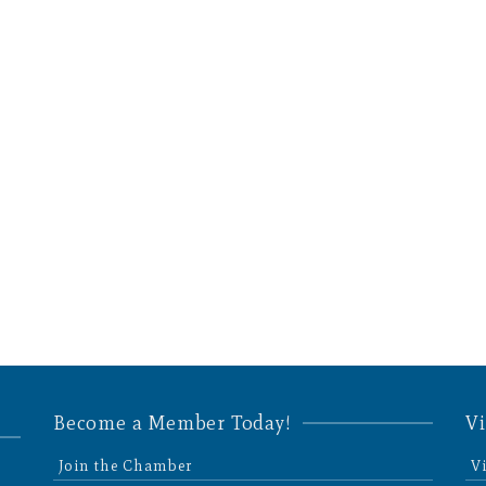
Become a Member Today!
Vi
Join the Chamber
V