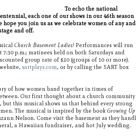
To echo the national
entennial, each one of our shows in our 46th season
 hope you join us as we celebrate women of any and
tage and off.
usical
Church Basement Ladies!
Performances will run
t 7:30 p.m.; matinees held on both Saturdays and
iscounted group rate of $20 (groups of 10 or more).
 website,
sartplays.com
, or by calling the SART box
tory of how women band together in times of
n between. Our first thought about a church community
y, but this musical shows us that behind every strong
omen. The musical is inspired by the book
Growing Up
uzann Nelson. Come visit the basement as they hand
eral, a Hawaiian fundraiser, and hot July wedding.