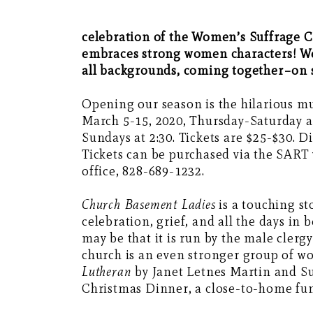
celebration of the Women’s Suffrage C
embraces strong women characters! We
all backgrounds, coming together–on s
Opening our season is the hilarious m
March 5-15, 2020, Thursday-Saturday a
Sundays at 2:30. Tickets are $25-$30. D
Tickets can be purchased via the SART
office, 828-689-1232.
Church Basement Ladies
is a touching s
celebration, grief, and all the days i
may be that it is run by the male clerg
church is an even stronger group of w
Lutheran
by Janet Letnes Martin and S
Christmas Dinner, a close-to-home fun