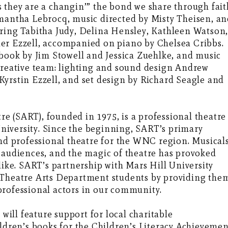
 they are a changin’” the bond we share through fait
amantha Lebrocq, music directed by Misty Theisen, a
uring Tabitha Judy, Delina Hensley, Kathleen Watson
er Ezzell, accompanied on piano by Chelsea Cribbs.
book by Jim Stowell and Jessica Zuehlke, and music
 creative team: lighting and sound design Andrew
yrstin Ezzell, and set design by Richard Seagle and
 (SART), founded in 1975, is a professional theatre
iversity. Since the beginning, SART’s primary
and professional theatre for the WNC region. Musicals
 audiences, and the magic of theatre has provoked
e. SART’s partnership with Mars Hill University
 Theatre Arts Department students by providing the
professional actors in our community.
 will feature support for local charitable
ildren’s books for the Children’s Literacy Achieveme