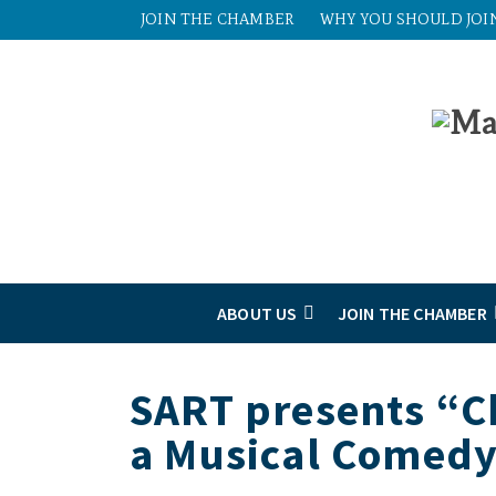
JOIN THE CHAMBER
WHY YOU SHOULD JOI
ABOUT US
JOIN THE CHAMBER
SART presents “C
a Musical Comed