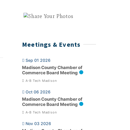
Meetings & Events
Sep 01 2026
Madison County Chamber of
Commerce Board Meeting
A-B Tech Madison
Oct 06 2026
Madison County Chamber of
Commerce Board Meeting
A-B Tech Madison
Nov 03 2026