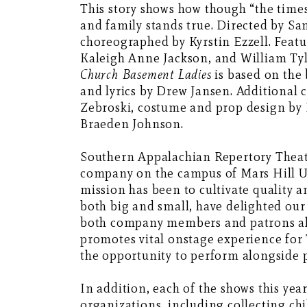
This story shows how though “the times
and family stands true. Directed by S
choreographed by Kyrstin Ezzell. Feat
Kaleigh Anne Jackson, and William Tyl
Church Basement Ladies
is based on the 
and lyrics by Drew Jansen. Additional
Zebroski, costume and prop design by K
Braeden Johnson.
Southern Appalachian Repertory Theatre
company on the campus of Mars Hill Un
mission has been to cultivate quality 
both big and small, have delighted our
both company members and patrons alik
promotes vital onstage experience for
the opportunity to perform alongside 
In addition, each of the shows this year
organizations, including collecting ch