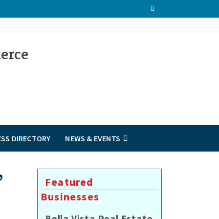
ESS DIRECTORY
NEWS & EVENTS
”
Featured
Businesses
Bella Vista Real Estate