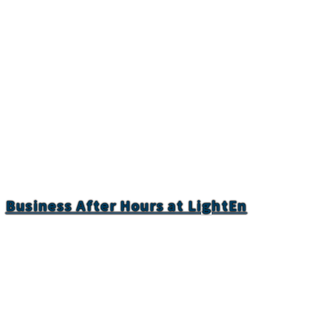
Business After Hours at LightEn