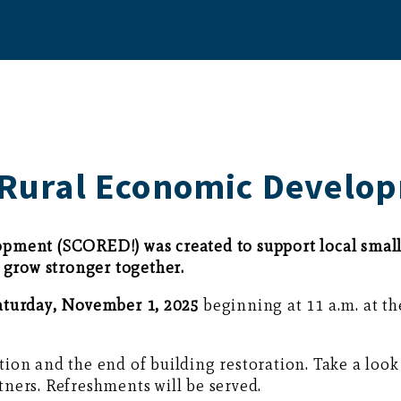
r Rural Economic Develo
pment (SCORED!) was created to support local small 
grow stronger together.
aturday, November 1, 2025
beginning at 11 a.m. at 
ion and the end of building restoration. Take a lo
ners. Refreshments will be served.