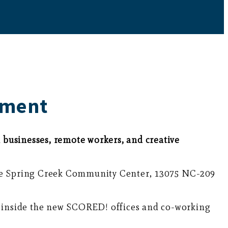
pment
businesses, remote workers, and creative
the Spring Creek Community Center, 13075 NC-209
ok inside the new SCORED! offices and co-working