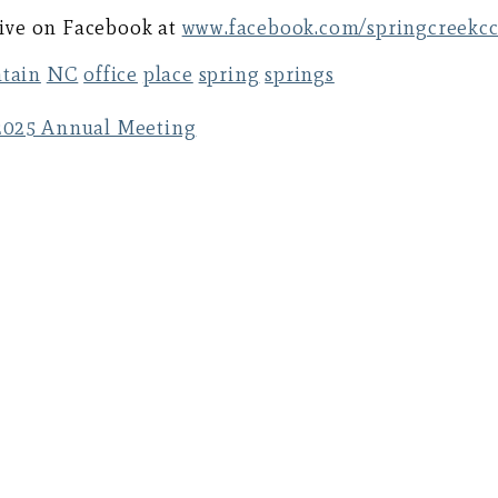
 live on Facebook at
www.facebook.com/springcreekc
tain
NC
office
place
spring
springs
025 Annual Meeting