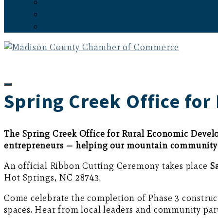
Subscribe to the Newsletter
Latest News
Events
Spring Creek Office fo
The Spring Creek Office for Rural Economic Develo
entrepreneurs — helping our mountain community 
An official Ribbon Cutting Ceremony takes place
S
Hot Springs, NC 28743.
Come celebrate the completion of Phase 3 construct
spaces. Hear from local leaders and community part