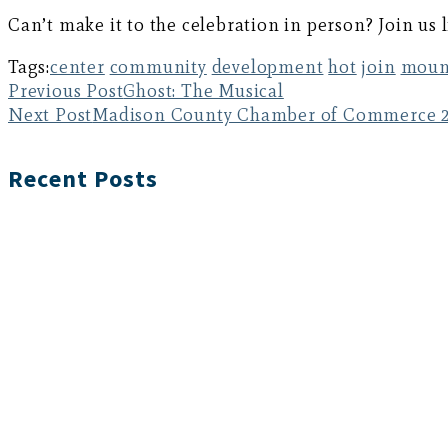
Can’t make it to the celebration in person? Join us
Tags:
center
community
development
hot
join
moun
Previous Post
Ghost: The Musical
Next Post
Madison County Chamber of Commerce 2
Recent Posts