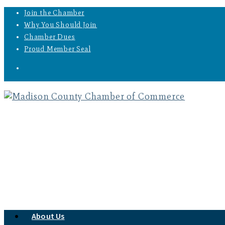
Join the Chamber
Why You Should Join
Chamber Dues
Proud Member Seal
About Us