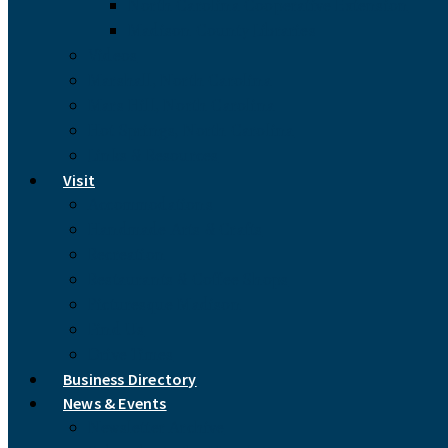
North Carolina Cooperative Extension
Madison County Libraries
Videos
Marshall, North Carolina
Mars Hill, North Carolina
Hot Springs, North Carolina
Links & Resources
Visit
Accommodations
Handmade Arts & Crafts
Recreation
Restaurants & Coffee Shops
Picturesque Madison
Find Us
Drive Times
Business Directory
News & Events
Newsletter Archive