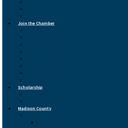
Madison County Chamber of Commerce
Chamber Board of Directors
Contact Us
Join the Chamber
Why You Should Join the Chamber
Social Media Support Program
Chamber Dues
Application for Membership
Enhance Your Business Listing
Membership Renewal
Purchase a Banner Ad
Printable Application
Scholarship
Apply for the Chamber of Commerce Scholarship
Donate to the Scholarship Fund
Madison County
About Madison County
Government