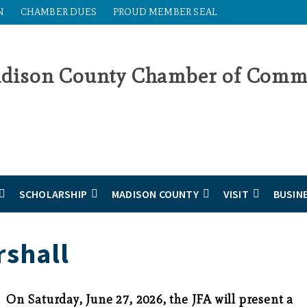
N
CHAMBER DUES
PROUD MEMBER SEAL
SCHOLARSHIP
MADISON COUNTY
VISIT
BUSIN
rshall
On Saturday, June 27, 2026, the JFA will present a