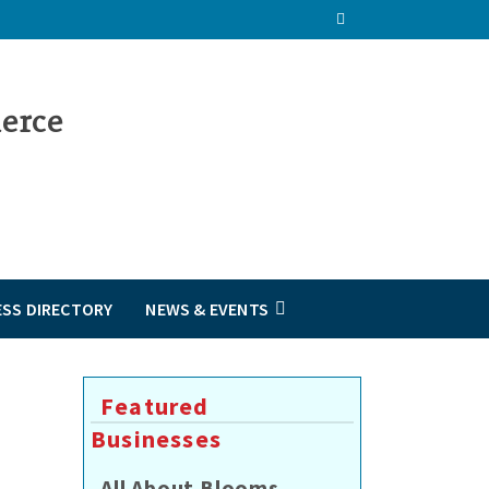
ESS DIRECTORY
NEWS & EVENTS
Featured
Businesses
All About Blooms