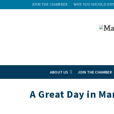
JOIN THE CHAMBER
WHY YOU SHOULD JOI
ABOUT US
JOIN THE CHAMBER
A Great Day in Ma