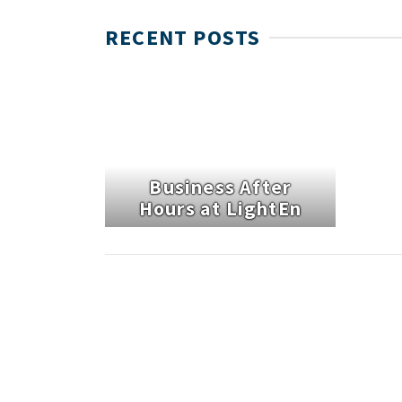
RECENT POSTS
Business After
Hours at LightEn