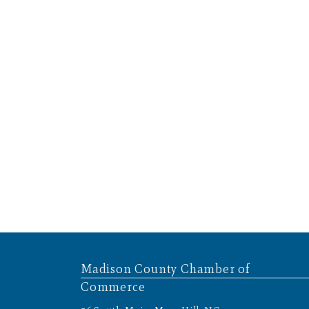
Madison County Chamber of
Commerce