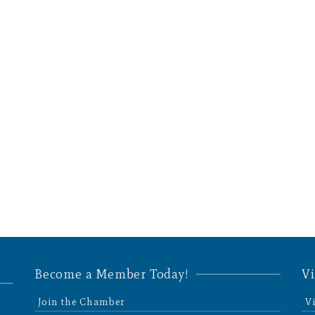
Become a Member Today!
Vi
Join the Chamber
V