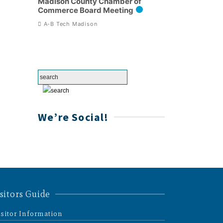
Madison County Chamber of
Commerce Board Meeting
A-B Tech Madison
We’re Social!
sitors Guide
isitor Information