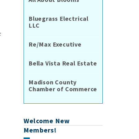
Bluegrass Electrical
LLC
r
Re/Max Executive
Bella Vista Real Estate
Madison County
Chamber of Commerce
Welcome New
Members!