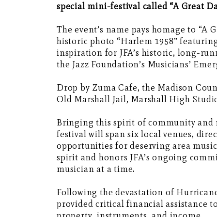
special mini-festival called “A Great D
The event’s name pays homage to “A G
historic photo “Harlem 1958” featuring 
inspiration for JFA’s historic, long-run
the Jazz Foundation’s Musicians’ Eme
Drop by Zuma Cafe, the Madison Count
Old Marshall Jail, Marshall High Studio
Bringing this spirit of community and 
festival will span six local venues, d
opportunities for deserving area music
spirit and honors JFA’s ongoing commi
musician at a time.
Following the devastation of Hurrican
provided critical financial assistance 
property, instruments, and income.