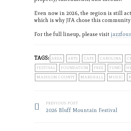
Even now in 2026, the region is still a
which is why JFA chose this community 
For the full lineup, please visit
jazzfou
TAGS:
AREA
ARTS
CAFE
CAROLINA
C
FESTIVAL
FOUNDATION
FREE
FUND
H
MADISON COUNTY
MARSHALL
MUSIC
PREVIOUS POST
2026 Bluff Mountain Festival