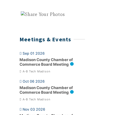
Meetings & Events
Sep 01 2026
Madison County Chamber of
Commerce Board Meeting
A-B Tech Madison
Oct 06 2026
Madison County Chamber of
Commerce Board Meeting
A-B Tech Madison
Nov 03 2026