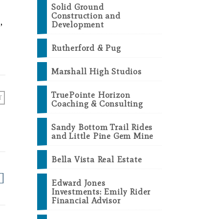
Solid Ground
Construction and
,
Development
Rutherford & Pug
Marshall High Studios
TruePointe Horizon
T
Coaching & Consulting
Sandy Bottom Trail Rides
and Little Pine Gem Mine
Bella Vista Real Estate
Edward Jones
Investments: Emily Rider
Financial Advisor