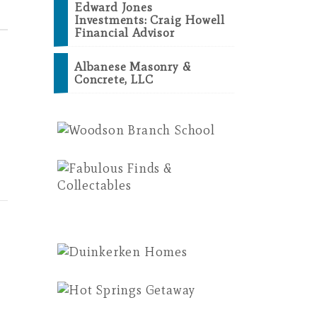
Edward Jones
Investments: Craig Howell
Financial Advisor
Albanese Masonry &
Concrete, LLC