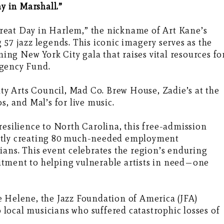
ay in Marshall.”
reat Day in Harlem,” the nickname of Art Kane’s
57 jazz legends. This iconic imagery serves as the
ning New York City gala that raises vital resources fo
rgency Fund.
y Arts Council, Mad Co. Brew House, Zadie’s at the
s, and Mal’s for live music.
resilience to North Carolina, this free-admission
irectly creating 80 much-needed employment
ians. This event celebrates the region’s enduring
tment to helping vulnerable artists in need—one
e Helene, the Jazz Foundation of America (JFA)
to local musicians who suffered catastrophic losses of