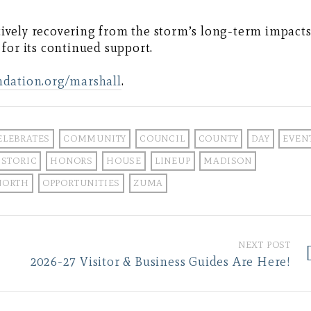
ctively recovering from the storm’s long-term impacts
for its continued support.
ndation.org/marshall
.
ELEBRATES
COMMUNITY
COUNCIL
COUNTY
DAY
EVEN
ISTORIC
HONORS
HOUSE
LINEUP
MADISON
NORTH
OPPORTUNITIES
ZUMA
NEXT POST
2026-27 Visitor & Business Guides Are Here!