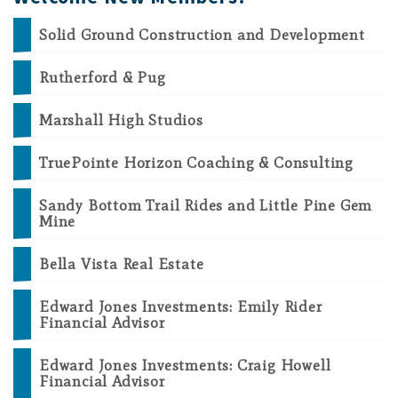
Solid Ground Construction and Development
Rutherford & Pug
Marshall High Studios
TruePointe Horizon Coaching & Consulting
Sandy Bottom Trail Rides and Little Pine Gem
Mine
Bella Vista Real Estate
Edward Jones Investments: Emily Rider
Financial Advisor
Edward Jones Investments: Craig Howell
Financial Advisor