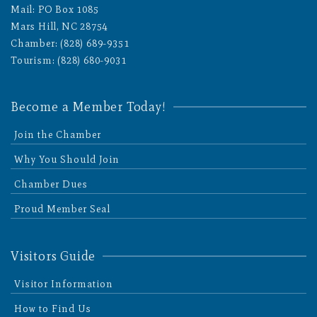
Mail: PO Box 1085
Mars Hill, NC 28754
Chamber: (828) 689-9351
Tourism: (828) 680-9031
Become a Member Today!
Join the Chamber
Why You Should Join
Chamber Dues
Proud Member Seal
Visitors Guide
Visitor Information
How to Find Us