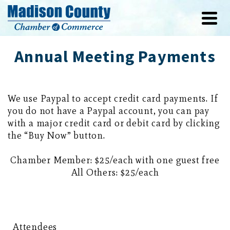
Annual Meeting Payments
We use Paypal to accept credit card payments. If
you do not have a Paypal account, you can pay
with a major credit card or debit card by clicking
the “Buy Now” button.
Chamber Member: $25/each with one guest free
All Others: $25/each
Attendees