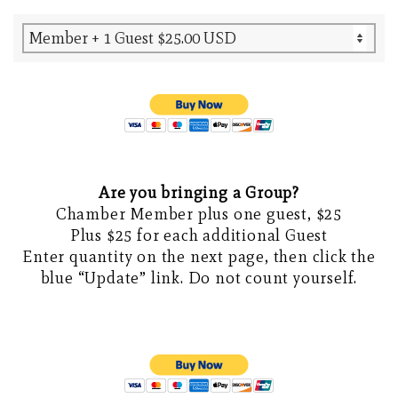
Are you bringing a Group?
Chamber Member plus one guest, $25
Plus $25 for each additional Guest
Enter quantity on the next page, then click the
blue “Update” link. Do not count yourself.