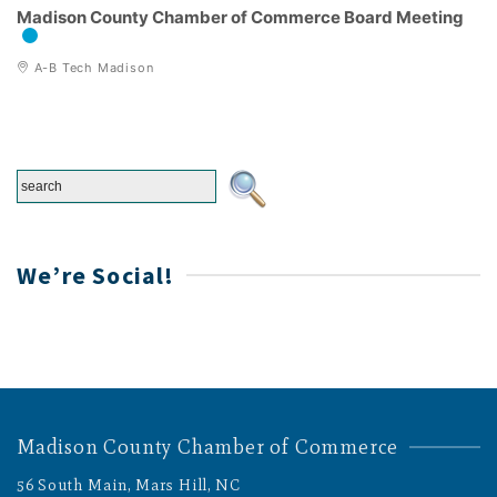
Madison County Chamber of Commerce Board Meeting
A-B Tech Madison
We’re Social!
Madison County Chamber of Commerce
56 South Main, Mars Hill, NC