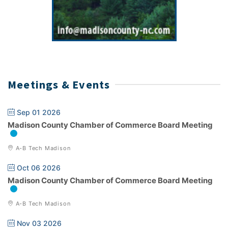
Meetings & Events
Sep 01 2026
Madison County Chamber of Commerce Board Meeting
A-B Tech Madison
Oct 06 2026
Madison County Chamber of Commerce Board Meeting
A-B Tech Madison
Nov 03 2026