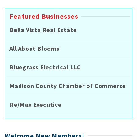
Featured Businesses
Bella Vista Real Estate
All About Blooms
Bluegrass Electrical LLC
Madison County Chamber of Commerce
Re/Max Executive
Welcome New Members!