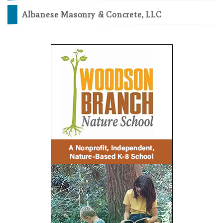
Albanese Masonry & Concrete, LLC