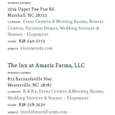
Business Address
2014 Upper Paw Paw Rd.
Marshall, NC 28753
Event Centers & Meeting Rooms
,
Retreat
Category
Centers
,
Vacation Homes
,
Wedding Services &
Venues ~ Elopement
828-649-5772
Phone
stonywoods.com
Website
The Inn at Amaris Farms, LLC
Business Address
872 Barnardsville Hwy.
Weaverville, NC 28787
B & B’s
,
Event Centers & Meeting Rooms
,
Category
Wedding Services & Venues ~ Elopement
828-318-2630
Phone
InnAtAmarisFarms.com
Website