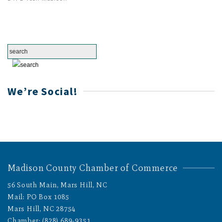
We’re Social!
Madison County Chamber of Commerce
56 South Main, Mars Hill, NC
Mail: PO Box 1085
Mars Hill, NC 28754
Chamber: (828) 689-9351