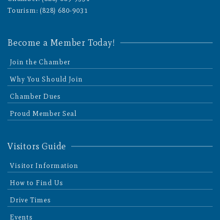
Tourism: (828) 680-9031
Become a Member Today!
Join the Chamber
Why You Should Join
Chamber Dues
Proud Member Seal
Visitors Guide
Visitor Information
How to Find Us
Drive Times
Events