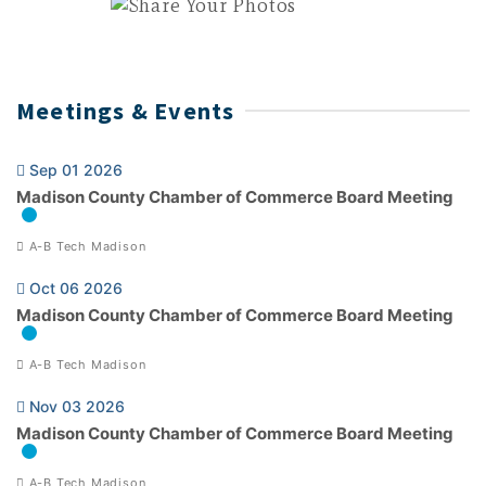
Meetings & Events
Sep 01 2026
Madison County Chamber of Commerce Board Meeting
A-B Tech Madison
Oct 06 2026
Madison County Chamber of Commerce Board Meeting
A-B Tech Madison
Nov 03 2026
Madison County Chamber of Commerce Board Meeting
A-B Tech Madison