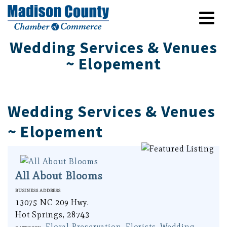
Wedding Services & Venues
~ Elopement
Wedding Services & Venues
~ Elopement
All About Blooms
Business Address
13075 NC 209 Hwy.
Hot Springs, 28743
Floral Preservation
,
Florists
,
Wedding