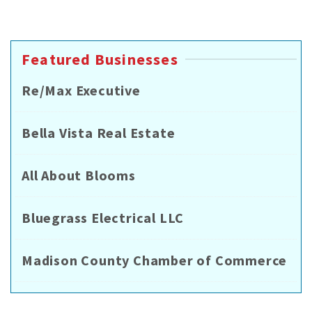
Featured Businesses
Re/Max Executive
Bella Vista Real Estate
All About Blooms
Bluegrass Electrical LLC
Madison County Chamber of Commerce