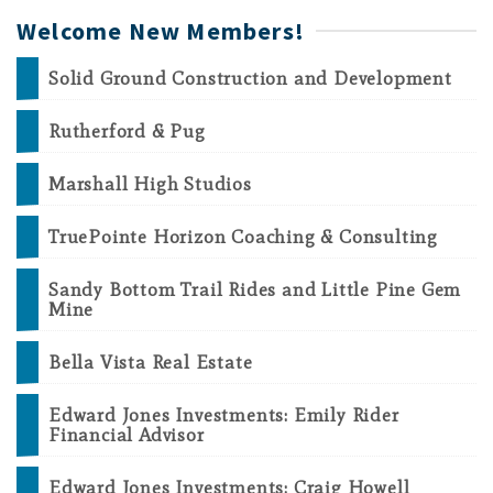
Welcome New Members!
Solid Ground Construction and Development
Rutherford & Pug
Marshall High Studios
TruePointe Horizon Coaching & Consulting
Sandy Bottom Trail Rides and Little Pine Gem
Mine
Bella Vista Real Estate
Edward Jones Investments: Emily Rider
Financial Advisor
Edward Jones Investments: Craig Howell