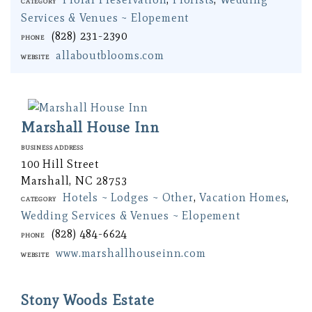
Category
Services & Venues ~ Elopement
(828) 231-2390
Phone
allaboutblooms.com
Website
Marshall House Inn
Business Address
100 Hill Street
Marshall, NC 28753
Hotels ~ Lodges ~ Other
,
Vacation Homes
,
Category
Wedding Services & Venues ~ Elopement
(828) 484-6624
Phone
www.marshallhouseinn.com
Website
Stony Woods Estate