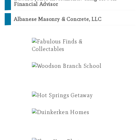
Financial Advisor
Albanese Masonry & Concrete, LLC