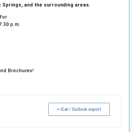
t Springs, and the surrounding areas.
for
7:30 p.m.
and Brochures!
+ iCal / Outlook export