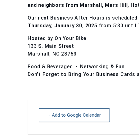
and neighbors from Marshall, Mars Hill, Ho
Our next Business After Hours is scheduled 
Thursday, January 30, 2025
from 5:30 until 
Hosted by On Your Bike
133 S. Main Street
Marshall, NC 28753
Food & Beverages • Networking & Fun
Don’t Forget to Bring Your Business Cards 
+ Add to Google Calendar