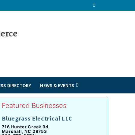
ESS DIRECTORY
NEWS & EVENTS
Featured Businesses
Bluegrass Electrical LLC
716 Hunter Creek Rd.
Marshall, NC 28753