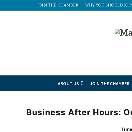
JOIN THE CHAMBER
WHY YOU SHOULD JOI
ABOUT US
JOIN THE CHAMBER
Business After Hours: O
Time