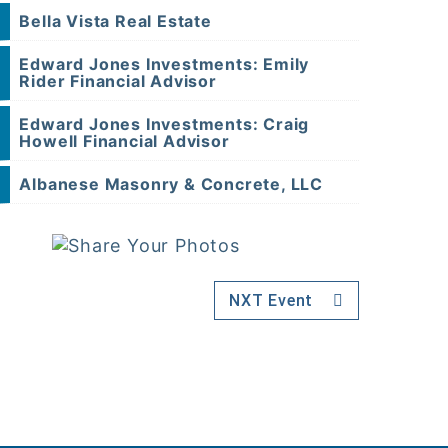
Bella Vista Real Estate
Edward Jones Investments: Emily
Rider Financial Advisor
Edward Jones Investments: Craig
Howell Financial Advisor
Albanese Masonry & Concrete, LLC
NXT Event