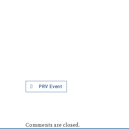
PRV Event
Comments are closed.