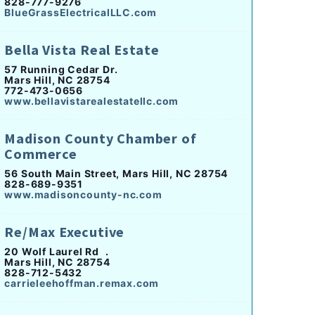
828-777-9276
BlueGrassElectricalLLC.com
Bella Vista Real Estate
57 Running Cedar Dr.
Mars Hill, NC 28754
772-473-0656
www.bellavistarealestatellc.com
Madison County Chamber of
Commerce
56 South Main Street, Mars Hill, NC 28754
828-689-9351
www.madisoncounty-nc.com
Re/Max Executive
20 Wolf Laurel Rd .
Mars Hill, NC 28754
828-712-5432
carrieleehoffman.remax.com