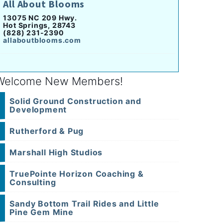
All About Blooms
13075 NC 209 Hwy.
Hot Springs, 28743
(828) 231-2390
allaboutblooms.com
Welcome New Members!
Solid Ground Construction and
Development
Rutherford & Pug
Marshall High Studios
TruePointe Horizon Coaching &
Consulting
Sandy Bottom Trail Rides and Little
Pine Gem Mine