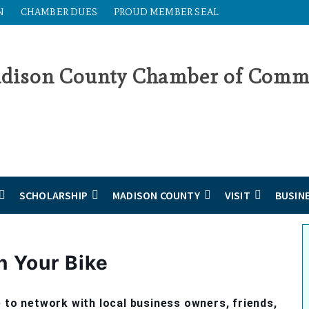
N
CHAMBER DUES
PROUD MEMBER SEAL
SCHOLARSHIP
MADISON COUNTY
VISIT
BUSIN
n Your Bike
 to network with local business owners, friends,