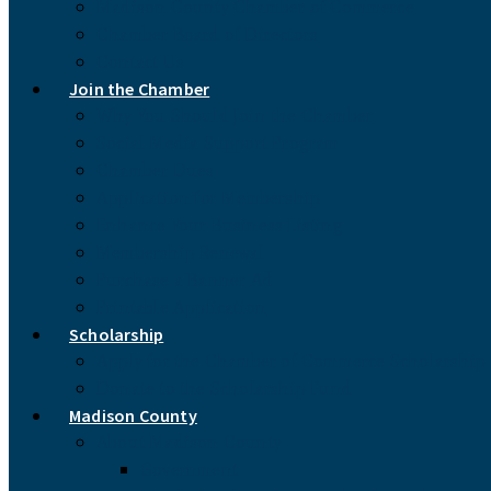
Madison County Chamber of Commerce
Chamber Board of Directors
Contact Us
Join the Chamber
Why You Should Join the Chamber
Social Media Support Program
Chamber Dues
Application for Membership
Enhance Your Business Listing
Membership Renewal
Purchase a Banner Ad
Printable Application
Scholarship
Apply for the Chamber of Commerce Scholarship
Donate to the Scholarship Fund
Madison County
About Madison County
Government