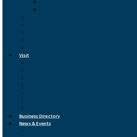
North Carolina Cooperative Extension
Madison County Libraries
Videos
Marshall, North Carolina
Mars Hill, North Carolina
Hot Springs, North Carolina
Links & Resources
Visit
Accommodations
Handmade Arts & Crafts
Recreation
Restaurants & Coffee Shops
Picturesque Madison
Find Us
Drive Times
Business Directory
News & Events
Newsletter Archive