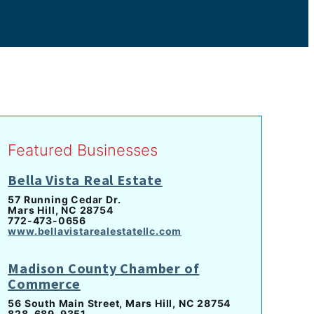
Featured Businesses
Bella Vista Real Estate
57 Running Cedar Dr.
Mars Hill, NC 28754
772-473-0656
www.bellavistarealestatellc.com
Madison County Chamber of
Commerce
56 South Main Street, Mars Hill, NC 28754
828-689-9351