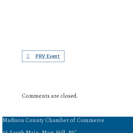
PRV Event
Comments are closed.
Madison County Chamber of Commerce
56 South Main, Mars Hill, NC