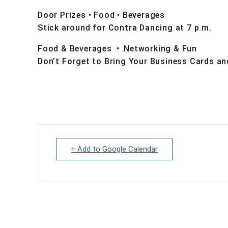
Door Prizes • Food • Beverages
Stick around for Contra Dancing at 7 p.m.
Food & Beverages • Networking & Fun
Don’t Forget to Bring Your Business Cards an
+ Add to Google Calendar