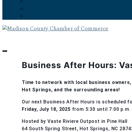
Subscribe to the Newsletter
Latest News
Events
Business After Hours: Va
Time to network with local business owners, 
Hot Springs, and the surrounding areas!
Our next Business After Hours is scheduled f
Friday, July 18, 2025
from 5:30 until 7:00 p.m.
Hosted by Vaste Riviere Outpost in Pine Hall
64 South Spring Street, Hot Springs, NC 2874