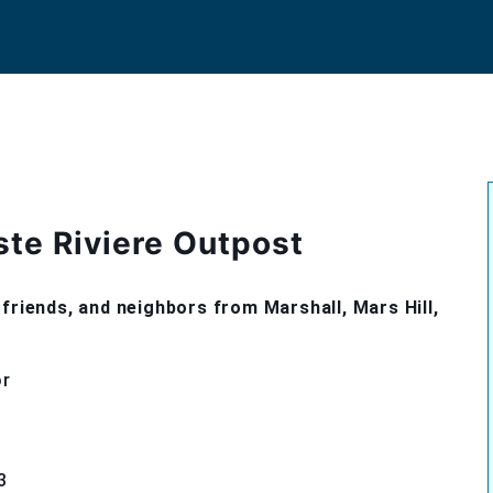
ste Riviere Outpost
friends, and neighbors from Marshall, Mars Hill,
or
3