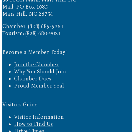
Mail: PO Box 1085
Mars Hill, NC 28754
Chamber: (828) 689-9351
Tourism: (828) 680-9031
Become a Member Today!
Join the Chamber
Why You Should Join
Chamber Dues
Proud Member Seal
Visitors Guide
Visitor Information
How to Find Us
Drive Times