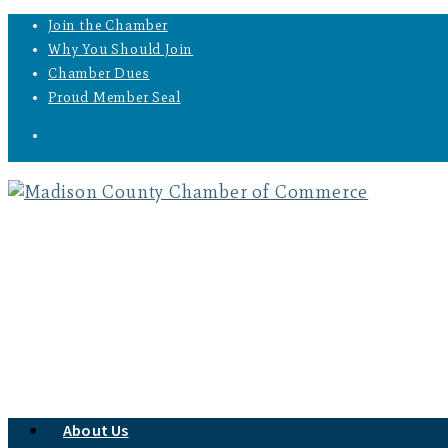
Join the Chamber
Why You Should Join
Chamber Dues
Proud Member Seal
About Us