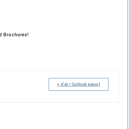
d Brochures!
+ iCal / Outlook export