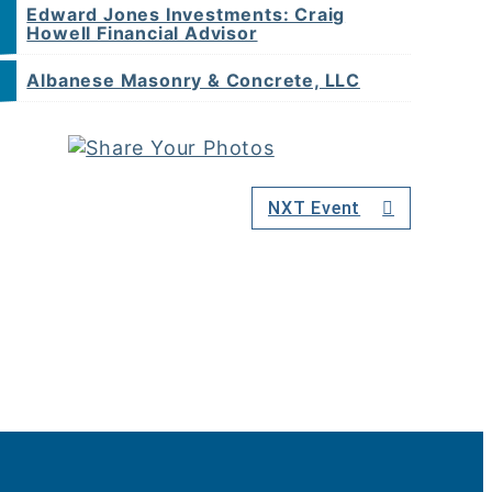
Edward Jones Investments: Craig
Howell Financial Advisor
Albanese Masonry & Concrete, LLC
NXT Event