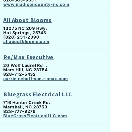
www.madisoncounty-nc.com
All About Blooms
13075 NC 209 Hwy.
Hot Springs, 28743
(828) 231-2390
allaboutblooms.com
Re/Max Executive
20 Wolf Laurel Rd .
Mars Hill, NC 28754
828-712-5432
carrieleehoffman.remax.com
Bluegrass Electrical LLC
716 Hunter Creek Rd.
Marshall, NC 28753
828-777-9276
BlueGrassElectricalLLC.com