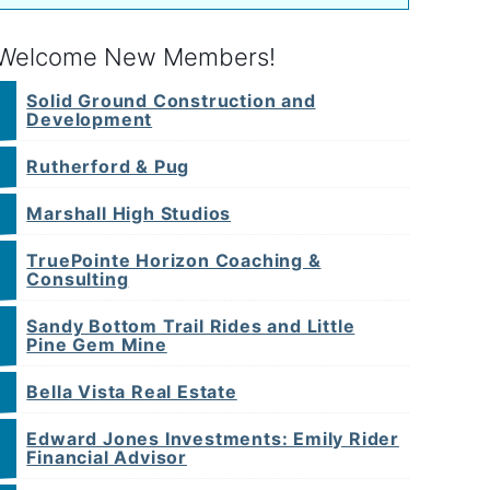
Welcome New Members!
Solid Ground Construction and
Development
Rutherford & Pug
Marshall High Studios
TruePointe Horizon Coaching &
Consulting
Sandy Bottom Trail Rides and Little
Pine Gem Mine
Bella Vista Real Estate
Edward Jones Investments: Emily Rider
Financial Advisor