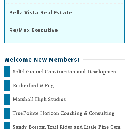
Bella Vista Real Estate
Re/Max Executive
Welcome New Members!
Solid Ground Construction and Development
Rutherford & Pug
Marshall High Studios
TruePointe Horizon Coaching & Consulting
Sandy Bottom Trail Rides and Little Pine Gem