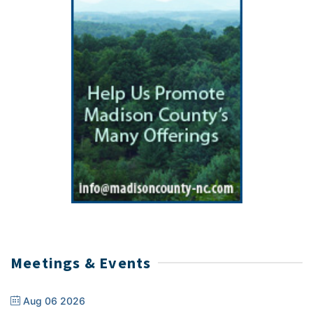
Meetings & Events
Aug 06 2026