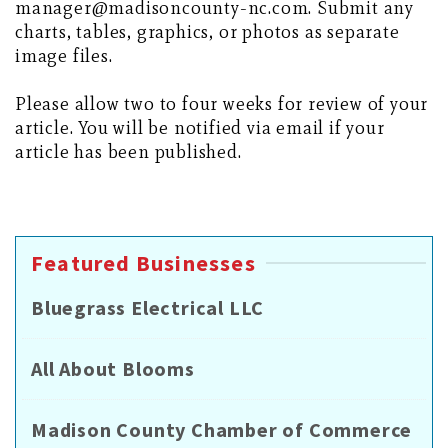
manager@madisoncounty-nc.com. Submit any
charts, tables, graphics, or photos as separate
image files.
Please allow two to four weeks for review of your
article. You will be notified via email if your
article has been published.
Featured Businesses
Bluegrass Electrical LLC
All About Blooms
Madison County Chamber of Commerce