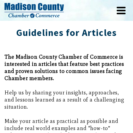
Guidelines for Articles
The Madison County Chamber of Commerce is
interested in articles that feature best practices
and proven solutions to common issues facing
Chamber members.
Help us by sharing your insights, approaches,
and lessons learned as a result of a challenging
situation.
Make your article as practical as possible and
include real world examples and “how-to”