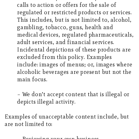
calls to action or offers for the sale of
regulated or restricted products or services.
This includes, but is not limited to, alcohol,
gambling, tobacco, guns, health and
medical devices, regulated pharmaceuticals,
adult services, and financial services.
Incidental depictions of these products are
excluded from this policy. Examples
include: images of menus; or, images where
alcoholic beverages are present but not the
main focus.
– We don’t accept content that is illegal or
depicts illegal activity.
Examples of unacceptable content include, but
are not limited to: