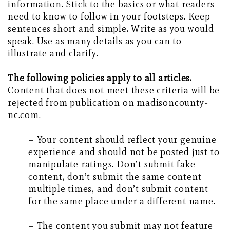
information. Stick to the basics or what readers
need to know to follow in your footsteps. Keep
sentences short and simple. Write as you would
speak. Use as many details as you can to
illustrate and clarify.
The following policies apply to all articles.
Content that does not meet these criteria will be
rejected from publication on madisoncounty-
nc.com.
– Your content should reflect your genuine
experience and should not be posted just to
manipulate ratings. Don’t submit fake
content, don’t submit the same content
multiple times, and don’t submit content
for the same place under a different name.
– The content you submit may not feature