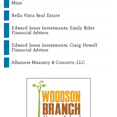
Mine
Bella Vista Real Estate
Edward Jones Investments: Emily Rider
Financial Advisor
Edward Jones Investments: Craig Howell
Financial Advisor
Albanese Masonry & Concrete, LLC