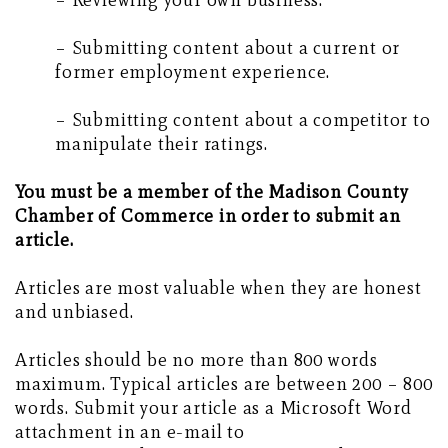
– Reviewing your own business.
– Submitting content about a current or
former employment experience.
– Submitting content about a competitor to
manipulate their ratings.
You must be a member of the Madison County
Chamber of Commerce in order to submit an
article.
Articles are most valuable when they are honest
and unbiased.
Articles should be no more than 800 words
maximum. Typical articles are between 200 – 800
words. Submit your article as a Microsoft Word
attachment in an e-mail to