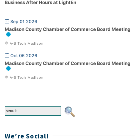
Business After Hours at LightEn
Sep 01 2026
Madison County Chamber of Commerce Board Meeting
A-B Tech Madison
Oct 06 2026
Madison County Chamber of Commerce Board Meeting
A-B Tech Madison
We’re Social!