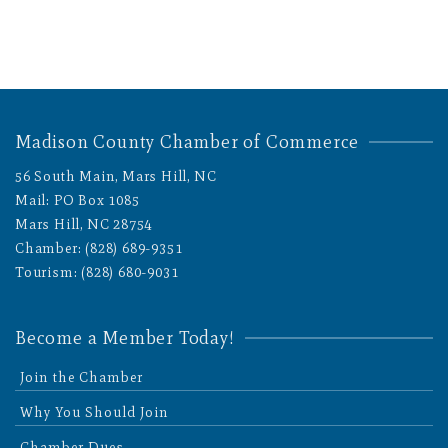
Madison County Chamber of Commerce
56 South Main, Mars Hill, NC
Mail: PO Box 1085
Mars Hill, NC 28754
Chamber: (828) 689-9351
Tourism: (828) 680-9031
Become a Member Today!
Join the Chamber
Why You Should Join
Chamber Dues