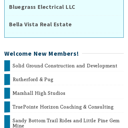
Bluegrass Electrical LLC
Bella Vista Real Estate
Welcome New Members!
Solid Ground Construction and Development
Rutherford & Pug
Marshall High Studios
TruePointe Horizon Coaching & Consulting
Sandy Bottom Trail Rides and Little Pine Gem
Mine