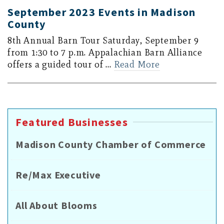
September 2023 Events in Madison
County
8th Annual Barn Tour Saturday, September 9
from 1:30 to 7 p.m. Appalachian Barn Alliance
offers a guided tour of …
Read More
Featured Businesses
Madison County Chamber of Commerce
Re/Max Executive
All About Blooms