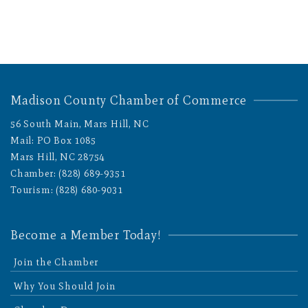
Madison County Chamber of Commerce
56 South Main, Mars Hill, NC
Mail: PO Box 1085
Mars Hill, NC 28754
Chamber: (828) 689-9351
Tourism: (828) 680-9031
Become a Member Today!
Join the Chamber
Why You Should Join