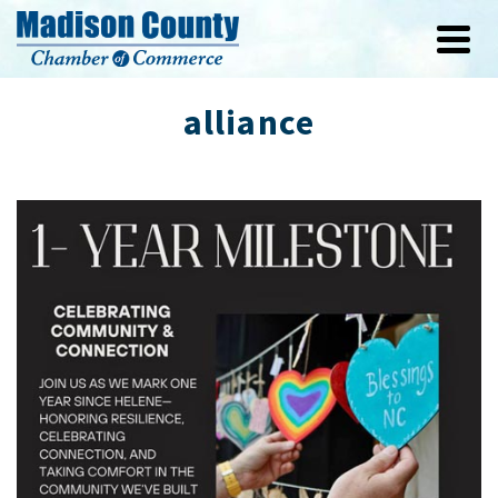
alliance