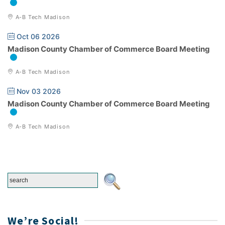
A-B Tech Madison
Oct 06 2026
Madison County Chamber of Commerce Board Meeting
A-B Tech Madison
Nov 03 2026
Madison County Chamber of Commerce Board Meeting
A-B Tech Madison
We’re Social!