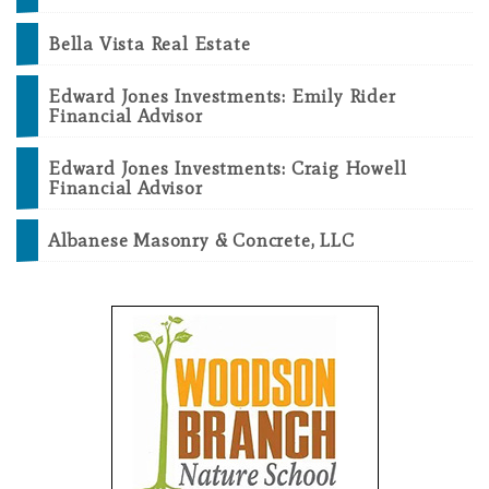
Bella Vista Real Estate
Edward Jones Investments: Emily Rider
Financial Advisor
Edward Jones Investments: Craig Howell
Financial Advisor
Albanese Masonry & Concrete, LLC