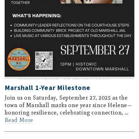
Marshall 1-Year Milestone
Join us on Saturday, September 27, 2025 as the
town of Marshall marks one year since Helene—
honoring resilience, celebrating connection, …
Read More