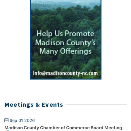
Meetings & Events
Sep 01 2026
Madison County Chamber of Commerce Board Meeting