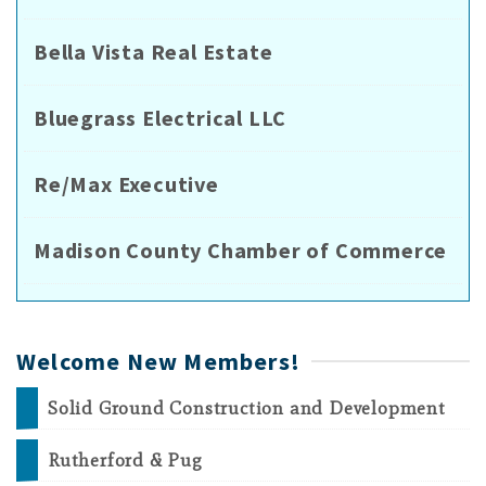
Bella Vista Real Estate
Bluegrass Electrical LLC
Re/Max Executive
Madison County Chamber of Commerce
Welcome New Members!
Solid Ground Construction and Development
Rutherford & Pug