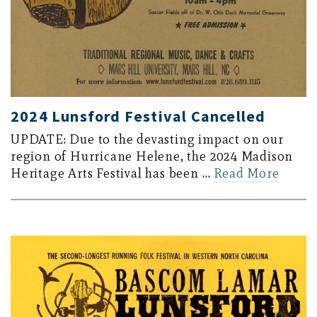
2024 Lunsford Festival Cancelled
UPDATE: Due to the devasting impact on our
region of Hurricane Helene, the 2024 Madison
Heritage Arts Festival has been …
Read More