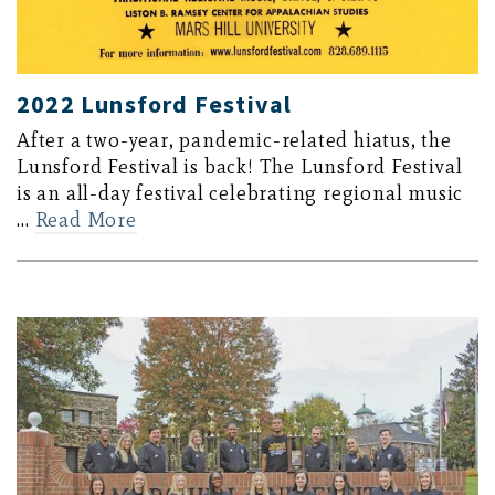
2022 Lunsford Festival
After a two-year, pandemic-related hiatus, the
Lunsford Festival is back! The Lunsford Festival
is an all-day festival celebrating regional music
…
Read More