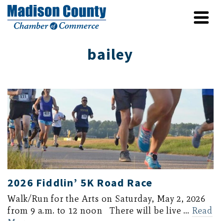
bailey
2026 Fiddlin’ 5K Road Race
Walk/Run for the Arts on Saturday, May 2, 2026
from 9 a.m. to 12 noon There will be live …
Read