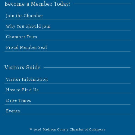
Become a Member Today!
Join the Chamber
Why You Should Join
Chamber Dues
Proud Member Seal
Visitors Guide
Visitor Information
How to Find Us
Drive Times
Events
© 2026 Madison County Chamber of Commerce