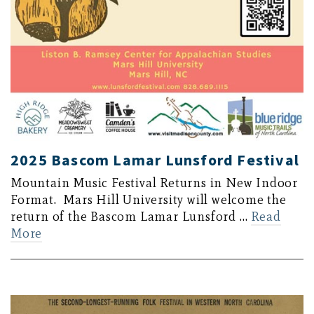
2025 Bascom Lamar Lunsford Festival
Mountain Music Festival Returns in New Indoor
Format. Mars Hill University will welcome the
return of the Bascom Lamar Lunsford …
Read
More