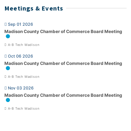
Meetings & Events
Sep 01 2026
Madison County Chamber of Commerce Board Meeting
A-B Tech Madison
Oct 06 2026
Madison County Chamber of Commerce Board Meeting
A-B Tech Madison
Nov 03 2026
Madison County Chamber of Commerce Board Meeting
A-B Tech Madison