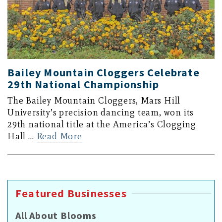
Bailey Mountain Cloggers Celebrate
29th National Championship
The Bailey Mountain Cloggers, Mars Hill
University’s precision dancing team, won its
29th national title at the America’s Clogging
Hall …
Read More
Featured Businesses
All About Blooms