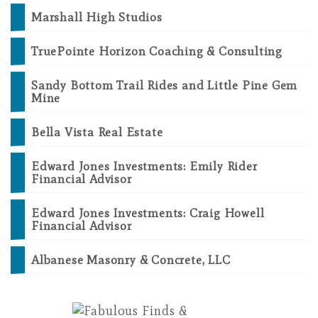
Marshall High Studios
TruePointe Horizon Coaching & Consulting
Sandy Bottom Trail Rides and Little Pine Gem
Mine
Bella Vista Real Estate
Edward Jones Investments: Emily Rider
Financial Advisor
Edward Jones Investments: Craig Howell
Financial Advisor
Albanese Masonry & Concrete, LLC