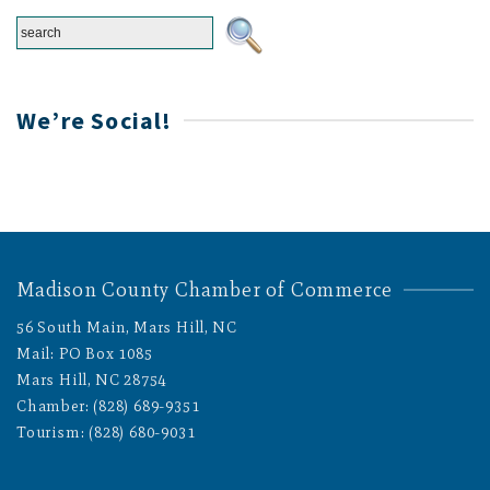
We’re Social!
Madison County Chamber of Commerce
56 South Main, Mars Hill, NC
Mail: PO Box 1085
Mars Hill, NC 28754
Chamber: (828) 689-9351
Tourism: (828) 680-9031