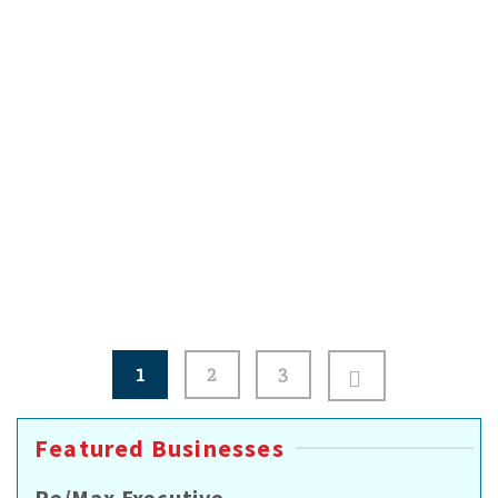
Small Business Recovery
Resources to help reopen your business and
make progress through long-term recovery.
Document damage by taking photos or videos.
Review …
Read More
Posts
1
2
3
pagination
Featured Businesses
Re/Max Executive