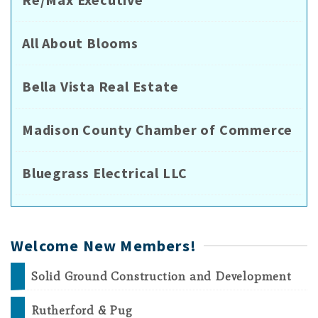
All About Blooms
Bella Vista Real Estate
Madison County Chamber of Commerce
Bluegrass Electrical LLC
Welcome New Members!
Solid Ground Construction and Development
Rutherford & Pug