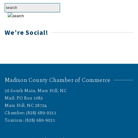
We’re Social!
Madison County Chamber of Commerce
56 South Main, Mars Hill, NC
Mail: PO Box 1085
Mars Hill, NC 28754
Chamber: (828) 689-9351
Tourism: (828) 680-9031