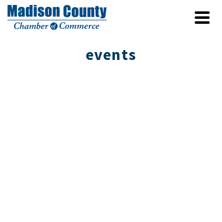
events
Connecting to Place II Showcases Fine
Crafts in Mars Hill
The Blue Ridge Craft Trails Invitational returns
this summer, offering a fresh look at the artists
and traditions rooted in …
Read More