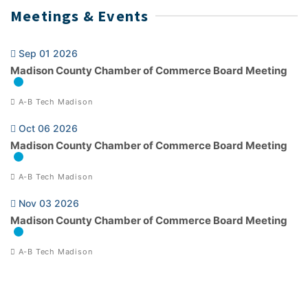
Meetings & Events
Sep 01 2026
Madison County Chamber of Commerce Board Meeting
A-B Tech Madison
Oct 06 2026
Madison County Chamber of Commerce Board Meeting
A-B Tech Madison
Nov 03 2026
Madison County Chamber of Commerce Board Meeting
A-B Tech Madison