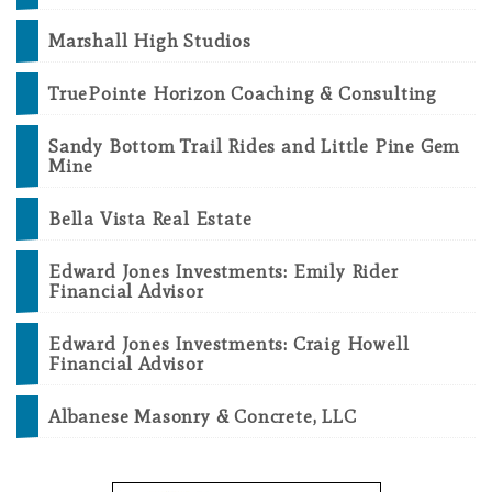
Marshall High Studios
TruePointe Horizon Coaching & Consulting
Sandy Bottom Trail Rides and Little Pine Gem
Mine
Bella Vista Real Estate
Edward Jones Investments: Emily Rider
Financial Advisor
Edward Jones Investments: Craig Howell
Financial Advisor
Albanese Masonry & Concrete, LLC