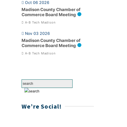
Oct 06 2026
Madison County Chamber of
Commerce Board Meeting
A-B Tech Madison
Nov 03 2026
Madison County Chamber of
Commerce Board Meeting
A-B Tech Madison
We’re Social!