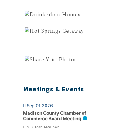
Meetings & Events
Sep 01 2026
Madison County Chamber of
Commerce Board Meeting
A-B Tech Madison