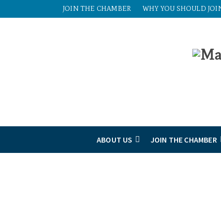
JOIN THE CHAMBER
WHY YOU SHOULD JOI
ABOUT US
JOIN THE CHAMBER