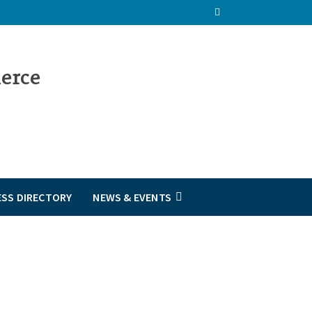
ESS DIRECTORY
NEWS & EVENTS