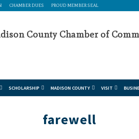
N
CHAMBER DUES
PROUD MEMBER SEAL
SCHOLARSHIP
MADISON COUNTY
VISIT
BUSIN
farewell