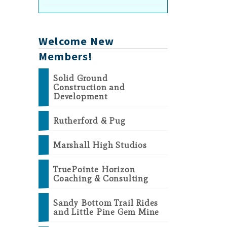
Welcome New
Members!
Solid Ground
Construction and
Development
Rutherford & Pug
Marshall High Studios
TruePointe Horizon
Coaching & Consulting
Sandy Bottom Trail Rides
and Little Pine Gem Mine