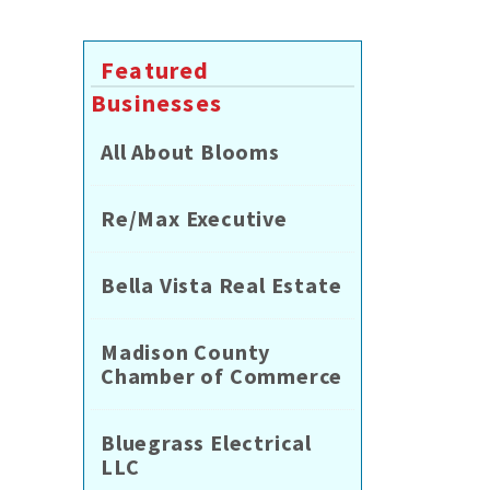
Featured
Businesses
All About Blooms
Re/Max Executive
Bella Vista Real Estate
Madison County
Chamber of Commerce
Bluegrass Electrical
LLC