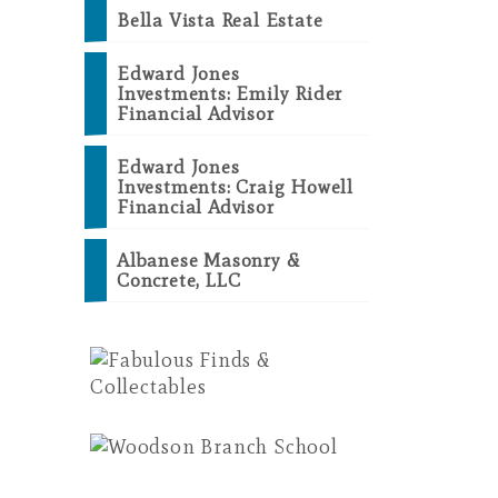
Bella Vista Real Estate
Edward Jones
Investments: Emily Rider
Financial Advisor
Edward Jones
Investments: Craig Howell
Financial Advisor
Albanese Masonry &
Concrete, LLC