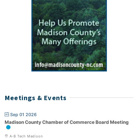
Meetings & Events
Sep 01 2026
Madison County Chamber of Commerce Board Meeting
A-B Tech Madison