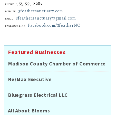
954-559-8287
Phone
3feathersanctuary.com
Website
3feathersanctuary@gmail.com
Email
Facebook.com/3featherNC
Facebook Link
Featured Businesses
Madison County Chamber of Commerce
Re/Max Executive
Bluegrass Electrical LLC
All About Blooms