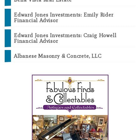
Edward Jones Investments: Emily Rider
Financial Advisor
Edward Jones Investments: Craig Howell
Financial Advisor
Albanese Masonry & Concrete, LLC