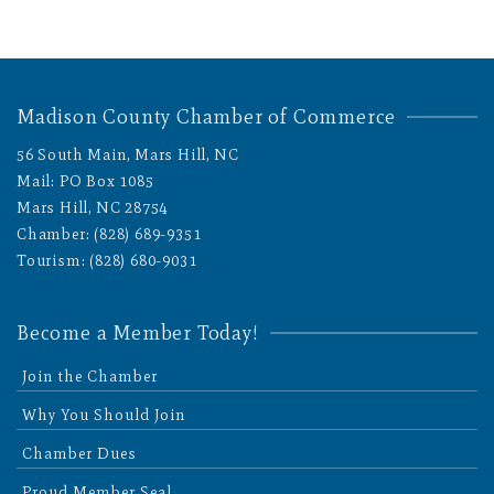
Madison County Chamber of Commerce
56 South Main, Mars Hill, NC
Mail: PO Box 1085
Mars Hill, NC 28754
Chamber: (828) 689-9351
Tourism: (828) 680-9031
Become a Member Today!
Join the Chamber
Why You Should Join
Chamber Dues
Proud Member Seal