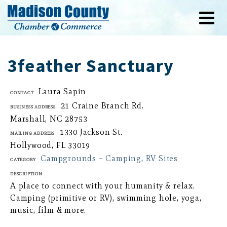
3feather Sanctuary
Laura Sapin
Contact
21 Craine Branch Rd.
Business Address
Marshall, NC 28753
1330 Jackson St.
Mailing Address
Hollywood, FL 33019
Campgrounds ~ Camping
,
RV Sites
Category
Description
A place to connect with your humanity & relax.
Camping (primitive or RV), swimming hole, yoga,
music, film & more.