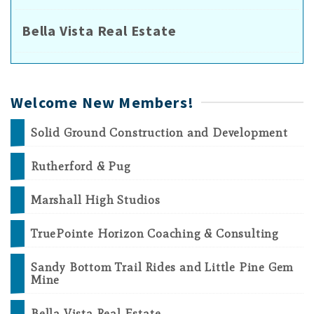
Bella Vista Real Estate
Welcome New Members!
Solid Ground Construction and Development
Rutherford & Pug
Marshall High Studios
TruePointe Horizon Coaching & Consulting
Sandy Bottom Trail Rides and Little Pine Gem
Mine
Bella Vista Real Estate