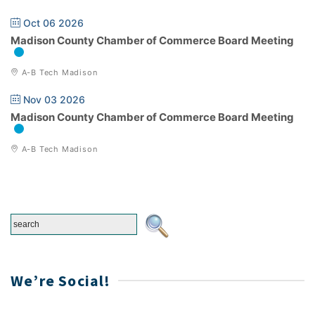
Oct 06 2026
Madison County Chamber of Commerce Board Meeting
A-B Tech Madison
Nov 03 2026
Madison County Chamber of Commerce Board Meeting
A-B Tech Madison
We’re Social!