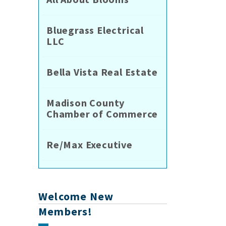
Bluegrass Electrical
LLC
Bella Vista Real Estate
Madison County
Chamber of Commerce
Re/Max Executive
Welcome New
Members!