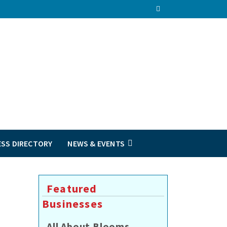
ESS DIRECTORY
NEWS & EVENTS
Featured
Businesses
All About Blooms