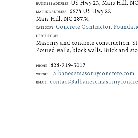
US Hwy 23, Mars Hill, N
Business Address
6574 US Hwy 23
Mailing Address
Mars Hill, NC 28754
Concrete Contractor
,
Foundati
Category
Description
Masonry and concrete construction. Str
Poured walls, block walls. Brick and st
828-319-5017
Phone
albanesemasonryconcrete.com
Website
contact@albanesemasonryconcre
Email