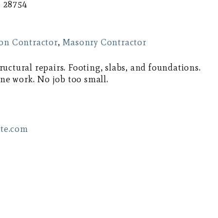
C 28754
on Contractor
,
Masonry Contractor
uctural repairs. Footing, slabs, and foundations.
one work. No job too small.
te.com