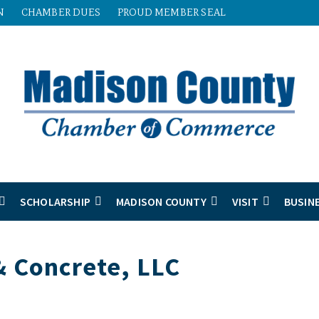
N
CHAMBER DUES
PROUD MEMBER SEAL
SCHOLARSHIP
MADISON COUNTY
VISIT
BUSIN
 Concrete, LLC