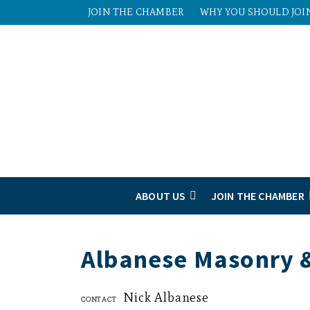
JOIN THE CHAMBER
WHY YOU SHOULD JOI
ABOUT US
JOIN THE CHAMBER
Albanese Masonry &
Nick Albanese
Contact