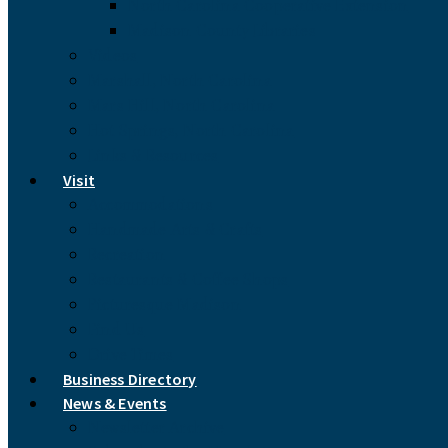
North Carolina Cooperative Extension
Madison County Libraries
Videos
Marshall, North Carolina
Mars Hill, North Carolina
Hot Springs, North Carolina
Links & Resources
Visit
Accommodations
Handmade Arts & Crafts
Recreation
Restaurants & Coffee Shops
Picturesque Madison
Find Us
Drive Times
Business Directory
News & Events
Newsletter Archive