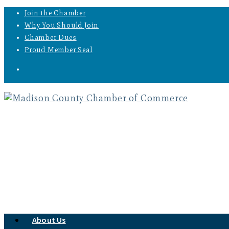
Join the Chamber
Why You Should Join
Chamber Dues
Proud Member Seal
About Us