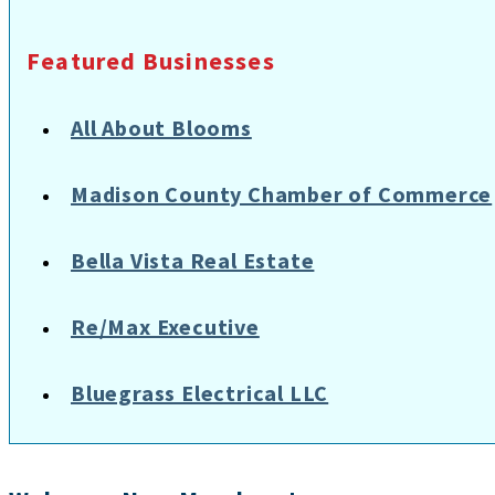
Featured Businesses
All About Blooms
Madison County Chamber of Commerce
Bella Vista Real Estate
Re/Max Executive
Bluegrass Electrical LLC