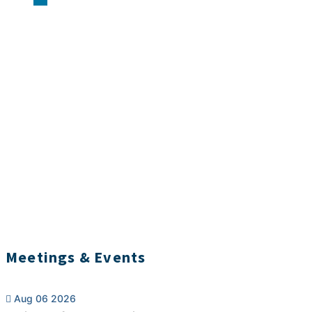
Meetings & Events
Aug 06 2026