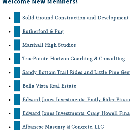
Welcome New Members!
Solid Ground Construction and Development
Rutherford & Pug
Marshall High Studios
TruePointe Horizon Coaching & Consulting
Sandy Bottom Trail Rides and Little Pine Ge
Bella Vista Real Estate
Edward Jones Investments: Emily Rider Finan
Edward Jones Investments: Craig Howell Fina
Albanese Masonry & Concrete, LLC