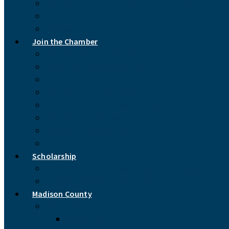
Madison County Chamber of Commerce
Chamber Board of Directors
Contact Us
Join the Chamber
Why You Should Join the Chamber
Social Media Support Program
Chamber Dues
Application for Membership
Enhance Your Business Listing
Membership Renewal
Purchase a Banner Ad
Printable Application
Scholarship
Apply for the Chamber of Commerce Scholarship
Donate to the Scholarship Fund
Madison County
About Madison County
Government