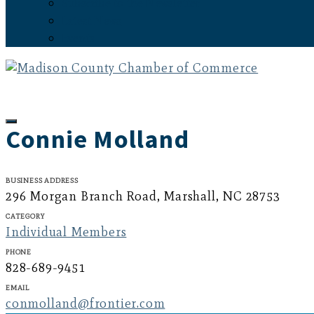
Subscribe to the Newsletter
Latest News
Events
Connie Molland
Business Address
296 Morgan Branch Road, Marshall, NC 28753
Category
Individual Members
Phone
828-689-9451
Email
conmolland@frontier.com