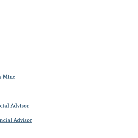
m Mine
cial Advisor
ncial Advisor