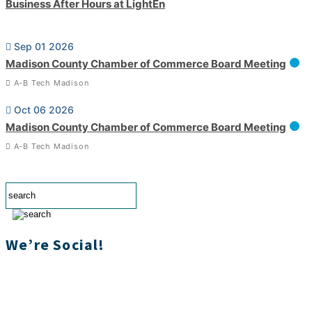
Business After Hours at LightEn
Sep 01 2026
Madison County Chamber of Commerce Board Meeting
A-B Tech Madison
Oct 06 2026
Madison County Chamber of Commerce Board Meeting
A-B Tech Madison
We’re Social!