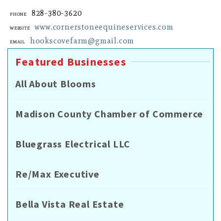
828-380-3620
Phone
www.cornerstoneequineservices.com
Website
hookscovefarm@gmail.com
Email
Featured Businesses
All About Blooms
Madison County Chamber of Commerce
Bluegrass Electrical LLC
Re/Max Executive
Bella Vista Real Estate