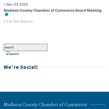
Nov 03 2026
Madison County Chamber of Commerce Board Meeting
A-B Tech Madison
We’re Social!
Madison County Chamber of Commerce