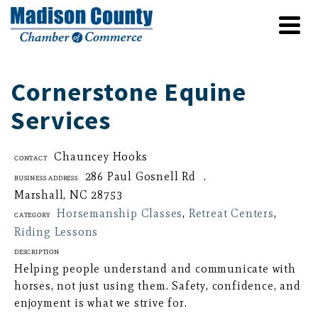
Cornerstone Equine
Services
Chauncey Hooks
Contact
286 Paul Gosnell Rd .
Business Address
Marshall, NC 28753
Horsemanship Classes
,
Retreat Centers
,
Category
Riding Lessons
Description
Helping people understand and communicate with
horses, not just using them. Safety, confidence, and
enjoyment is what we strive for.