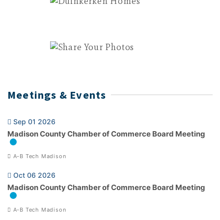
Meetings & Events
Sep 01 2026
Madison County Chamber of Commerce Board Meeting
A-B Tech Madison
Oct 06 2026
Madison County Chamber of Commerce Board Meeting
A-B Tech Madison