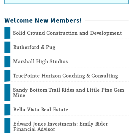
Welcome New Members!
Solid Ground Construction and Development
Rutherford & Pug
Marshall High Studios
TruePointe Horizon Coaching & Consulting
Sandy Bottom Trail Rides and Little Pine Gem
Mine
Bella Vista Real Estate
Edward Jones Investments: Emily Rider
Financial Advisor