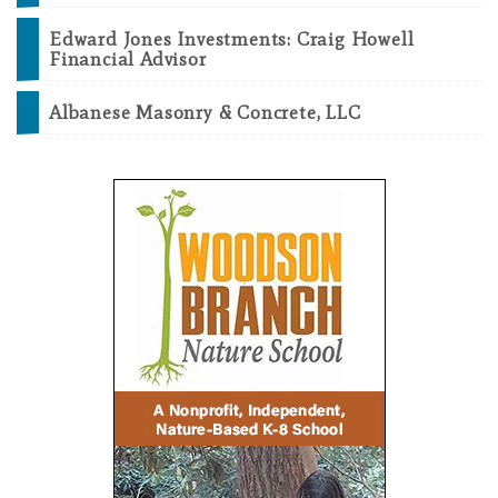
Edward Jones Investments: Craig Howell
Financial Advisor
Albanese Masonry & Concrete, LLC