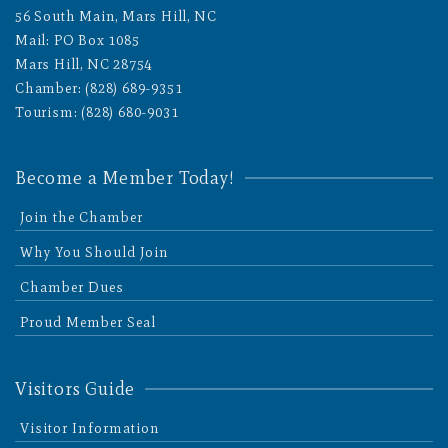
56 South Main, Mars Hill, NC
Mail: PO Box 1085
Mars Hill, NC 28754
Chamber: (828) 689-9351
Tourism: (828) 680-9031
Become a Member Today!
Join the Chamber
Why You Should Join
Chamber Dues
Proud Member Seal
Visitors Guide
Visitor Information