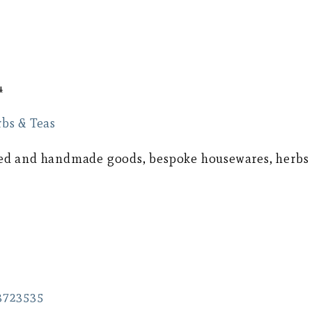
4
bs & Teas
afted and handmade goods, bespoke housewares, herbs
3723535