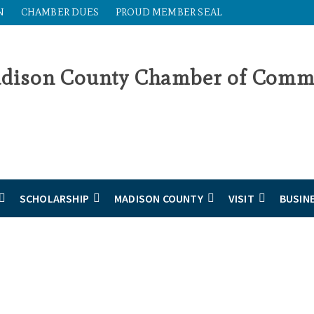
N
CHAMBER DUES
PROUD MEMBER SEAL
SCHOLARSHIP
MADISON COUNTY
VISIT
BUSIN