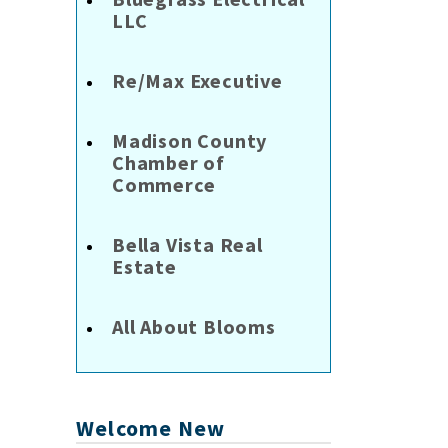
LLC
Re/Max Executive
Madison County
Chamber of
Commerce
Bella Vista Real
Estate
All About Blooms
Welcome New