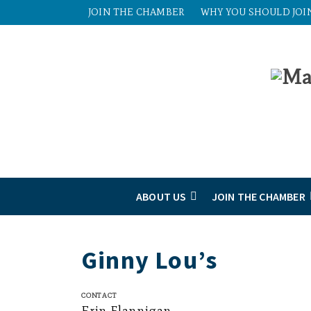
JOIN THE CHAMBER
WHY YOU SHOULD JOI
ABOUT US
JOIN THE CHAMBER
Ginny Lou’s
Contact