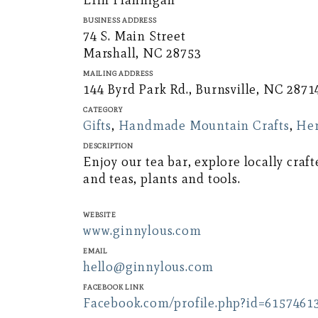
Erin Flannigan
Business Address
74 S. Main Street
Marshall, NC 28753
Mailing Address
144 Byrd Park Rd., Burnsville, NC 2871
Category
Gifts
,
Handmade Mountain Crafts
,
Her
Description
Enjoy our tea bar, explore locally cr
and teas, plants and tools.
Website
www.ginnylous.com
Email
hello@ginnylous.com
Facebook Link
Facebook.com/profile.php?id=6157461