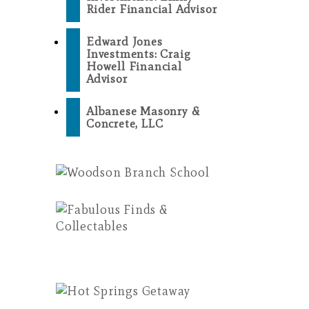
Rider Financial Advisor
Edward Jones
Investments: Craig
Howell Financial
Advisor
Albanese Masonry &
Concrete, LLC