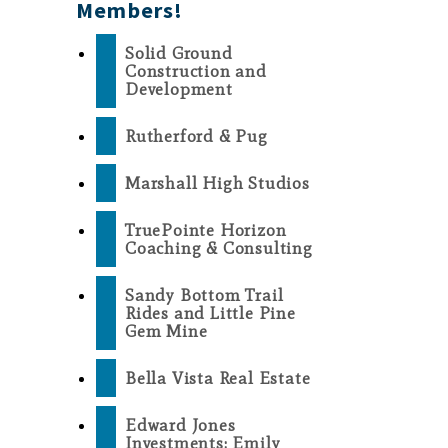
Members!
Solid Ground
Construction and
Development
Rutherford & Pug
Marshall High Studios
TruePointe Horizon
Coaching & Consulting
Sandy Bottom Trail
Rides and Little Pine
Gem Mine
Bella Vista Real Estate
Edward Jones
Investments: Emily