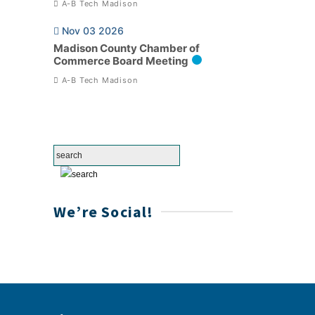
A-B Tech Madison
Nov 03 2026
Madison County Chamber of
Commerce Board Meeting
A-B Tech Madison
We’re Social!