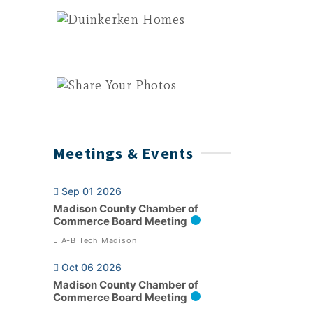
Meetings & Events
Sep 01 2026
Madison County Chamber of
Commerce Board Meeting
A-B Tech Madison
Oct 06 2026
Madison County Chamber of
Commerce Board Meeting