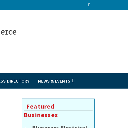
ESS DIRECTORY
NEWS & EVENTS
Featured
Businesses
Bluegrass Electrical