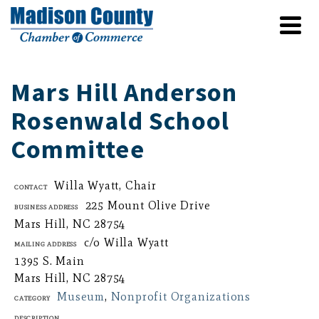
Mars Hill Anderson
Rosenwald School
Committee
Willa Wyatt, Chair
Contact
225 Mount Olive Drive
Business Address
Mars Hill, NC 28754
c/o Willa Wyatt
Mailing Address
1395 S. Main
Mars Hill, NC 28754
Museum
,
Nonprofit Organizations
Category
Description