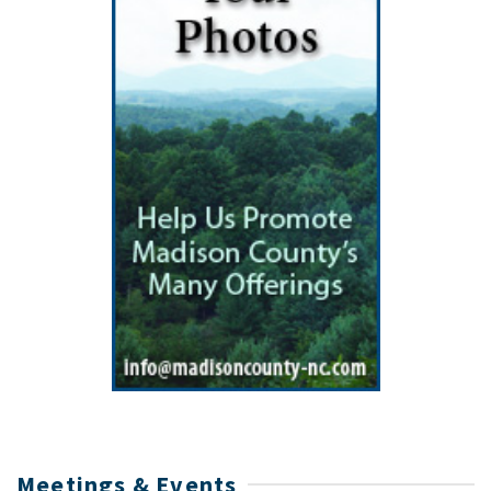
Meetings & Events