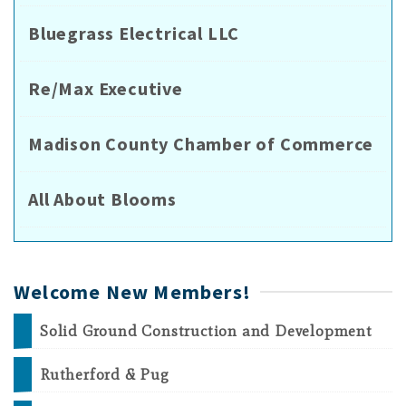
Bluegrass Electrical LLC
Re/Max Executive
Madison County Chamber of Commerce
All About Blooms
Welcome New Members!
Solid Ground Construction and Development
Rutherford & Pug