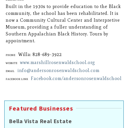
Built in the 1930s to provide education to the Black
community, the school has been rehabilitated. It is
now a Community Cultural Center and Interpretive
Museum, providing a fuller understanding of
Southern Appalachian Black History. Tours by
appointment.
Willa: 828-689-3922
Phone
www.marshillrosenwaldschool.org
Website
info@andersonrosenwaldschool.com
Email
Facebook.com/andersonrosenwaldschool
Facebook Link
Featured Businesses
Bella Vista Real Estate