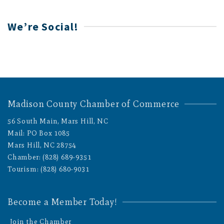
We’re Social!
Madison County Chamber of Commerce
56 South Main, Mars Hill, NC
Mail: PO Box 1085
Mars Hill, NC 28754
Chamber: (828) 689-9351
Tourism: (828) 680-9031
Become a Member Today!
Join the Chamber