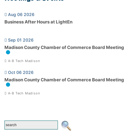
Aug 06 2026
Business After Hours at LightEn
Sep 01 2026
Madison County Chamber of Commerce Board Meeting
A-B Tech Madison
Oct 06 2026
Madison County Chamber of Commerce Board Meeting
A-B Tech Madison