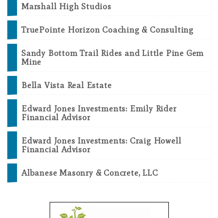
Marshall High Studios
TruePointe Horizon Coaching & Consulting
Sandy Bottom Trail Rides and Little Pine Gem
Mine
Bella Vista Real Estate
Edward Jones Investments: Emily Rider
Financial Advisor
Edward Jones Investments: Craig Howell
Financial Advisor
Albanese Masonry & Concrete, LLC