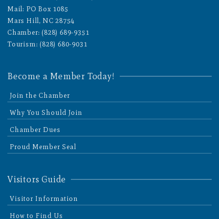
Mail: PO Box 1085
Mars Hill, NC 28754
Chamber: (828) 689-9351
Tourism: (828) 680-9031
Become a Member Today!
Join the Chamber
Why You Should Join
Chamber Dues
Proud Member Seal
Visitors Guide
Visitor Information
How to Find Us