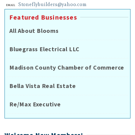
Stoneflybuilders@yahoo.com
Email
Featured Businesses
All About Blooms
Bluegrass Electrical LLC
Madison County Chamber of Commerce
Bella Vista Real Estate
Re/Max Executive