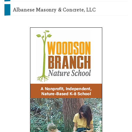
Albanese Masonry & Concrete, LLC