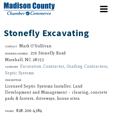
Stonefly Excavating
Mark O’Sullivan
Contact
276 Stonefly Road
Business Address
Marshall, NC 28753
Excavation Contractor
,
Grading Contractors
,
Category
Septic Systems
Description
Licensed Septic Systems Installer. Land
Development and Management – clearing, concrete
pads & footers, driveways, house sites.
828-206-4384
Phone