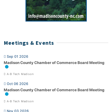
Meetings & Events
Sep 01 2026
Madison County Chamber of Commerce Board Meeting
A-B Tech Madison
Oct 06 2026
Madison County Chamber of Commerce Board Meeting
A-B Tech Madison
Nov 03 2026