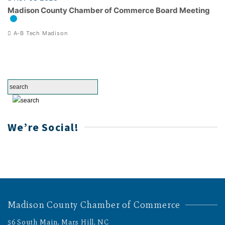
Madison County Chamber of Commerce Board Meeting
A-B Tech Madison
We’re Social!
Madison County Chamber of Commerce
56 South Main, Mars Hill, NC