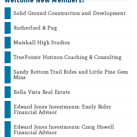
Welcome New Members!
Solid Ground Construction and Development
Rutherford & Pug
Marshall High Studios
TruePointe Horizon Coaching & Consulting
Sandy Bottom Trail Rides and Little Pine Gem
Mine
Bella Vista Real Estate
Edward Jones Investments: Emily Rider
Financial Advisor
Edward Jones Investments: Craig Howell
Financial Advisor