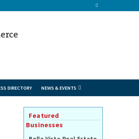
ESS DIRECTORY
NEWS & EVENTS
Featured
Businesses
Bella Vista Real Estate