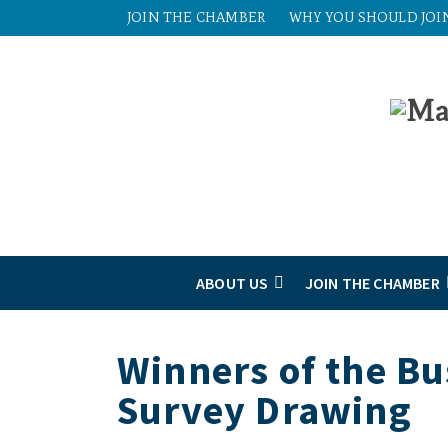
JOIN THE CHAMBER
WHY YOU SHOULD JOI
ABOUT US
JOIN THE CHAMBER
Winners of the B
Survey Drawing