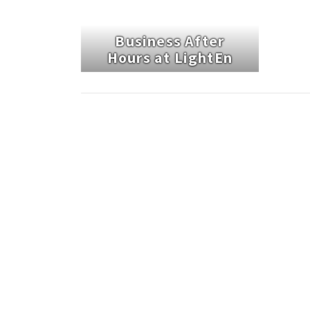
Business After
Hours at LightEn