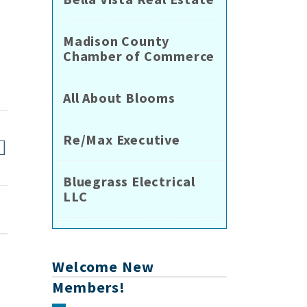
r
Madison County
Chamber of Commerce
All About Blooms
Re/Max Executive
Bluegrass Electrical
LLC
Welcome New
Members!