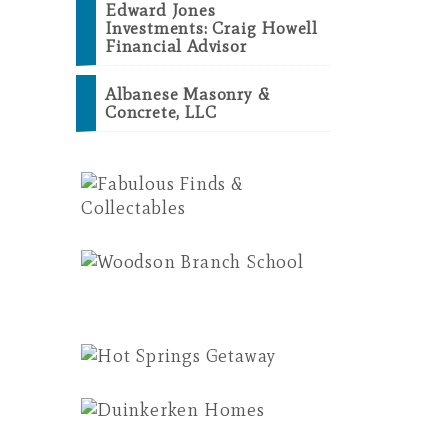
Edward Jones
Investments: Craig Howell
Financial Advisor
Albanese Masonry &
Concrete, LLC