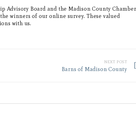
ip Advisory Board and the Madison County Chambe
he winners of our online survey. These valued
ons with us.
NEXT POST
Barns of Madison County