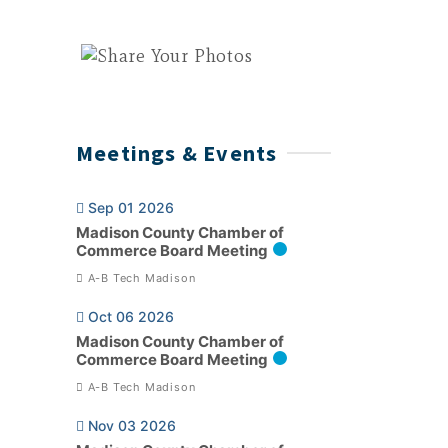
Meetings & Events
Sep 01 2026
Madison County Chamber of
Commerce Board Meeting
A-B Tech Madison
Oct 06 2026
Madison County Chamber of
Commerce Board Meeting
A-B Tech Madison
Nov 03 2026