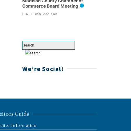
Madison County Chamber of
Commerce Board Meeting
A-B Tech Madison
We’re Social!
sitors Guide
isitor Information