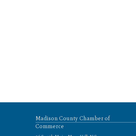
Madison County Chamber of
Commerce