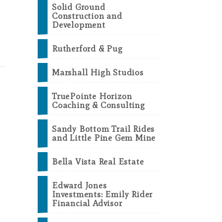
Solid Ground
Construction and
Development
Rutherford & Pug
Marshall High Studios
TruePointe Horizon
Coaching & Consulting
Sandy Bottom Trail Rides
and Little Pine Gem Mine
Bella Vista Real Estate
Edward Jones
Investments: Emily Rider
Financial Advisor