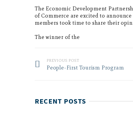
The Economic Development Partnersh
of Commerce are excited to announce t
members took time to share their opini
The winner of the
PREVIOUS POST
People-First Tourism Program
RECENT POSTS