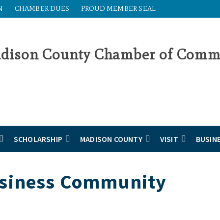
N
CHAMBER DUES
PROUD MEMBER SEAL
SCHOLARSHIP
MADISON COUNTY
VISIT
BUSIN
usiness Community