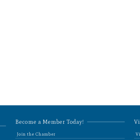
Become a Member Today!
Vi
Join the Chamber
V