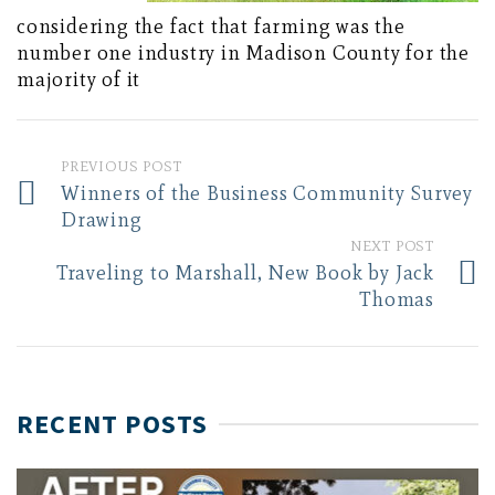
considering the fact that farming was the
number one industry in Madison County for the
majority of it
PREVIOUS POST
Winners of the Business Community Survey
Drawing
NEXT POST
Traveling to Marshall, New Book by Jack
Thomas
RECENT POSTS