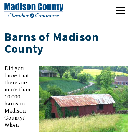
Barns of Madison
County
Did you
know that
there are
more than
10,000
barns in
Madison
County?
When