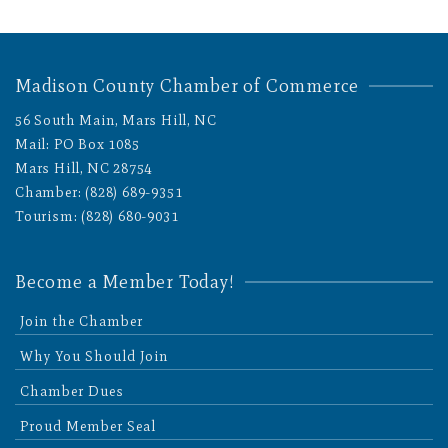
Madison County Chamber of Commerce
56 South Main, Mars Hill, NC
Mail: PO Box 1085
Mars Hill, NC 28754
Chamber: (828) 689-9351
Tourism: (828) 680-9031
Become a Member Today!
Join the Chamber
Why You Should Join
Chamber Dues
Proud Member Seal