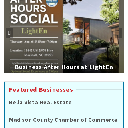
Business After Hours at LightEn
Featured Businesses
Bella Vista Real Estate
Madison County Chamber of Commerce