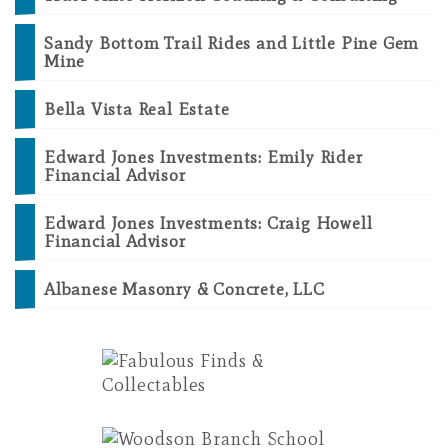
Sandy Bottom Trail Rides and Little Pine Gem
Mine
Bella Vista Real Estate
Edward Jones Investments: Emily Rider
Financial Advisor
Edward Jones Investments: Craig Howell
Financial Advisor
Albanese Masonry & Concrete, LLC