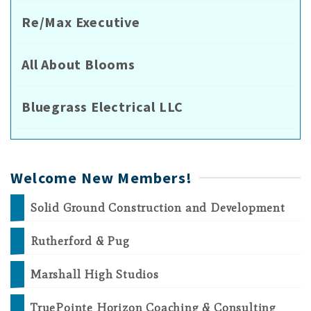
Re/Max Executive
All About Blooms
Bluegrass Electrical LLC
Welcome New Members!
Solid Ground Construction and Development
Rutherford & Pug
Marshall High Studios
TruePointe Horizon Coaching & Consulting