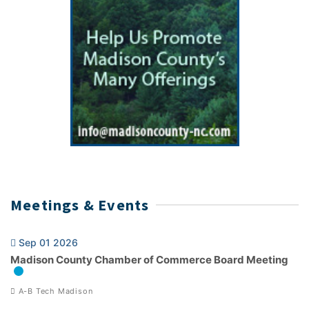
Meetings & Events
Sep 01 2026
Madison County Chamber of Commerce Board Meeting
A-B Tech Madison