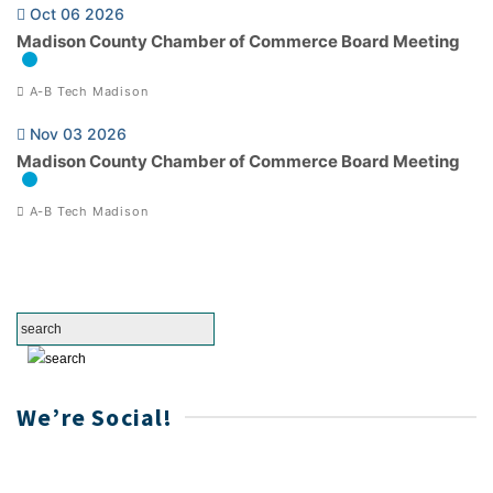
Oct 06 2026
Madison County Chamber of Commerce Board Meeting
A-B Tech Madison
Nov 03 2026
Madison County Chamber of Commerce Board Meeting
A-B Tech Madison
We’re Social!