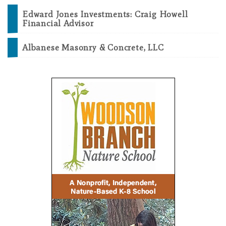
Edward Jones Investments: Craig Howell
Financial Advisor
Albanese Masonry & Concrete, LLC