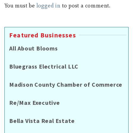
You must be
logged in
to post a comment.
Featured Businesses
All About Blooms
Bluegrass Electrical LLC
Madison County Chamber of Commerce
Re/Max Executive
Bella Vista Real Estate