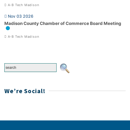
A-B Tech Madison
Nov 03 2026
Madison County Chamber of Commerce Board Meeting
A-B Tech Madison
We’re Social!