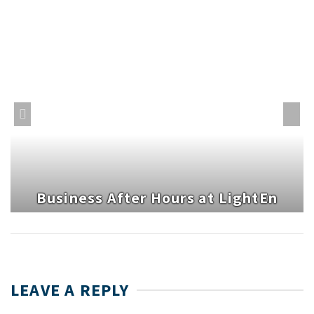
Business After Hours at LightEn
LEAVE A REPLY