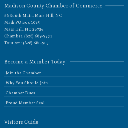
Madison County Chamber of Commerce
56 South Main, Mars Hill, NC
Mail: PO Box 1085
Mars Hill, NC 28754
Chamber: (828) 689-9351
Tourism: (828) 680-9031
Become a Member Today!
Join the Chamber
Why You Should Join
Chamber Dues
Proud Member Seal
Visitors Guide