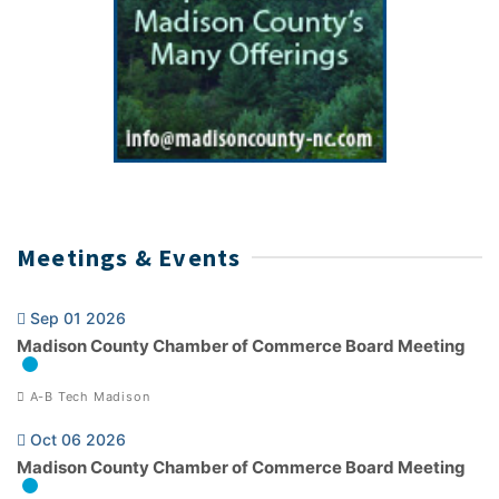
Meetings & Events
Sep 01 2026
Madison County Chamber of Commerce Board Meeting
A-B Tech Madison
Oct 06 2026
Madison County Chamber of Commerce Board Meeting