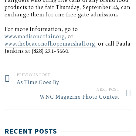
Fairgoers who bring five cans of any brand food
products to the fair Thursday, September 24, can
exchange them for one free gate admission.
For more information, go to
www.madisoncofair.org,
or
www.thebeaconofhopemarshall.org,
or call Paula
Jenkins at (828) 231-5660.
PREVIOUS POST
As Time Goes By
NEXT POST
WNC Magazine Photo Contest
RECENT POSTS