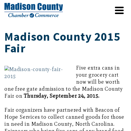
Madison County 2015
Fair
Five extra cans in
your grocery cart
now will be worth
one free gate admission to the Madison County
Fair on
Thursday, September 24, 2015.
Fair organizers have partnered with Beacon of
Hope Services to collect canned goods for those
in need in Madison County, North Carolina.