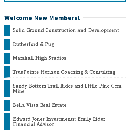
Welcome New Members!
Solid Ground Construction and Development
Rutherford & Pug
Marshall High Studios
TruePointe Horizon Coaching & Consulting
Sandy Bottom Trail Rides and Little Pine Gem
Mine
Bella Vista Real Estate
Edward Jones Investments: Emily Rider
Financial Advisor