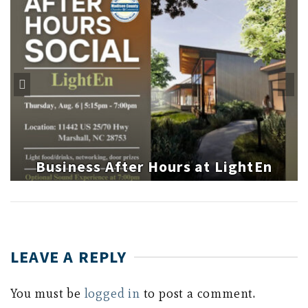
Business After Hours at LightEn
LEAVE A REPLY
You must be
logged in
to post a comment.