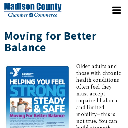
Moving for Better
Balance
Older adults and
those with chronic
health conditions
often feel they
must accept
impaired balance
and limited
mobility—this is
not true. You can