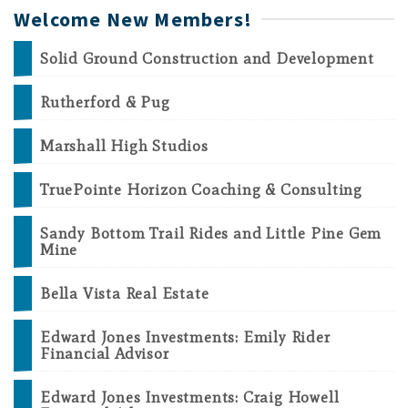
Welcome New Members!
Solid Ground Construction and Development
Rutherford & Pug
Marshall High Studios
TruePointe Horizon Coaching & Consulting
Sandy Bottom Trail Rides and Little Pine Gem
Mine
Bella Vista Real Estate
Edward Jones Investments: Emily Rider
Financial Advisor
Edward Jones Investments: Craig Howell