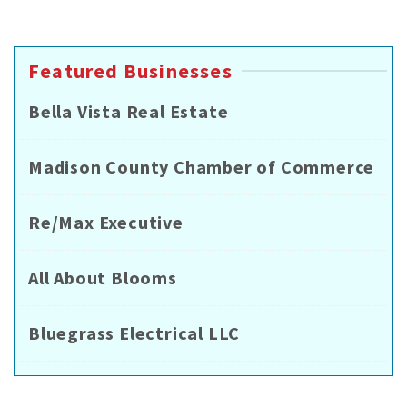
Featured Businesses
Bella Vista Real Estate
Madison County Chamber of Commerce
Re/Max Executive
All About Blooms
Bluegrass Electrical LLC