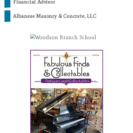
Financial Advisor
Albanese Masonry & Concrete, LLC