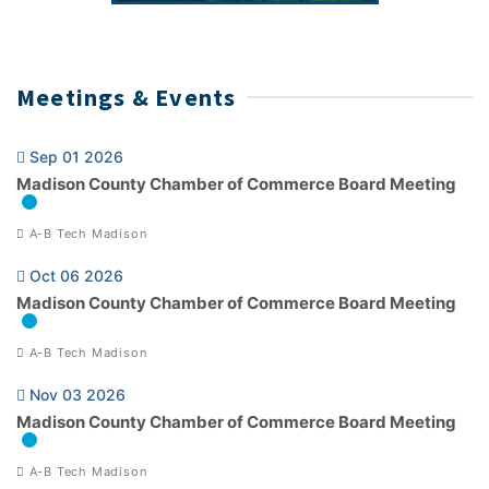
Meetings & Events
Sep 01 2026
Madison County Chamber of Commerce Board Meeting
A-B Tech Madison
Oct 06 2026
Madison County Chamber of Commerce Board Meeting
A-B Tech Madison
Nov 03 2026
Madison County Chamber of Commerce Board Meeting
A-B Tech Madison