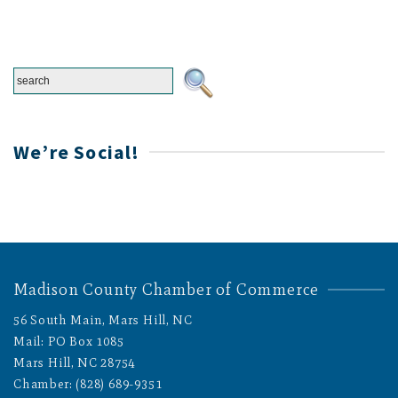
We’re Social!
Madison County Chamber of Commerce
56 South Main, Mars Hill, NC
Mail: PO Box 1085
Mars Hill, NC 28754
Chamber: (828) 689-9351