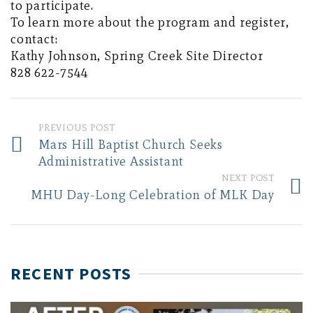
to participate.
To learn more about the program and register,
contact:
Kathy Johnson, Spring Creek Site Director
828 622-7544
PREVIOUS POST
Mars Hill Baptist Church Seeks
Administrative Assistant
NEXT POST
MHU Day-Long Celebration of MLK Day
RECENT POSTS