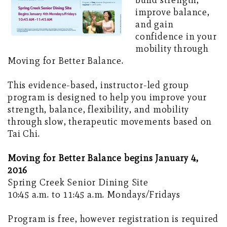
build strength,
improve balance,
and gain
confidence in your
mobility through
Moving for Better Balance.
This evidence-based, instructor-led group
program is designed to help you improve your
strength, balance, flexibility, and mobility
through slow, therapeutic movements based on
Tai Chi.
Moving for Better Balance begins January 4,
2016
Spring Creek Senior Dining Site
10:45 a.m. to 11:45 a.m. Mondays/Fridays
Program is free, however registration is required