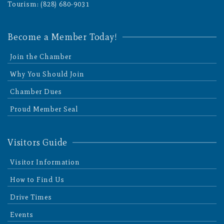
Tourism: (828) 680-9031
Become a Member Today!
Join the Chamber
Why You Should Join
Chamber Dues
Proud Member Seal
Visitors Guide
Visitor Information
How to Find Us
Drive Times
Events