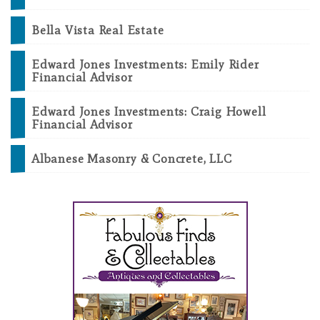
Bella Vista Real Estate
Edward Jones Investments: Emily Rider
Financial Advisor
Edward Jones Investments: Craig Howell
Financial Advisor
Albanese Masonry & Concrete, LLC