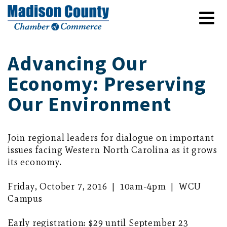
Advancing Our
Economy: Preserving
Our Environment
Join regional leaders for dialogue on important
issues facing Western North Carolina as it grows
its economy.
Friday, October 7, 2016 | 10am-4pm | WCU
Campus
Early registration: $29 until September 23