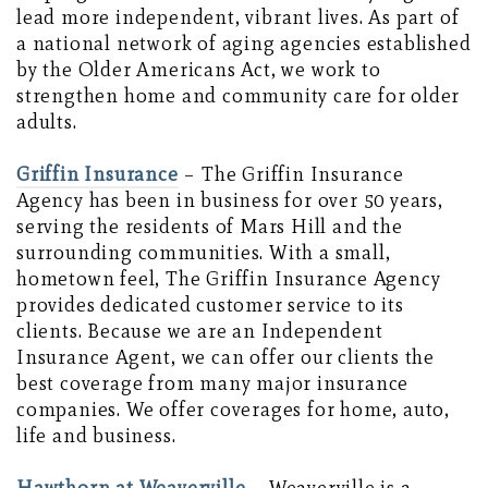
lead more independent, vibrant lives. As part of
a national network of aging agencies established
by the Older Americans Act, we work to
strengthen home and community care for older
adults.
Griffin Insurance
– The Griffin Insurance
Agency has been in business for over 50 years,
serving the residents of Mars Hill and the
surrounding communities. With a small,
hometown feel, The Griffin Insurance Agency
provides dedicated customer service to its
clients. Because we are an Independent
Insurance Agent, we can offer our clients the
best coverage from many major insurance
companies. We offer coverages for home, auto,
life and business.