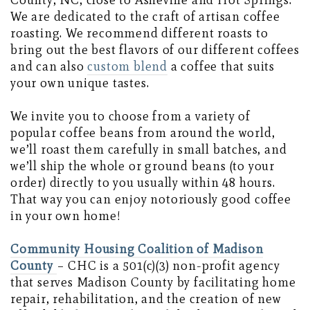
County, NC, close to Asheville and Hot Springs.
We are dedicated to the craft of artisan coffee
roasting. We recommend different roasts to
bring out the best flavors of our different coffees
and can also
custom blend
a coffee that suits
your own unique tastes.
We invite you to choose from a variety of
popular coffee beans from around the world,
we’ll roast them carefully in small batches, and
we’ll ship the whole or ground beans (to your
order) directly to you usually within 48 hours.
That way you can enjoy notoriously good coffee
in your own home!
Community Housing Coalition of Madison
County
– CHC is a 501(c)(3) non-profit agency
that serves Madison County by facilitating home
repair, rehabilitation, and the creation of new