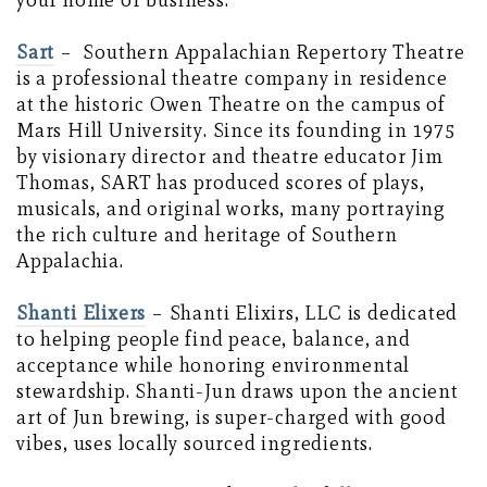
your home or business.
Sart
–
Southern Appalachian Repertory Theatre
is a professional theatre company in residence
at the historic Owen Theatre on the campus of
Mars Hill University. Since its founding in 1975
by visionary director and theatre educator Jim
Thomas, SART has produced scores of plays,
musicals, and original works, many portraying
the rich culture and heritage of Southern
Appalachia.
Shanti Elixers
– Shanti Elixirs, LLC is dedicated
to helping people find peace, balance, and
acceptance while honoring environmental
stewardship. Shanti-Jun draws upon the ancient
art of Jun brewing, is super-charged with good
vibes, uses locally sourced ingredients.