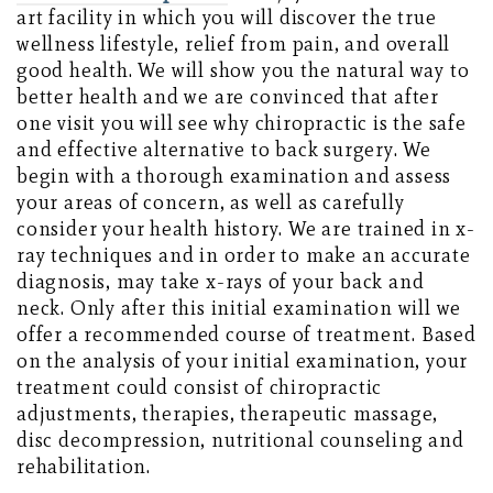
art facility in which you will discover the true
wellness lifestyle, relief from pain, and overall
good health. We will show you the natural way to
better health and we are convinced that after
one visit you will see why chiropractic is the safe
and effective alternative to back surgery. We
begin with a thorough examination and assess
your areas of concern, as well as carefully
consider your health history. We are trained in x-
ray techniques and in order to make an accurate
diagnosis, may take x-rays of your back and
neck. Only after this initial examination will we
offer a recommended course of treatment. Based
on the analysis of your initial examination, your
treatment could consist of chiropractic
adjustments, therapies, therapeutic massage,
disc decompression, nutritional counseling and
rehabilitation.