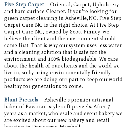
Five Step Carpet
– Oriental, Carpet, Upholstery
and hard surface Cleaner. If you’re looking for
green carpet cleaning in Asheville,NC, Five Step
Carpet Care NC is the right choice. At Five Step
Carpet Care NC, owned by Scott Finney, we
believe the client and the environment should
come first. That is why our system uses less water
and a cleaning solution that is safe for the
environment and 100% biodegradable. We care
about the health of our clients and the world we
live in, so by using environmentally friendly
products we are doing our part to keep our world
healthy for generations to come.
Blunt Pretzels
– Asheville’s premier artisanal
baker of Bavarian-style soft pretzels. After 7
years as a market, wholesale and event bakery we
are excited about our new bakery and retail