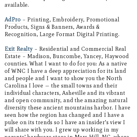
available.
AdPro
– Printing, Embroidery, Promotional
Products, Signs & Banners, Awards &
Recognition, Large Format Digital Printing.
Exit Realty
– Residential and Commercial Real
Estate – Madison, Buncombe, Yancey, Haywood
counties. What I want to do for you: As a native
of WNC I have a deep appreciation for its land
and people and I want to show you the North
Carolina I love — the small towns and their
individual characters, Asheville and its vibrant
and open community, and the amazing natural
diversity these ancient mountains harbor. I have
seen how the region has changed and I have a
pulse on its trends so I have an insider’s view I
will share with you. I grew up working in my