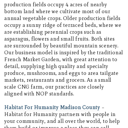
production fields occupy 4 acres of nearby
bottom land where we cultivate most of our
annual vegetable crops. Older production fields
occupy a sunny ridge of terraced beds, where we
are establishing perennial crops such as
asparagus, flowers and small fruits. Both sites
are surrounded by beautiful mountain scenery.
Our business model is inspired by the traditional
French Market Garden, with great attention to
detail, supplying high quality and specialty
produce, mushrooms, and eggs to area tailgate
markets, restaurants and grocers. As a small
scale CNG farm, our practices are closely
aligned with NOP standards.
Habitat For Humanity Madison County
–
Habitat for Humanity partners with people in
your community, and all over the world, to help