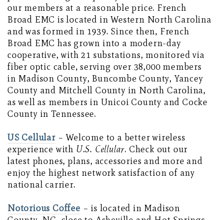
our members at a reasonable price. French
Broad EMC is located in Western North Carolina
and was formed in 1939. Since then, French
Broad EMC has grown into a modern-day
cooperative, with 21 substations, monitored via
fiber optic cable, serving over 38,000 members
in Madison County, Buncombe County, Yancey
County and Mitchell County in North Carolina,
as well as members in Unicoi County and Cocke
County in Tennessee.
US Cellular
–
Welcome to a better wireless
experience with
U.S. Cellular
. Check out our
latest phones, plans, accessories and more and
enjoy the highest network satisfaction of any
national carrier.
Notorious Coffee
– is located in Madison