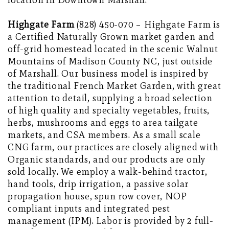
location in Downtown Marshall.
Highgate Farm
(828) 450-070 – Highgate Farm is
a Certified Naturally Grown market garden and
off-grid homestead located in the scenic Walnut
Mountains of Madison County NC, just outside
of Marshall. Our business model is inspired by
the traditional French Market Garden, with great
attention to detail, supplying a broad selection
of high quality and specialty vegetables, fruits,
herbs, mushrooms and eggs to area tailgate
markets, and CSA members. As a small scale
CNG farm, our practices are closely aligned with
Organic standards, and our products are only
sold locally. We employ a walk-behind tractor,
hand tools, drip irrigation, a passive solar
propagation house, spun row cover, NOP
compliant inputs and integrated pest
management (IPM). Labor is provided by 2 full-