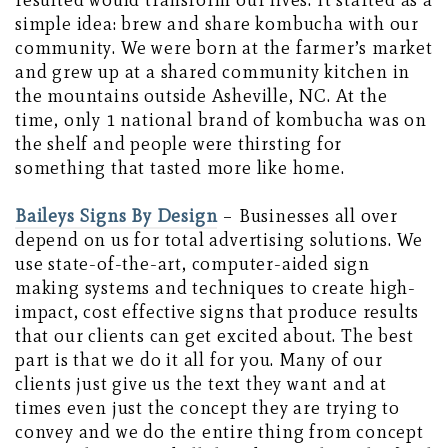
resulted would transform our lives. It started as a
simple idea: brew and share kombucha with our
community. We were born at the farmer’s market
and grew up at a shared community kitchen in
the mountains outside Asheville, NC. At the
time, only 1 national brand of kombucha was on
the shelf and people were thirsting for
something that tasted more like home.
Baileys Signs By Design
– Businesses all over
depend on us for total advertising solutions. We
use state-of-the-art, computer-aided sign
making systems and techniques to create high-
impact, cost effective signs that produce results
that our clients can get excited about. The best
part is that we do it all for you. Many of our
clients just give us the text they want and at
times even just the concept they are trying to
convey and we do the entire thing from concept