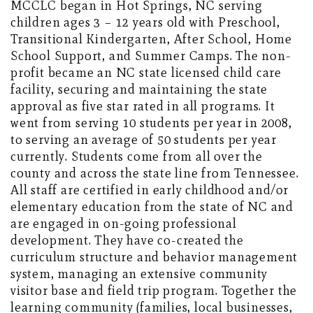
MCCLC began in Hot Springs, NC serving
children ages 3 – 12 years old with Preschool,
Transitional Kindergarten, After School, Home
School Support, and Summer Camps. The non-
profit became an NC state licensed child care
facility, securing and maintaining the state
approval as five star rated in all programs. It
went from serving 10 students per year in 2008,
to serving an average of 50 students per year
currently. Students come from all over the
county and across the state line from Tennessee.
All staff are certified in early childhood and/or
elementary education from the state of NC and
are engaged in on-going professional
development. They have co-created the
curriculum structure and behavior management
system, managing an extensive community
visitor base and field trip program. Together the
learning community (families, local businesses,