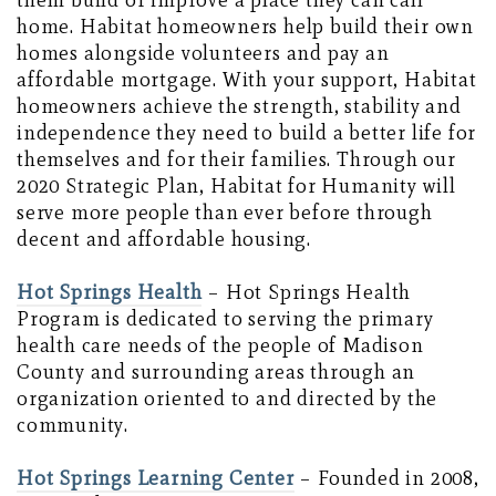
them build or improve a place they can call
home. Habitat homeowners help build their own
homes alongside volunteers and pay an
affordable mortgage. With your support, Habitat
homeowners achieve the strength, stability and
independence they need to build a better life for
themselves and for their families. Through our
2020 Strategic Plan, Habitat for Humanity will
serve more people than ever before through
decent and affordable housing.
Hot Springs Health
– Hot Springs Health
Program is dedicated to serving the primary
health care needs of the people of Madison
County and surrounding areas through an
organization oriented to and directed by the
community.
Hot Springs Learning Center
– Founded in 2008,