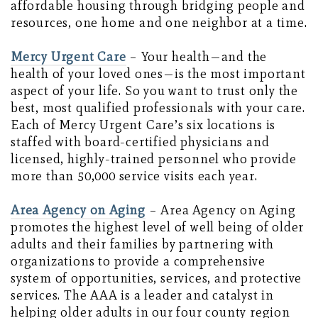
affordable housing through bridging people and
resources, one home and one neighbor at a time.
Mercy Urgent Care
– Your health—and the
health of your loved ones—is the most important
aspect of your life. So you want to trust only the
best, most qualified professionals with your care.
Each of Mercy Urgent Care’s six locations is
staffed with board-certified physicians and
licensed, highly-trained personnel who provide
more than 50,000 service visits each year.
Area Agency on Aging
– Area Agency on Aging
promotes the highest level of well being of older
adults and their families by partnering with
organizations to provide a comprehensive
system of opportunities, services, and protective
services. The AAA is a leader and catalyst in
helping older adults in our four county region