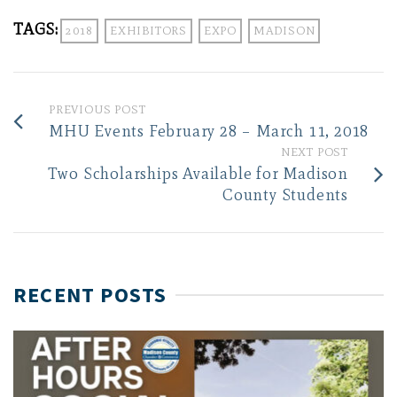
TAGS:
2018
EXHIBITORS
EXPO
MADISON
PREVIOUS POST
MHU Events February 28 – March 11, 2018
NEXT POST
Two Scholarships Available for Madison
County Students
RECENT POSTS