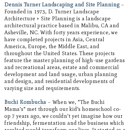
Dennis Turner Landscaping and Site Planning
–
Founded in 1973, D. Turner Landscape
Architecture + Site Planning is a landscape
architectural practice based in Malibu, CA and
Asheville, NC. With forty years experience, we
have completed projects in Asia, Central
America, Europe, the Middle East, and
throughout the United States. These projects
feature the master planning of high-use gardens
and recreational areas, estate and commercial
development and land usage, urban planning
and design, and residential developments of
varying size and requirements.
Buchi Kombucha
– When we, “The Buchi
Mama’s” met through our kid’s homeschool co-
op 7 years ago, we couldn’t yet imagine how our
friendship, fermentation and the business which