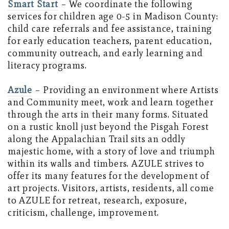
Smart Start
– We coordinate the following
services for children age 0-5 in Madison County:
child care referrals and fee assistance, training
for early education teachers, parent education,
community outreach, and early learning and
literacy programs.
Azule
– Providing an environment where Artists
and Community meet, work and learn together
through the arts in their many forms. Situated
on a rustic knoll just beyond the Pisgah Forest
along the Appalachian Trail sits an oddly
majestic home, with a story of love and triumph
within its walls and timbers. AZULE strives to
offer its many features for the development of
art projects. Visitors, artists, residents, all come
to AZULE for retreat, research, exposure,
criticism, challenge, improvement.