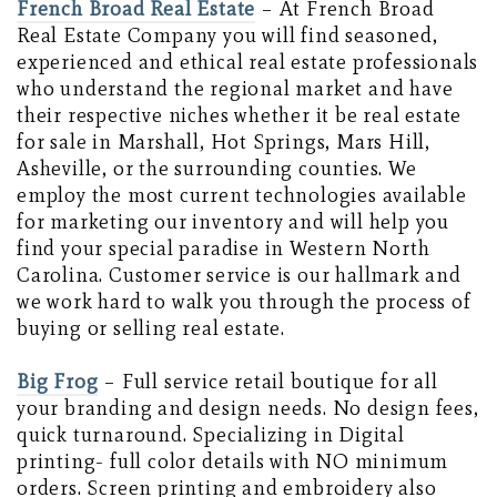
French Broad Real Estate
– At French Broad
Real Estate Company you will find seasoned,
experienced and ethical real estate professionals
who understand the regional market and have
their respective niches whether it be real estate
for sale in Marshall, Hot Springs, Mars Hill,
Asheville, or the surrounding counties. We
employ the most current technologies available
for marketing our inventory and will help you
find your special paradise in Western North
Carolina. Customer service is our hallmark and
we work hard to walk you through the process of
buying or selling real estate.
Big Frog
– Full service retail boutique for all
your branding and design needs. No design fees,
quick turnaround. Specializing in Digital
printing- full color details with NO minimum
orders. Screen printing and embroidery also