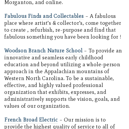
Morganton, and online.
Fabulous Finds and Collectables
– A fabulous
place where artist’s & collector’s, come together
to create , refurbish, re-purpose and find that
fabulous something you have been looking for !
Woodson Branch Nature School
– To provide an
innovative and seamless early childhood
education and beyond utilizing a whole-person
approach in the Appalachian mountains of
Western North Carolina. To be a sustainable,
effective, and highly valued professional
organization that exhibits, expresses, and
administratively supports the vision, goals, and
values of our organization.
French Broad Electric
– Our mission is to
provide the highest quality of service to all of