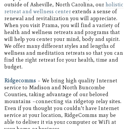
outside of Asheville, North Carolina, our
holistic
retreat and wellness center
extends a sense of
renewal and revitalization you will appreciate.
When you visit Prama, you will find a variety of
health and wellness retreats and programs that
will help you center your mind, body and spirit.
We offer many different styles and lengths of
wellness and meditation retreats so that you can
find the right retreat for your health, time and
budget.
Ridgecomms
– We bring high quality Internet
service to Madison and North Buncombe
Counties, taking advantage of our beloved
mountains –connecting via ridgetop relay sites.
Even if you thought you couldn’t have Internet
service at your location, RidgeComms may be
able to deliver it via your computer or WiFi at