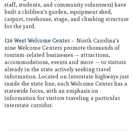
staff, students, and community volunteers) have
built a children’s garden, equipment shed,
carport, treehouse, stage, and climbing structure
for the yard.
I26 West Welcome Center
– North Carolina’s
nine Welcome Centers promote thousands of
tourism-related businesses — attractions,
accommodations, events and more — to visitors
already in the state actively seeking travel
information. Located on Interstate highways just
inside the state line, each Welcome Center has a
statewide focus, with an emphasis on
information for visitors traveling a particular
interstate corridor.