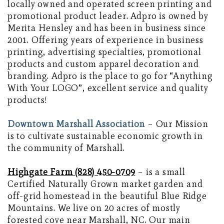
locally owned and operated screen printing and
promotional product leader. Adpro is owned by
Merita Hensley and has been in business since
2001. Offering years of experience in business
printing, advertising specialties, promotional
products and custom apparel decoration and
branding. Adpro is the place to go for “Anything
With Your LOGO”, excellent service and quality
products!
Downtown Marshall Association
– Our Mission
is to cultivate sustainable economic growth in
the community of Marshall.
Highgate Farm (828) 450-0709
– is a small
Certified Naturally Grown market garden and
off-grid homestead in the beautiful Blue Ridge
Mountains. We live on 20 acres of mostly
forested cove near Marshall, NC. Our main