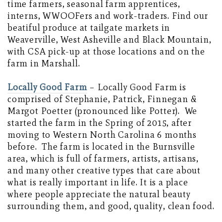
time farmers, seasonal farm apprentices,
interns, WWOOFers and work-traders. Find our
beatiful produce at tailgate markets in
Weaverville, West Asheville and Black Mountain,
with CSA pick-up at those locations and on the
farm in Marshall.
Locally Good Farm
– Locally Good Farm is
comprised of Stephanie, Patrick, Finnegan &
Margot Poetter (pronounced like Potter). We
started the farm in the Spring of 2015, after
moving to Western North Carolina 6 months
before. The farm is located in the Burnsville
area, which is full of farmers, artists, artisans,
and many other creative types that care about
what is really important in life. It is a place
where people appreciate the natural beauty
surrounding them, and good, quality, clean food.