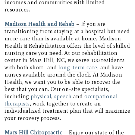
incomes and communities with limited
resources.
Madison Health and Rehab
– If you are
transitioning from staying at a hospital but need
more care than is available at home, Madison
Health & Rehabilitation offers the level of skilled
nursing care you need. At our rehabilitation
center in Mars Hill, NC, we serve 100 residents
with both short- and
long-term care
, and have
nurses available around the clock. At Madison
Health, we want you to be able to recover the
best that you can. Our on-site specialists,
including
physical
,
speech
and
occupational
therapists
, work together to create an
individualized treatment plan that will maximize
your recovery process.
Mars Hill Chiropractic
– Enjoy our state of the