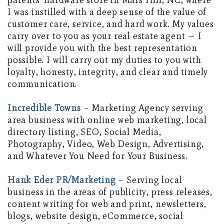
parents’ hardware store in Mars Hill, NC, where
I was instilled with a deep sense of the value of
customer care, service, and hard work. My values
carry over to you as your real estate agent — I
will provide you with the best representation
possible. I will carry out my duties to you with
loyalty, honesty, integrity, and clear and timely
communication.
Incredible Towns
– Marketing Agency serving
area business with online web marketing, local
directory listing, SEO, Social Media,
Photography, Video, Web Design, Advertising,
and Whatever You Need for Your Business.
Hank Eder PR/Marketing
– Serving local
business in the areas of publicity, press releases,
content writing for web and print, newsletters,
blogs, website design, eCommerce, social