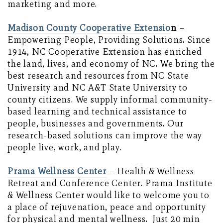
marketing and more.
Madison County Cooperative Extensio
n
–
Empowering People, Providing Solutions. Since
1914, NC Cooperative Extension has enriched
the land, lives, and economy of NC. We bring the
best research and resources from NC State
University and NC A&T State University to
county citizens. We supply informal community-
based learning and technical assistance to
people, businesses and governments. Our
research-based solutions can improve the way
people live, work, and play.
Prama Wellness Center
– Health & Wellness
Retreat and Conference Center. Prama Institute
& Wellness Center would like to welcome you to
a place of rejuvenation, peace and opportunity
for physical and mental wellness. Just 20 min