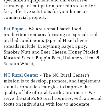
specialized equipment and our extensive
knowledge of mitigation procedures to offer
fast, effective solutions for your home or
commercial property.
Eat Pique
– We are a small batch food
production company focusing on spreads and
pickled condiments. (Spread Head cheese
spreads include: Everything Bagel, Spicy,
Smokey Nuts and Beer Cheese. Honey Pickled
Mustard Seeds: Bopp’n Beet, Habanero Heat &
Session Wheat).
NC Rural Center
– The NC Rural Center’s
mission is to develop, promote, and implement
sound economic strategies to improve the
quality of life of rural North Carolinians. We
serve the state’s 80 rural counties, with a special
focus on individuals with low to moderate