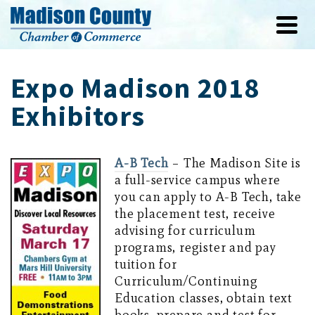
Expo Madison 2018
Exhibitors
A-B Tech
– The Madison Site is
a full-service campus where
you can apply to A-B Tech, take
the placement test, receive
advising for curriculum
programs, register and pay
tuition for
Curriculum/Continuing
Education classes, obtain text