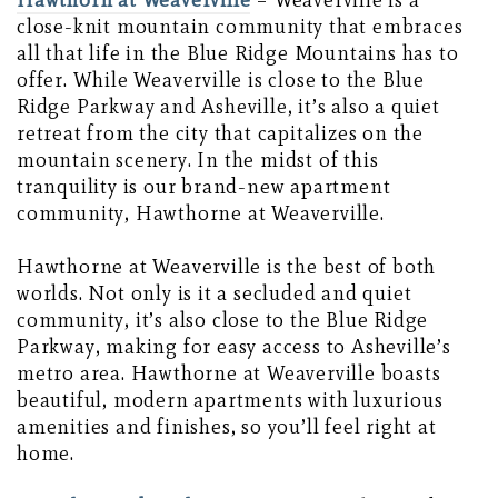
Hawthorn at Weaverville
– Weaverville is a
close-knit mountain community that embraces
all that life in the Blue Ridge Mountains has to
offer. While Weaverville is close to the Blue
Ridge Parkway and Asheville, it’s also a quiet
retreat from the city that capitalizes on the
mountain scenery. In the midst of this
tranquility is our brand-new apartment
community, Hawthorne at Weaverville.
Hawthorne at Weaverville is the best of both
worlds. Not only is it a secluded and quiet
community, it’s also close to the Blue Ridge
Parkway, making for easy access to Asheville’s
metro area. Hawthorne at Weaverville boasts
beautiful, modern apartments with luxurious
amenities and finishes, so you’ll feel right at
home.