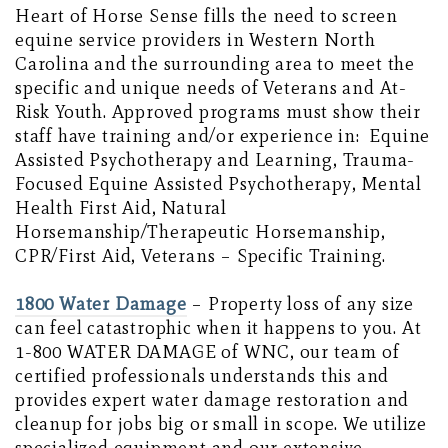
Heart of Horse Sense fills the need to screen
equine service providers in Western North
Carolina and the surrounding area to meet the
specific and unique needs of Veterans and At-
Risk Youth. Approved programs must show their
staff have training and/or experience in: Equine
Assisted Psychotherapy and Learning, Trauma-
Focused Equine Assisted Psychotherapy, Mental
Health First Aid, Natural
Horsemanship/Therapeutic Horsemanship,
CPR/First Aid, Veterans – Specific Training.
1800 Water Damage
– Property loss of any size
can feel catastrophic when it happens to you. At
1-800 WATER DAMAGE of WNC, our team of
certified professionals understands this and
provides expert water damage restoration and
cleanup for jobs big or small in scope. We utilize