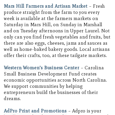
Mars Hill Farmers and Artisan Market
– Fresh
produce straight from the farm to you every
week is available at the farmers markets on
Saturday in Mars Hill, on Sunday in Marshall
and on Tuesday afternoons in Upper Laurel. Not
only can you find fresh vegetables and fruits, but
there are also eggs, cheeses, jams and sauces as
well as home-baked bakery goods. Local artisans
offer their crafts, too, at these tailgate markets.
Western Women’s Business Center
– Carolina
Small Business Development Fund creates
economic opportunities across North Carolina.
We support communities by helping
entrepreneurs build the businesses of their
dreams.
AdPro Print and Promotions
– Adpro is your