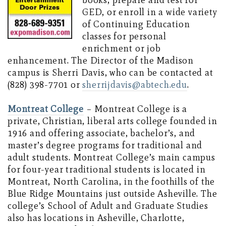
books, prepare and test for
GED, or enroll in a wide variety
of Continuing Education
classes for personal
enrichment or job
enhancement. The Director of the Madison
campus is Sherri Davis, who can be contacted at
(828) 398-7701 or
sherrijdavis@abtech.edu
.
Montreat College
– Montreat College is a
private, Christian, liberal arts college founded in
1916 and offering associate, bachelor’s, and
master’s degree programs for traditional and
adult students. Montreat College’s main campus
for four-year traditional students is located in
Montreat, North Carolina, in the foothills of the
Blue Ridge Mountains just outside Asheville. The
college’s School of Adult and Graduate Studies
also has locations in Asheville, Charlotte,