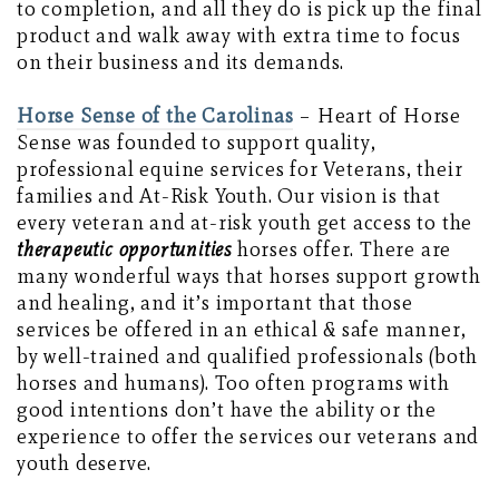
to completion, and all they do is pick up the final
product and walk away with extra time to focus
on their business and its demands.
Horse Sense of the Carolinas
– Heart of Horse
Sense was founded to support quality,
professional equine services for Veterans, their
families and At-Risk Youth. Our vision is that
every veteran and at-risk youth get access to the
therapeutic
opportunities
horses offer. There are
many wonderful ways that horses support growth
and healing, and it’s important that those
services be offered in an ethical & safe manner,
by well-trained and qualified professionals (both
horses and humans). Too often programs with
good intentions don’t have the ability or the
experience to offer the services our veterans and
youth deserve.