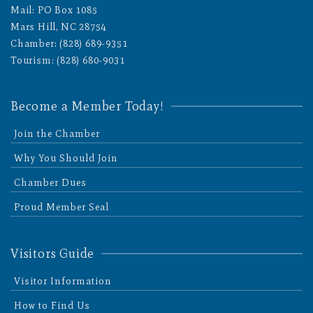
Mail: PO Box 1085
Mars Hill, NC 28754
Chamber: (828) 689-9351
Tourism: (828) 680-9031
Become a Member Today!
Join the Chamber
Why You Should Join
Chamber Dues
Proud Member Seal
Visitors Guide
Visitor Information
How to Find Us