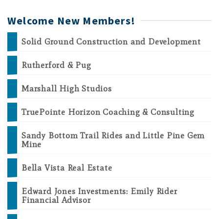
Welcome New Members!
Solid Ground Construction and Development
Rutherford & Pug
Marshall High Studios
TruePointe Horizon Coaching & Consulting
Sandy Bottom Trail Rides and Little Pine Gem
Mine
Bella Vista Real Estate
Edward Jones Investments: Emily Rider
Financial Advisor