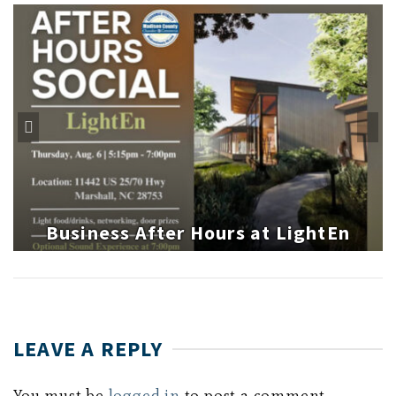
Business After Hours at LightEn
LEAVE A REPLY
You must be
logged in
to post a comment.