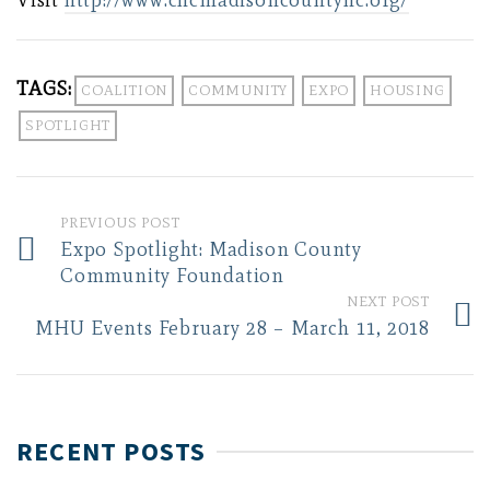
Visit
http://www.chcmadisoncountync.org/
TAGS:
COALITION
COMMUNITY
EXPO
HOUSING
SPOTLIGHT
PREVIOUS POST
Expo Spotlight: Madison County
Community Foundation
NEXT POST
MHU Events February 28 – March 11, 2018
RECENT POSTS