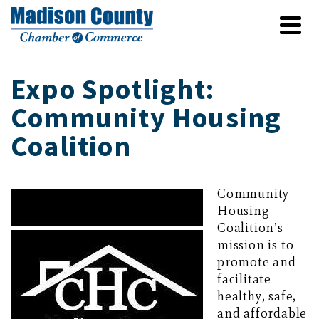
Expo Spotlight:
Community Housing
Coalition
Community
Housing
Coalition’s
mission is to
promote and
facilitate
healthy, safe,
and affordable