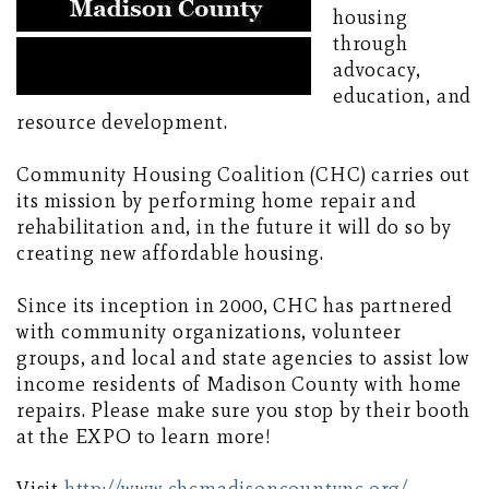
housing
through
advocacy,
education, and
resource development.
Community Housing Coalition (CHC) carries out
its mission by performing home repair and
rehabilitation and, in the future it will do so by
creating new affordable housing.
Since its inception in 2000, CHC has partnered
with community organizations, volunteer
groups, and local and state agencies to assist low
income residents of Madison County with home
repairs. Please make sure you stop by their booth
at the EXPO to learn more!