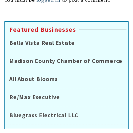
Featured Businesses
Bella Vista Real Estate
Madison County Chamber of Commerce
All About Blooms
Re/Max Executive
Bluegrass Electrical LLC