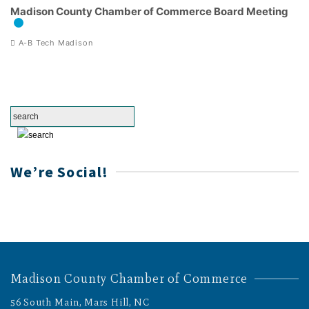
Madison County Chamber of Commerce Board Meeting
A-B Tech Madison
We’re Social!
Madison County Chamber of Commerce
56 South Main, Mars Hill, NC