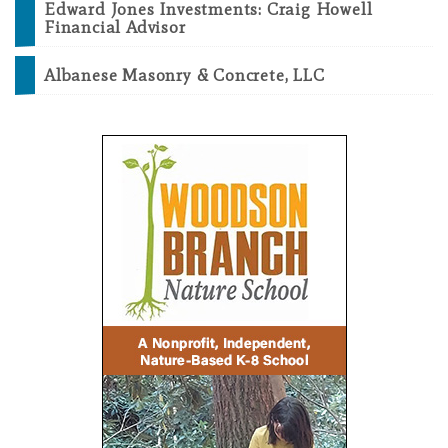
Edward Jones Investments: Craig Howell
Financial Advisor
Albanese Masonry & Concrete, LLC