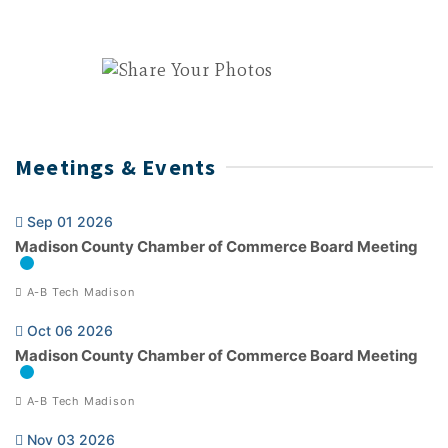
Meetings & Events
Sep 01 2026
Madison County Chamber of Commerce Board Meeting
A-B Tech Madison
Oct 06 2026
Madison County Chamber of Commerce Board Meeting
A-B Tech Madison
Nov 03 2026