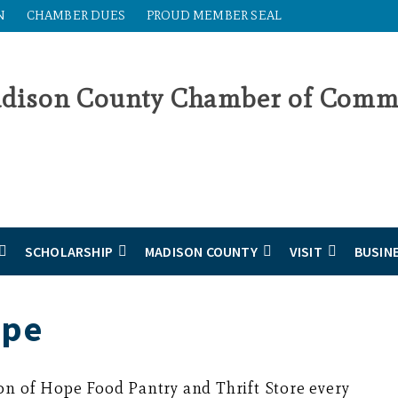
N
CHAMBER DUES
PROUD MEMBER SEAL
SCHOLARSHIP
MADISON COUNTY
VISIT
BUSIN
ope
on of Hope Food Pantry and Thrift Store every