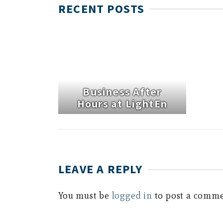
RECENT POSTS
Business After
Hours at LightEn
LEAVE A REPLY
You must be
logged in
to post a comme