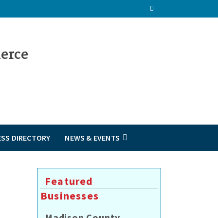
ESS DIRECTORY
NEWS & EVENTS
Featured
Businesses
Madison County