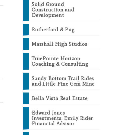
Solid Ground
Construction and
Development
Rutherford & Pug
Marshall High Studios
TruePointe Horizon
Coaching & Consulting
Sandy Bottom Trail Rides
and Little Pine Gem Mine
Bella Vista Real Estate
Edward Jones
Investments: Emily Rider
Financial Advisor