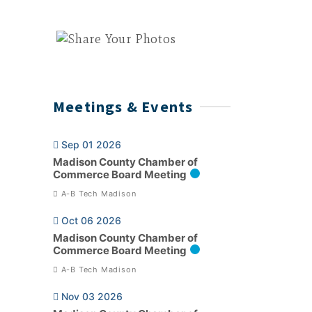
Meetings & Events
Sep 01 2026
Madison County Chamber of
Commerce Board Meeting
A-B Tech Madison
Oct 06 2026
Madison County Chamber of
Commerce Board Meeting
A-B Tech Madison
Nov 03 2026