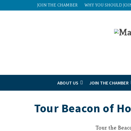
JOIN THE CHAMBER
WHY YOU SHOULD JOI
ABOUT US
JOIN THE CHAMBER
Tour Beacon of H
Tour the Beac