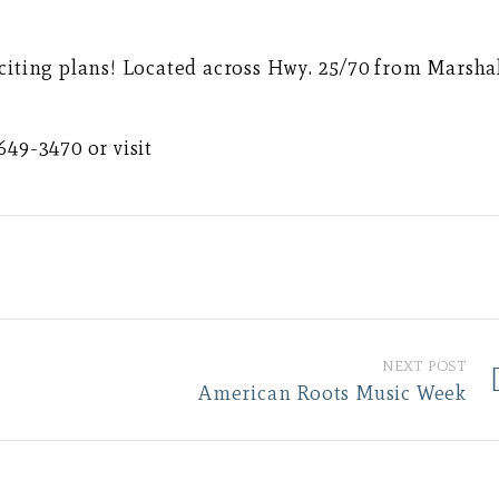
citing plans! Located across Hwy. 25/70 from Marsha
649-3470 or visit
NEXT POST
American Roots Music Week