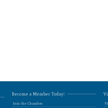
Become a Member Today!
Vi
Join the Chamber
V