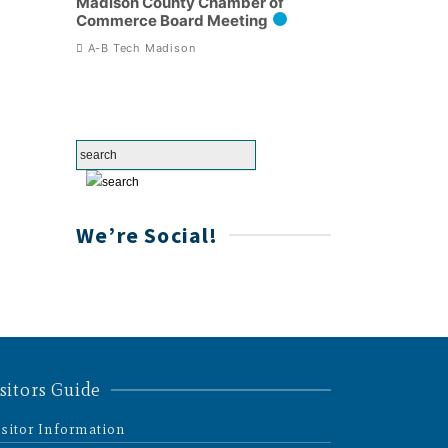
Madison County Chamber of
Commerce Board Meeting
A-B Tech Madison
We’re Social!
sitors Guide
isitor Information