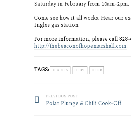
Saturday in February from 10am-2pm.
Come see how it all works. Hear our ex
Ingles gas station.
For more information, please call 828-
http://thebeaconofhopemarshall.com
.
TAGS:
BEACON
HOPE
TOUR
PREVIOUS POST
Polar Plunge & Chili Cook-Off