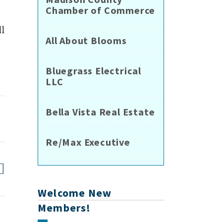
Chamber of Commerce
ll
All About Blooms
Bluegrass Electrical
LLC
Bella Vista Real Estate
Re/Max Executive
Welcome New
Members!