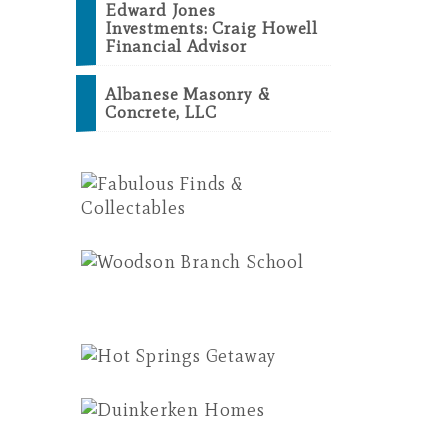
Edward Jones
Investments: Craig Howell
Financial Advisor
Albanese Masonry &
Concrete, LLC