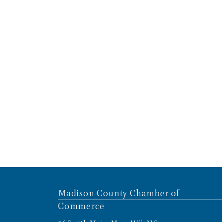
Madison County Chamber of
Commerce