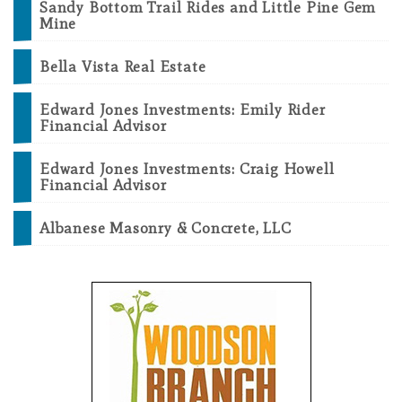
Sandy Bottom Trail Rides and Little Pine Gem
Mine
Bella Vista Real Estate
Edward Jones Investments: Emily Rider
Financial Advisor
Edward Jones Investments: Craig Howell
Financial Advisor
Albanese Masonry & Concrete, LLC