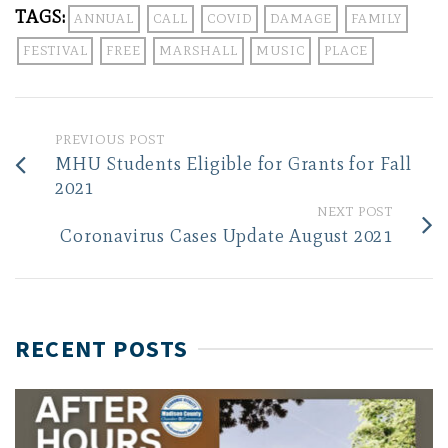
TAGS:
ANNUAL
CALL
COVID
DAMAGE
FAMILY
FESTIVAL
FREE
MARSHALL
MUSIC
PLACE
PREVIOUS POST
MHU Students Eligible for Grants for Fall
2021
NEXT POST
Coronavirus Cases Update August 2021
RECENT POSTS