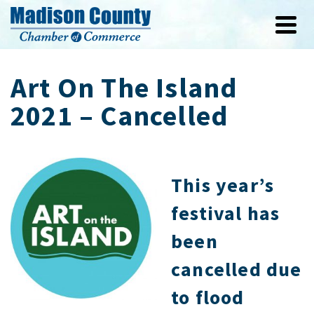
Art On The Island
2021 – Cancelled
This year’s
festival has
been
cancelled due
to flood