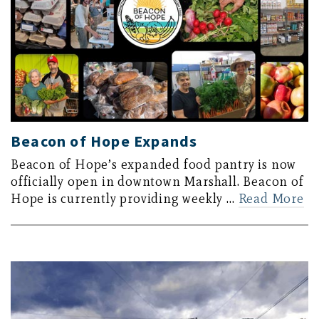
Beacon of Hope Expands
Beacon of Hope’s expanded food pantry is now
officially open in downtown Marshall. Beacon of
Hope is currently providing weekly …
Read More