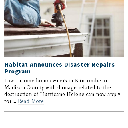
Habitat Announces Disaster Repairs
Program
Low-income homeowners in Buncombe or
Madison County with damage related to the
destruction of Hurricane Helene can now apply
for …
Read More