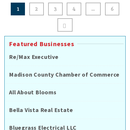
Posts
1
2
3
4
…
6
pagination
Featured Businesses
Re/Max Executive
Madison County Chamber of Commerce
All About Blooms
Bella Vista Real Estate
Bluegrass Electrical LLC