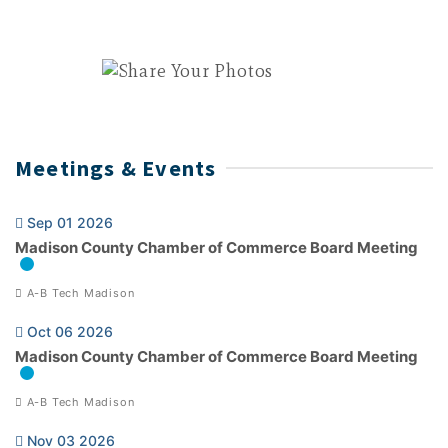
Meetings & Events
Sep 01 2026
Madison County Chamber of Commerce Board Meeting
A-B Tech Madison
Oct 06 2026
Madison County Chamber of Commerce Board Meeting
A-B Tech Madison
Nov 03 2026