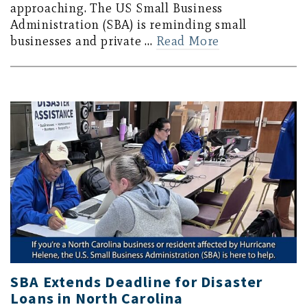
approaching. The US Small Business
Administration (SBA) is reminding small
businesses and private …
Read More
SBA Extends Deadline for Disaster
Loans in North Carolina