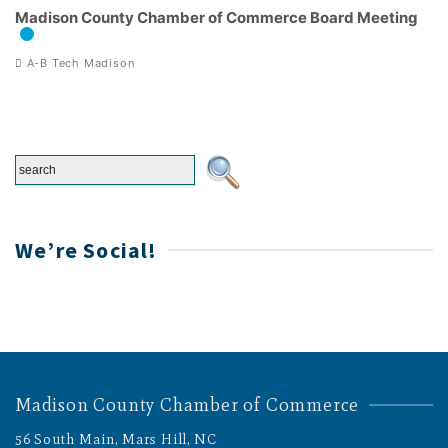
Madison County Chamber of Commerce Board Meeting
A-B Tech Madison
We’re Social!
Madison County Chamber of Commerce
56 South Main, Mars Hill, NC