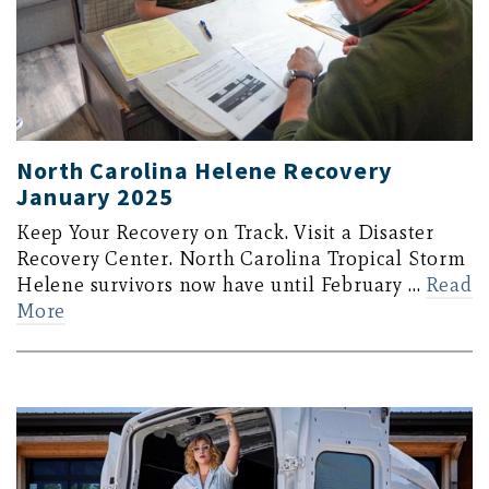
North Carolina Helene Recovery
January 2025
Keep Your Recovery on Track. Visit a Disaster
Recovery Center. North Carolina Tropical Storm
Helene survivors now have until February …
Read
More