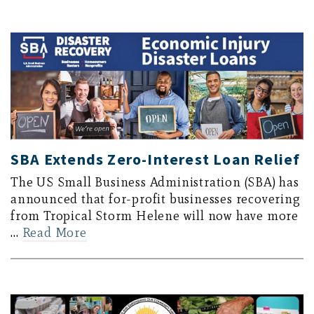
SBA Extends Zero-Interest Loan Relief
The US Small Business Administration (SBA) has
announced that for-profit businesses recovering
from Tropical Storm Helene will now have more
…
Read More