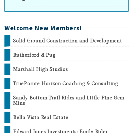
Welcome New Members!
Solid Ground Construction and Development
Rutherford & Pug
Marshall High Studios
TruePointe Horizon Coaching & Consulting
Sandy Bottom Trail Rides and Little Pine Gem
Mine
Bella Vista Real Estate
Edward Jones Investments: Emily Rider