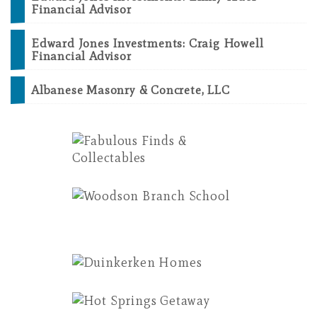
Financial Advisor
Edward Jones Investments: Craig Howell
Financial Advisor
Albanese Masonry & Concrete, LLC