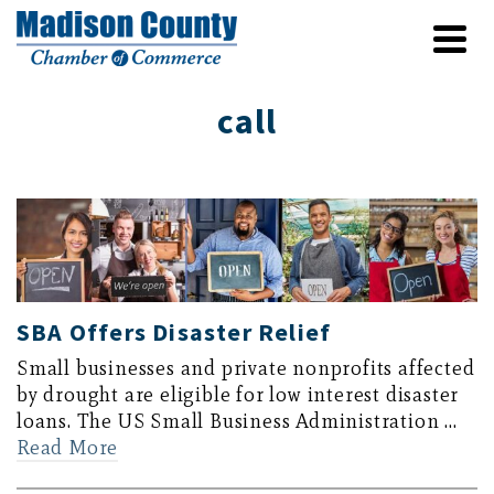
call
SBA Offers Disaster Relief
Small businesses and private nonprofits affected
by drought are eligible for low interest disaster
loans. The US Small Business Administration …
Read More