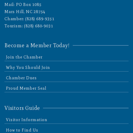
Mail: PO Box 1085
Mars Hill, NC 28754
Chamber: (828) 689-9351
Tourism: (828) 680-9031
Become a Member Today!
Join the Chamber
Why You Should Join
Chamber Dues
Proud Member Seal
Visitors Guide
Visitor Information
How to Find Us