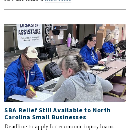
SBA Relief Still Available to North
Carolina Small Businesses
Deadline to apply for economic injury loans