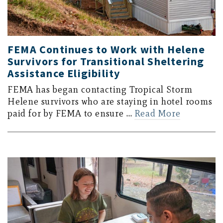
FEMA Continues to Work with Helene
Survivors for Transitional Sheltering
Assistance Eligibility
FEMA has began contacting Tropical Storm
Helene survivors who are staying in hotel rooms
paid for by FEMA to ensure …
Read More