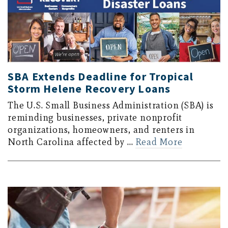
SBA Extends Deadline for Tropical
Storm Helene Recovery Loans
The U.S. Small Business Administration (SBA) is
reminding businesses, private nonprofit
organizations, homeowners, and renters in
North Carolina affected by …
Read More