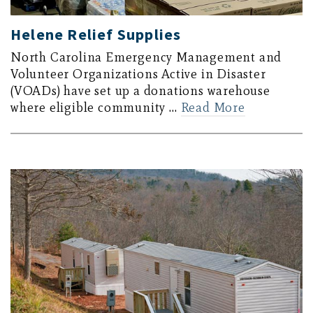
Helene Relief Supplies
North Carolina Emergency Management and
Volunteer Organizations Active in Disaster
(VOADs) have set up a donations warehouse
where eligible community …
Read More