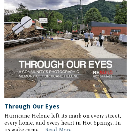
Through Our Eyes
Hurricane Helene left its mark on every street,
every home, and every heart in Hot Springs. In
its wake came …
Read More