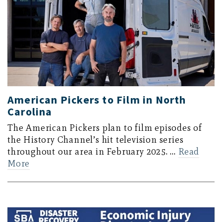
American Pickers to Film in North
Carolina
The American Pickers plan to film episodes of
the History Channel’s hit television series
throughout our area in February 2025. …
Read
More