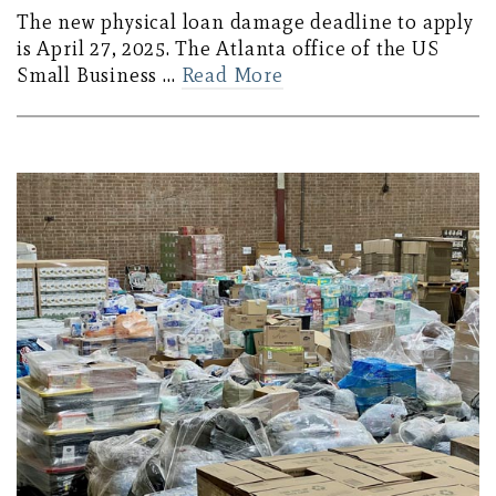
The new physical loan damage deadline to apply
is April 27, 2025. The Atlanta office of the US
Small Business …
Read More