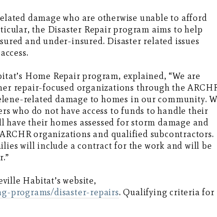
lated damage who are otherwise unable to afford
rticular, the Disaster Repair program aims to help
red and under-insured. Disaster related issues
 access.
abitat’s Home Repair program, explained, “We are
ther repair-focused organizations through the ARCH
elene-related damage to homes in our community. 
s who do not have access to funds to handle their
will have their homes assessed for storm damage and
 ARCHR organizations and qualified subcontractors.
lies will include a contract for the work and will be
r.”
ille Habitat’s website,
ing-programs/disaster-repairs
. Qualifying criteria for