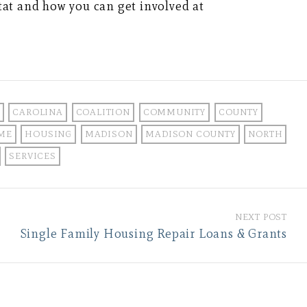
at and how you can get involved at
CAROLINA
COALITION
COMMUNITY
COUNTY
ME
HOUSING
MADISON
MADISON COUNTY
NORTH
SERVICES
NEXT POST
Single Family Housing Repair Loans & Grants