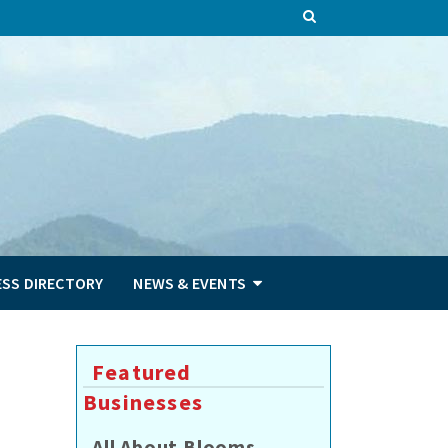
ESS DIRECTORY
NEWS & EVENTS
Featured
Businesses
All About Blooms