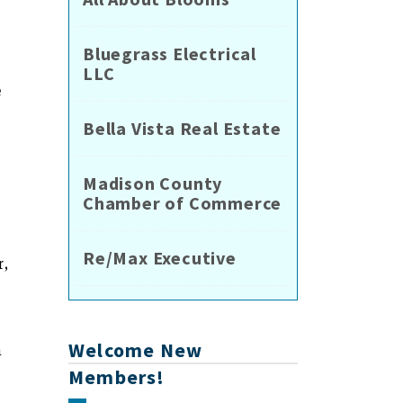
Bluegrass Electrical
LLC
e
Bella Vista Real Estate
Madison County
Chamber of Commerce
Re/Max Executive
r,
Welcome New
a
Members!