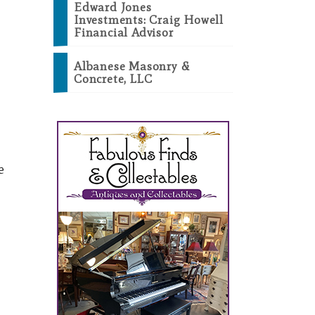
Edward Jones
Investments: Craig Howell
Financial Advisor
Albanese Masonry &
Concrete, LLC
e