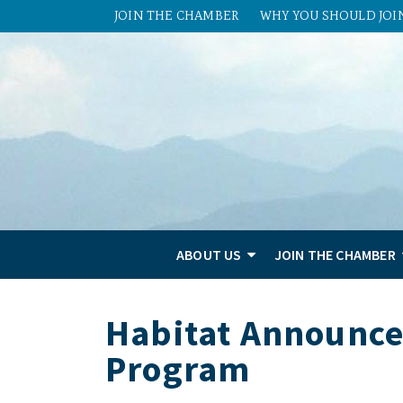
JOIN THE CHAMBER
WHY YOU SHOULD JOI
ABOUT US
JOIN THE CHAMBER
Habitat Announce
Program