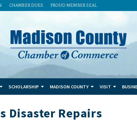
N
CHAMBER DUES
PROUD MEMBER SEAL
SCHOLARSHIP
MADISON COUNTY
VISIT
BUSIN
s Disaster Repairs