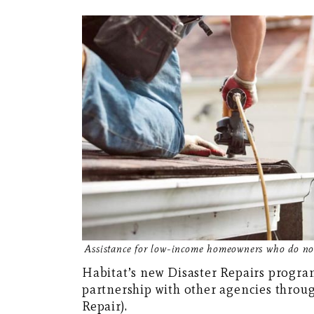
Assistance for low-income homeowners who do not
Habitat’s new Disaster Repairs program
partnership with other agencies thro
Repair).