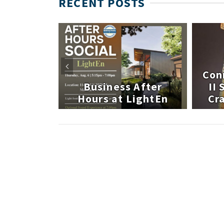
RECENT POSTS
 After
Con
atley
Business After
II
te
Hours at LightEn
Cra