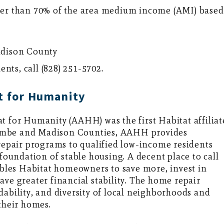
er than 70% of the area medium income (AMI) based
adison County
ts, call (828) 251-5702.
t for Humanity
t for Humanity (AAHH) was the first Habitat affiliat
ombe and Madison Counties, AAHH provides
pair programs to qualified low-income residents
 foundation of stable housing. A decent place to call
les Habitat homeowners to save more, invest in
ave greater financial stability. The home repair
dability, and diversity of local neighborhoods and
their homes.