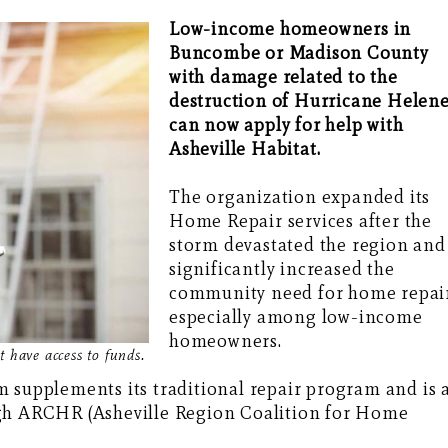
Low-income homeowners in
Buncombe or Madison County
with damage related to the
destruction of Hurricane Helen
can now apply for help with
Asheville Habitat.
The organization expanded its
Home Repair services after the
storm devastated the region and
significantly increased the
community need for home repai
especially among low-income
homeowners.
 have access to funds.
 supplements its traditional repair program and is 
ugh ARCHR (Asheville Region Coalition for Home