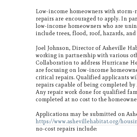
Low-income homeowners with storm-re
repairs are encouraged to apply. In pa
low-income homeowners who are uninsu
include trees, flood, roof, hazards, and
Joel Johnson, Director of Asheville H
working in partnership with various o
Collaboration to address Hurricane H
are focusing on low-income homeowner
critical repairs. Qualified applicants 
repairs capable of being completed by
Any repair work done for qualified fami
completed at no cost to the homeowne
Applications may be submitted on Ashev
https://www.ashevillehabitat.org/hous
no-cost repairs include: