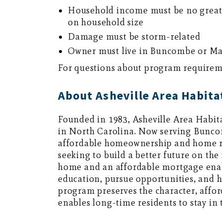
Household income must be no great
on household size
Damage must be storm-related
Owner must live in Buncombe or M
For questions about program requiremen
About Asheville Area Habita
Founded in 1983, Asheville Area Habita
in North Carolina. Now serving Bunc
affordable homeownership and home re
seeking to build a better future on the
home and an affordable mortgage enab
education, pursue opportunities, and h
program preserves the character, affor
enables long-time residents to stay in 