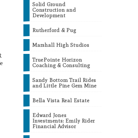
Solid Ground
Construction and
Development
Rutherford & Pug
Marshall High Studios
R
TruePointe Horizon
We
Coaching & Consulting
Sandy Bottom Trail Rides
and Little Pine Gem Mine
Bella Vista Real Estate
Edward Jones
Investments: Emily Rider
Financial Advisor