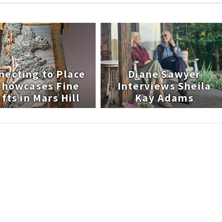
necting to Place
Diane Sawyer
 Showcases Fine
Interviews Sheila
fts in Mars Hill
Kay Adams