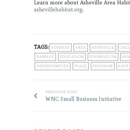
Learn more about Asheville Area Habit
ashevillehabitat.org
.
TAGS:
ADDRESS
AREA
ASHEVILLE
CALL
DAMAGE
EDUCATION
FOUNDATION
HO
OPPORTUNITIES
PLACE
PROGRAM
SAVE
PREVIOUS POST
WNC Small Business Initiative