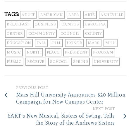
TAGS:
ADULT
AMERICAN
AREA
ARTS
ASHEVILLE
BREAKFAST
BUSINESS
CAMPUS
CAROLINA
CENTER
COMMUNITY
COUNCIL
COUNTY
EDUCATION
FALL
HILL
HONOR
MARS
MHU
MUSIC
NORTH
PLACE
PRESIDENT
PROGRAM
PUBLIC
RECEIVE
SCHOOL
SPRING
UNIVERSITY
PREVIOUS POST
Mars Hill University Announces $20 Million
Campaign for New Campus Center
NEXT POST
SART’s New Musical, Sisters of Swing, Tells
the Story of the Andrews Sisters