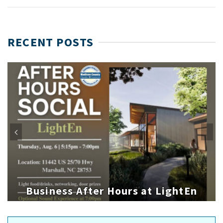
RECENT POSTS
Business After Hours at LightEn