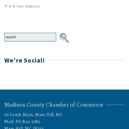
A-B Tech Madison
We’re Social!
Madison County Chamber of Commerce
56 South Main, Mars Hill, NC
Mail: PO Box 1085
Mars Hill, NC 28754