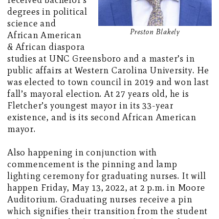
received bachelor’s
degrees in political
science and
Preston Blakely
African American
& African diaspora
studies at UNC Greensboro and a master’s in
public affairs at Western Carolina University. He
was elected to town council in 2019 and won last
fall’s mayoral election. At 27 years old, he is
Fletcher’s youngest mayor in its 33-year
existence, and is its second African American
mayor.
Also happening in conjunction with
commencement is the pinning and lamp
lighting ceremony for graduating nurses. It will
happen Friday, May 13, 2022, at 2 p.m. in Moore
Auditorium. Graduating nurses receive a pin
which signifies their transition from the student