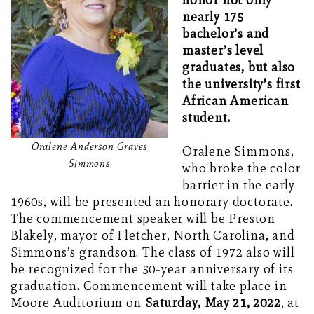
honor not only
nearly 175
bachelor’s and
master’s level
graduates, but also
the university’s first
African American
student.
Oralene Anderson Graves
Oralene Simmons,
Simmons
who broke the color
barrier in the early
1960s, will be presented an honorary doctorate.
The commencement speaker will be Preston
Blakely, mayor of Fletcher, North Carolina, and
Simmons’s grandson. The class of 1972 also will
be recognized for the 50-year anniversary of its
graduation. Commencement will take place in
Moore Auditorium on
Saturday, May 21, 2022
, at