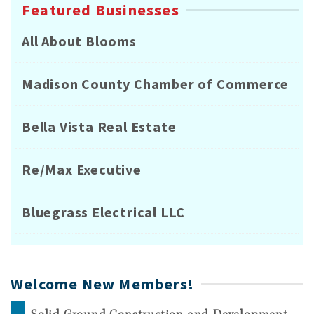
Featured Businesses
All About Blooms
Madison County Chamber of Commerce
Bella Vista Real Estate
Re/Max Executive
Bluegrass Electrical LLC
Welcome New Members!