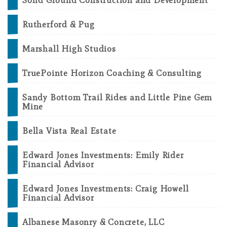
Solid Ground Construction and Development
Rutherford & Pug
Marshall High Studios
TruePointe Horizon Coaching & Consulting
Sandy Bottom Trail Rides and Little Pine Gem
Mine
Bella Vista Real Estate
Edward Jones Investments: Emily Rider
Financial Advisor
Edward Jones Investments: Craig Howell
Financial Advisor
Albanese Masonry & Concrete, LLC