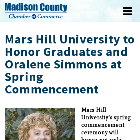
Mars Hill University to
Honor Graduates and
Oralene Simmons at
Spring
Commencement
Mars Hill
University’s spring
commencement
ceremony will