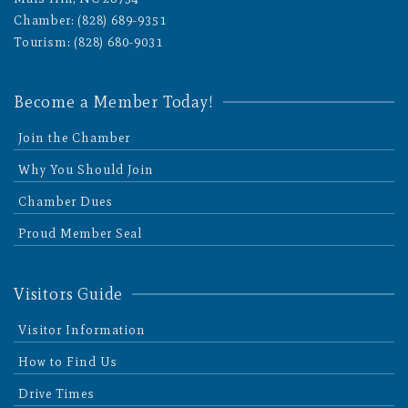
Chamber: (828) 689-9351
Tourism: (828) 680-9031
Become a Member Today!
Join the Chamber
Why You Should Join
Chamber Dues
Proud Member Seal
Visitors Guide
Visitor Information
How to Find Us
Drive Times