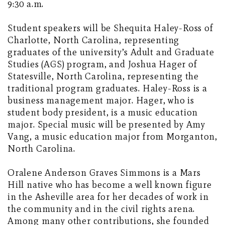
9:30 a.m.
Student speakers will be Shequita Haley-Ross of
Charlotte, North Carolina, representing
graduates of the university’s Adult and Graduate
Studies (AGS) program, and Joshua Hager of
Statesville, North Carolina, representing the
traditional program graduates. Haley-Ross is a
business management major. Hager, who is
student body president, is a music education
major. Special music will be presented by Amy
Vang, a music education major from Morganton,
North Carolina.
Oralene Anderson Graves Simmons is a Mars
Hill native who has become a well known figure
in the Asheville area for her decades of work in
the community and in the civil rights arena.
Among many other contributions, she founded