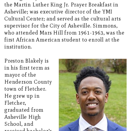
the Martin Luther King Jr. Prayer Breakfast in
Asheville; was executive director of the YMI
Cultural Center; and served as the cultural arts
supervisor for the City of Asheville. Simmons,
who attended Mars Hill from 1961-1963, was the
first African American student to enroll at the
institution.
Preston Blakely is
in his first term as
mayor of the
Henderson County
town of Fletcher.
He grew up in
Fletcher,
graduated from
Asheville High
School, and