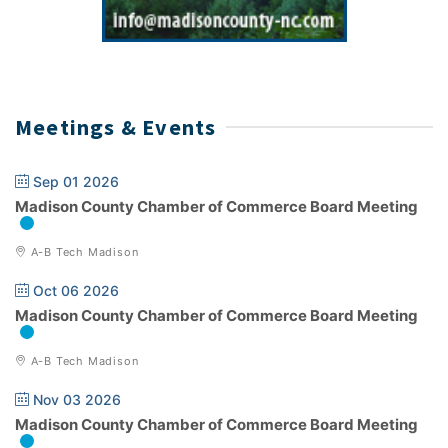
Meetings & Events
Sep 01 2026
Madison County Chamber of Commerce Board Meeting
A-B Tech Madison
Oct 06 2026
Madison County Chamber of Commerce Board Meeting
A-B Tech Madison
Nov 03 2026
Madison County Chamber of Commerce Board Meeting