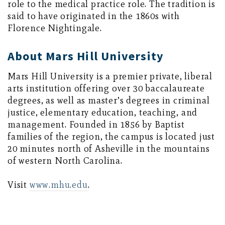
role to the medical practice role. The tradition is
said to have originated in the 1860s with
Florence Nightingale.
About Mars Hill University
Mars Hill University is a premier private, liberal
arts institution offering over 30 baccalaureate
degrees, as well as master’s degrees in criminal
justice, elementary education, teaching, and
management. Founded in 1856 by Baptist
families of the region, the campus is located just
20 minutes north of Asheville in the mountains
of western North Carolina.
Visit
www.mhu.edu
.