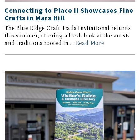
Connecting to Place II Showcases Fine
Crafts in Mars Hill
The Blue Ridge Craft Trails Invitational returns
this summer, offering a fresh look at the artists
and traditions rooted in …
Read More