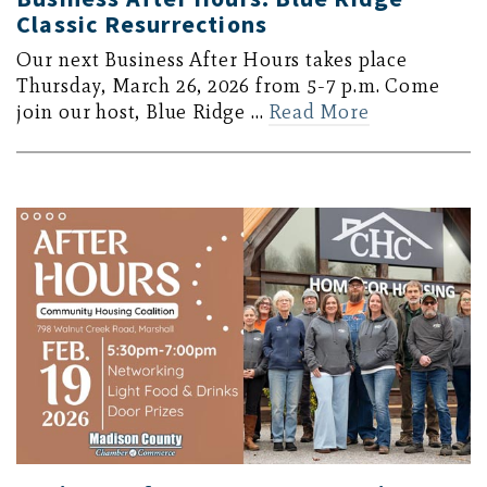
Classic Resurrections
Our next Business After Hours takes place
Thursday, March 26, 2026 from 5-7 p.m. Come
join our host, Blue Ridge …
Read More