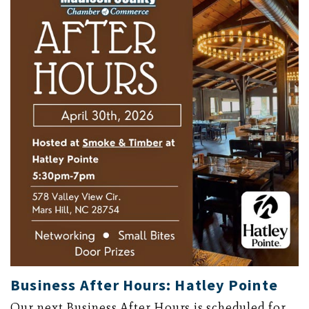
Business After Hours: Hatley Pointe
Our next Business After Hours is scheduled for