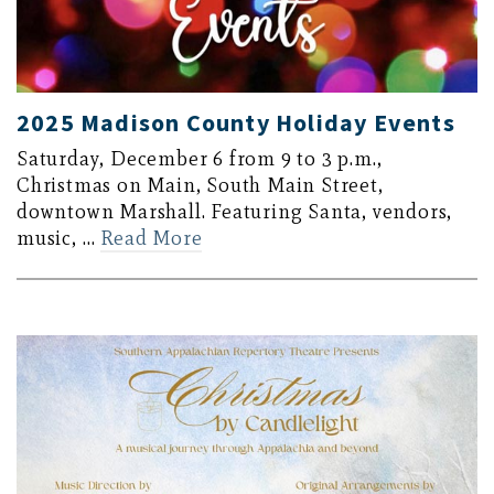
2025 Madison County Holiday Events
Saturday, December 6 from 9 to 3 p.m.,
Christmas on Main, South Main Street,
downtown Marshall. Featuring Santa, vendors,
music, …
Read More