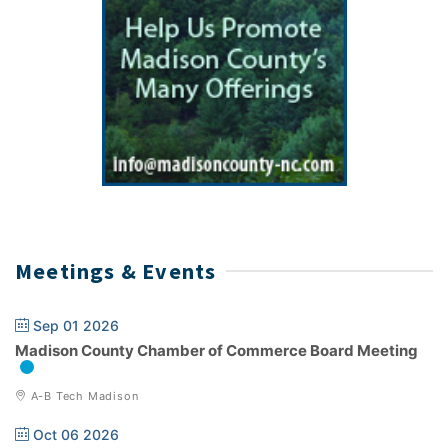
Meetings & Events
Sep 01 2026
Madison County Chamber of Commerce Board Meeting
A-B Tech Madison
Oct 06 2026