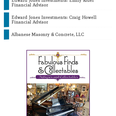
Edward Jones Investments: Emily Rider
Financial Advisor
Edward Jones Investments: Craig Howell
Financial Advisor
Albanese Masonry & Concrete, LLC