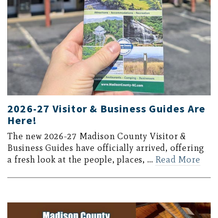
2026-27 Visitor & Business Guides Are
Here!
The new 2026-27 Madison County Visitor &
Business Guides have officially arrived, offering
a fresh look at the people, places, …
Read More