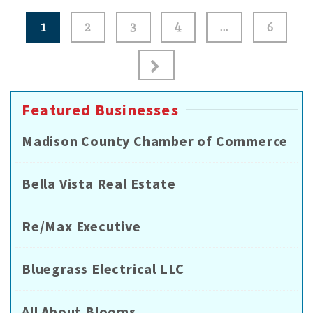
Posts
1
2
3
4
…
6
pagination
Featured Businesses
Madison County Chamber of Commerce
Bella Vista Real Estate
Re/Max Executive
Bluegrass Electrical LLC
All About Blooms