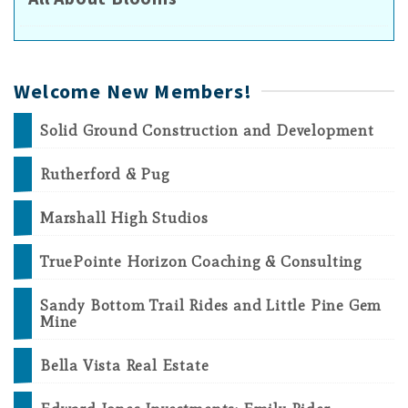
Welcome New Members!
Solid Ground Construction and Development
Rutherford & Pug
Marshall High Studios
TruePointe Horizon Coaching & Consulting
Sandy Bottom Trail Rides and Little Pine Gem
Mine
Bella Vista Real Estate