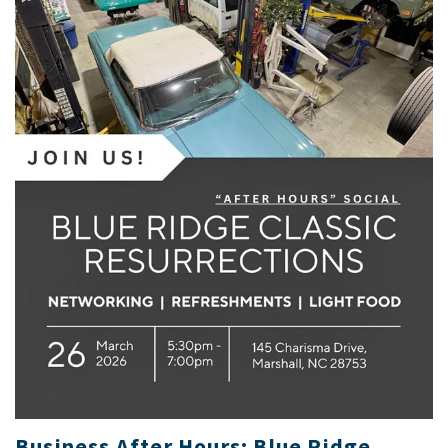
Business After Hours: Blue Ridge