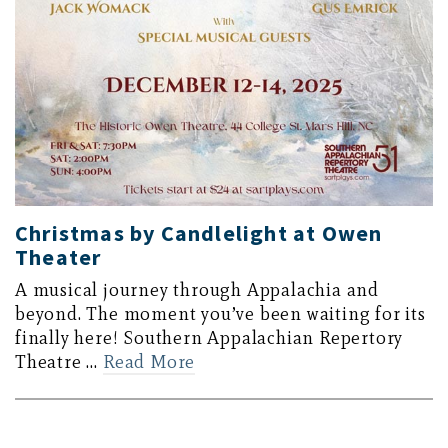
Christmas by Candlelight at Owen
Theater
A musical journey through Appalachia and
beyond. The moment you’ve been waiting for its
finally here! Southern Appalachian Repertory
Theatre …
Read More