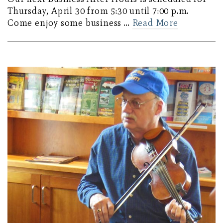
Thursday, April 30 from 5:30 until 7:00 p.m.
Come enjoy some business …
Read More