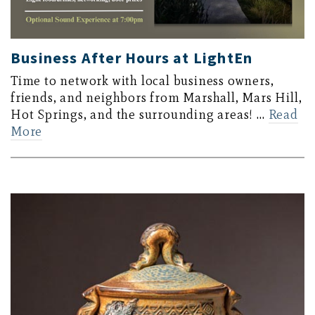
Business After Hours at LightEn
Time to network with local business owners,
friends, and neighbors from Marshall, Mars Hill,
Hot Springs, and the surrounding areas! …
Read
More