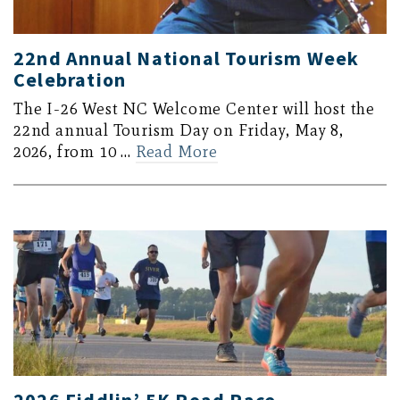
22nd Annual National Tourism Week
Celebration
The I-26 West NC Welcome Center will host the
22nd annual Tourism Day on Friday, May 8,
2026, from 10 …
Read More