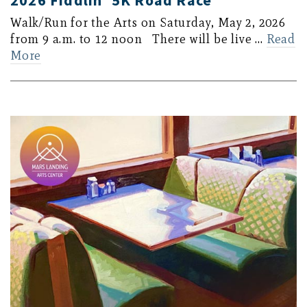
2026 Fiddlin’ 5K Road Race
Walk/Run for the Arts on Saturday, May 2, 2026
from 9 a.m. to 12 noon There will be live …
Read
More