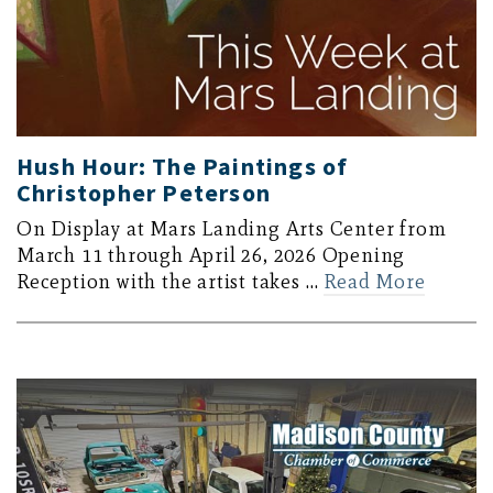
Hush Hour: The Paintings of
Christopher Peterson
On Display at Mars Landing Arts Center from
March 11 through April 26, 2026 Opening
Reception with the artist takes …
Read More