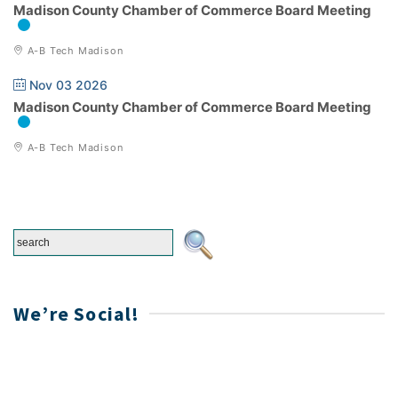
Madison County Chamber of Commerce Board Meeting
A-B Tech Madison
Nov 03 2026
Madison County Chamber of Commerce Board Meeting
A-B Tech Madison
We’re Social!