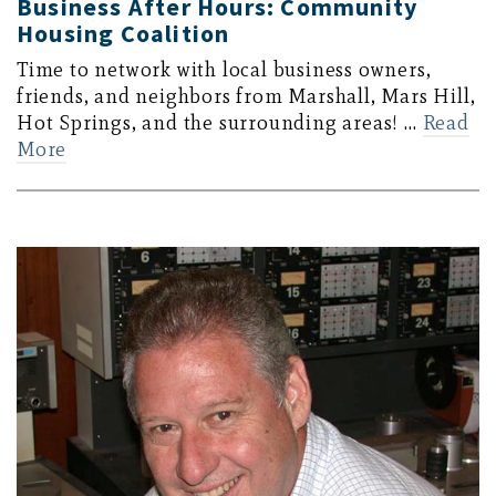
Business After Hours: Community
Housing Coalition
Time to network with local business owners,
friends, and neighbors from Marshall, Mars Hill,
Hot Springs, and the surrounding areas! …
Read
More