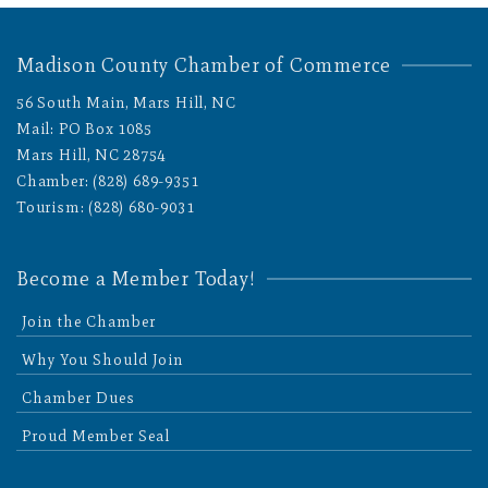
Madison County Chamber of Commerce
56 South Main, Mars Hill, NC
Mail: PO Box 1085
Mars Hill, NC 28754
Chamber: (828) 689-9351
Tourism: (828) 680-9031
Become a Member Today!
Join the Chamber
Why You Should Join
Chamber Dues
Proud Member Seal