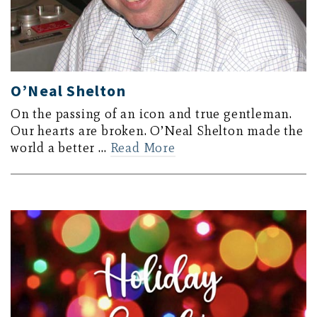
O’Neal Shelton
On the passing of an icon and true gentleman.
Our hearts are broken. O’Neal Shelton made the
world a better …
Read More