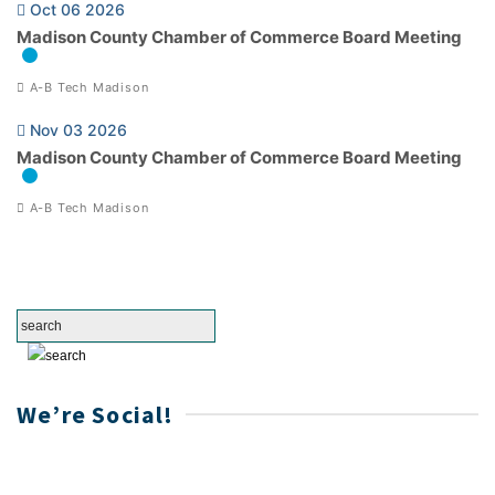
Oct 06 2026
Madison County Chamber of Commerce Board Meeting
A-B Tech Madison
Nov 03 2026
Madison County Chamber of Commerce Board Meeting
A-B Tech Madison
We’re Social!