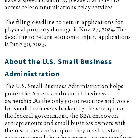
have a speech disability, please dial 7-1-1 to
access telecommunications relay services.
The filing deadline to return applications for
physical property damage is Nov. 27, 2024. The
deadline to return economic injury applications
is June 30, 2025.
About the U.S. Small Business
Administration
The U.S. Small Business Administration helps
power the American dream of business
ownership..As the only go-to resource and voice
for small businesses backed by the strength of
the federal government, the SBA empowers
entrepreneurs and small business owners with
the resources and support they need to start,