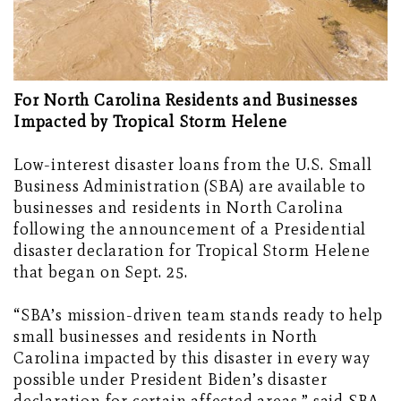
For North Carolina Residents and Businesses
Impacted by Tropical Storm Helene
Low-interest disaster loans from the U.S. Small
Business Administration (SBA) are available to
businesses and residents in North Carolina
following the announcement of a Presidential
disaster declaration for Tropical Storm Helene
that began on Sept. 25.
“SBA’s mission-driven team stands ready to help
small businesses and residents in North
Carolina impacted by this disaster in every way
possible under President Biden’s disaster