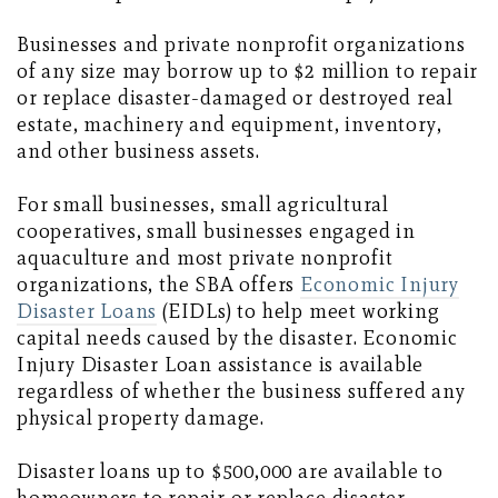
Businesses and private nonprofit organizations
of any size may borrow up to $2 million to repair
or replace disaster-damaged or destroyed real
estate, machinery and equipment, inventory,
and other business assets.
For small businesses, small agricultural
cooperatives, small businesses engaged in
aquaculture and most private nonprofit
organizations, the SBA offers
Economic Injury
Disaster Loans
(EIDLs) to help meet working
capital needs caused by the disaster. Economic
Injury Disaster Loan assistance is available
regardless of whether the business suffered any
physical property damage.
Disaster loans up to $500,000 are available to