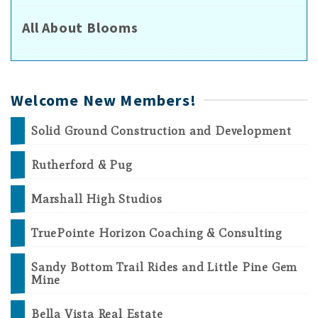
All About Blooms
Welcome New Members!
Solid Ground Construction and Development
Rutherford & Pug
Marshall High Studios
TruePointe Horizon Coaching & Consulting
Sandy Bottom Trail Rides and Little Pine Gem
Mine
Bella Vista Real Estate