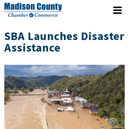
SBA Launches Disaster
Assistance