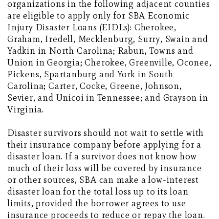
organizations in the following adjacent counties
are eligible to apply only for SBA Economic
Injury Disaster Loans (EIDLs): Cherokee,
Graham, Iredell, Mecklenburg, Surry, Swain and
Yadkin in North Carolina; Rabun, Towns and
Union in Georgia; Cherokee, Greenville, Oconee,
Pickens, Spartanburg and York in South
Carolina; Carter, Cocke, Greene, Johnson,
Sevier, and Unicoi in Tennessee; and Grayson in
Virginia.
Disaster survivors should not wait to settle with
their insurance company before applying for a
disaster loan. If a survivor does not know how
much of their loss will be covered by insurance
or other sources, SBA can make a low-interest
disaster loan for the total loss up to its loan
limits, provided the borrower agrees to use
insurance proceeds to reduce or repay the loan.