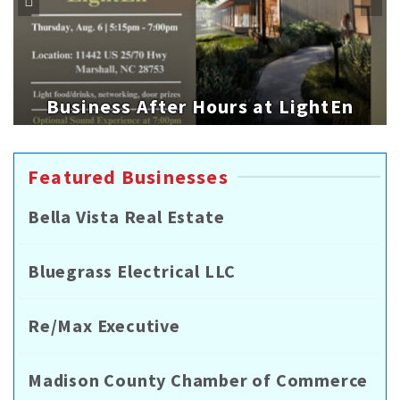
Business After Hours at LightEn
Featured Businesses
Bella Vista Real Estate
Bluegrass Electrical LLC
Re/Max Executive
Madison County Chamber of Commerce