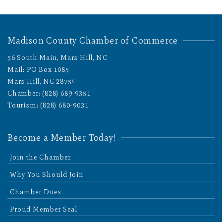
Madison County Chamber of Commerce
56 South Main, Mars Hill, NC
Mail: PO Box 1085
Mars Hill, NC 28754
Chamber: (828) 689-9351
Tourism: (828) 680-9031
Become a Member Today!
Join the Chamber
Why You Should Join
Chamber Dues
Proud Member Seal