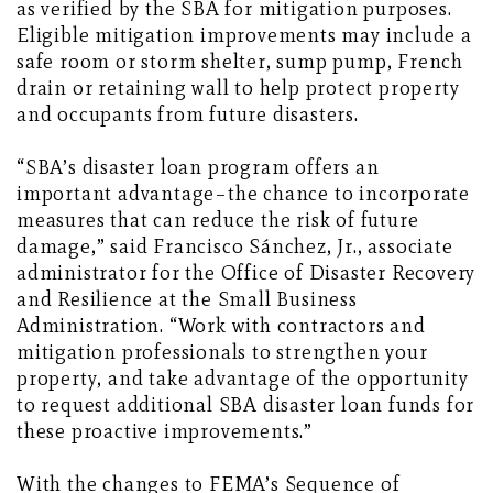
as verified by the SBA for mitigation purposes.
Eligible mitigation improvements may include a
safe room or storm shelter, sump pump, French
drain or retaining wall to help protect property
and occupants from future disasters.
“SBA’s disaster loan program offers an
important advantage–the chance to incorporate
measures that can reduce the risk of future
damage,” said Francisco Sánchez, Jr., associate
administrator for the Office of Disaster Recovery
and Resilience at the Small Business
Administration. “Work with contractors and
mitigation professionals to strengthen your
property, and take advantage of the opportunity
to request additional SBA disaster loan funds for
these proactive improvements.”
With the changes to FEMA’s Sequence of