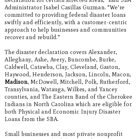
declaration for certain affected areas,” said SBA
Administrator Isabel Casillas Guzman. “We’re
committed to providing federal disaster loans
swiftly and efficiently, with a customer-centric
approach to help businesses and communities
recover and rebuild.”
The disaster declaration covers Alexander,
Alleghany, Ashe, Avery, Buncombe, Burke,
Caldwell, Catawba, Clay, Cleveland, Gaston,
Haywood, Henderson, Jackson, Lincoln, Macon,
Madison
, McDowell, Mitchell, Polk, Rutherford,
Transylvania, Watauga, Wilkes, and Yancey
counties, and The Eastern Band of the Cherokee
Indians in North Carolina which are eligible for
both Physical and Economic Injury Disaster
Loans from the SBA.
Small businesses and most private nonprofit