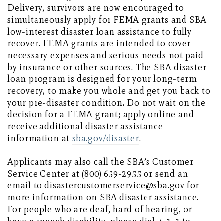
Delivery, survivors are now encouraged to
simultaneously apply for FEMA grants and SBA
low-interest disaster loan assistance to fully
recover. FEMA grants are intended to cover
necessary expenses and serious needs not paid
by insurance or other sources. The SBA disaster
loan program is designed for your long-term
recovery, to make you whole and get you back to
your pre-disaster condition. Do not wait on the
decision for a FEMA grant; apply online and
receive additional disaster assistance
information at
sba.gov/disaster
.
Applicants may also call the SBA’s Customer
Service Center at (800) 659-2955 or send an
email to disastercustomerservice@sba.gov for
more information on SBA disaster assistance.
For people who are deaf, hard of hearing, or