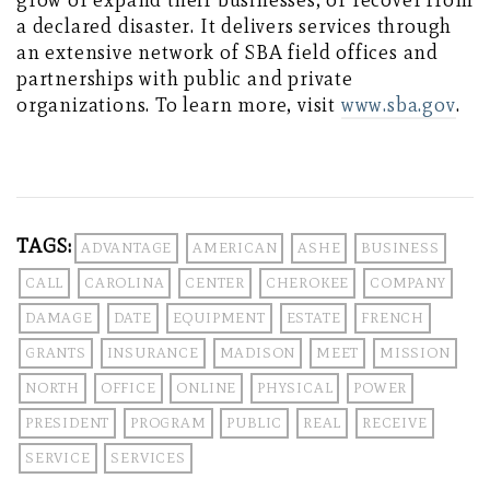
grow or expand their businesses, or recover from
a declared disaster. It delivers services through
an extensive network of SBA field offices and
partnerships with public and private
organizations. To learn more, visit
www.sba.gov
.
TAGS:
ADVANTAGE
AMERICAN
ASHE
BUSINESS
CALL
CAROLINA
CENTER
CHEROKEE
COMPANY
DAMAGE
DATE
EQUIPMENT
ESTATE
FRENCH
GRANTS
INSURANCE
MADISON
MEET
MISSION
NORTH
OFFICE
ONLINE
PHYSICAL
POWER
PRESIDENT
PROGRAM
PUBLIC
REAL
RECEIVE
SERVICE
SERVICES