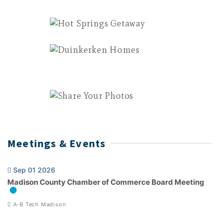
Meetings & Events
Sep 01 2026
Madison County Chamber of Commerce Board Meeting
A-B Tech Madison