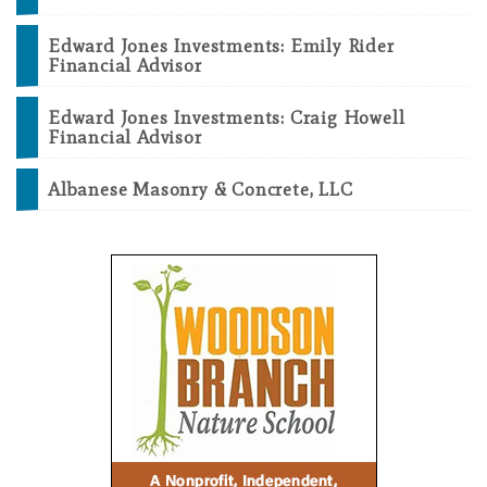
Edward Jones Investments: Emily Rider
Financial Advisor
Edward Jones Investments: Craig Howell
Financial Advisor
Albanese Masonry & Concrete, LLC