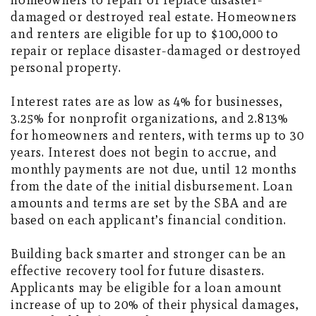
homeowners to repair or replace disaster-
damaged or destroyed real estate. Homeowners
and renters are eligible for up to $100,000 to
repair or replace disaster-damaged or destroyed
personal property.
Interest rates are as low as 4% for businesses,
3.25% for nonprofit organizations, and 2.813%
for homeowners and renters, with terms up to 30
years. Interest does not begin to accrue, and
monthly payments are not due, until 12 months
from the date of the initial disbursement. Loan
amounts and terms are set by the SBA and are
based on each applicant’s financial condition.
Building back smarter and stronger can be an
effective recovery tool for future disasters.
Applicants may be eligible for a loan amount
increase of up to 20% of their physical damages,