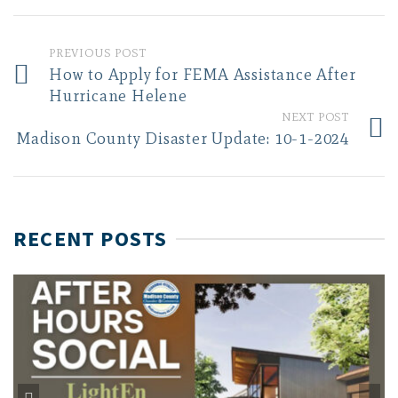
PREVIOUS POST
How to Apply for FEMA Assistance After
Hurricane Helene
NEXT POST
Madison County Disaster Update: 10-1-2024
RECENT POSTS