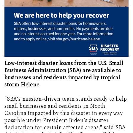
Low-interest disaster loans from the U.S. Small
Business Administration (SBA) are available to
businesses and residents impacted by tropical
storm Helene.
“SBA’s mission-driven team stands ready to help
small businesses and residents in North
Carolina impacted by this disaster in every way
possible under President Biden’s disaster
declaration for certain affected areas,” said SBA