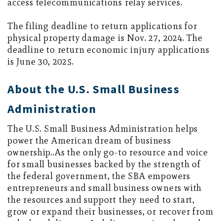
access telecommunications relay services.
The filing deadline to return applications for
physical property damage is Nov. 27, 2024. The
deadline to return economic injury applications
is June 30, 2025.
About the U.S. Small Business
Administration
The U.S. Small Business Administration helps
power the American dream of business
ownership..As the only go-to resource and voice
for small businesses backed by the strength of
the federal government, the SBA empowers
entrepreneurs and small business owners with
the resources and support they need to start,
grow or expand their businesses, or recover from