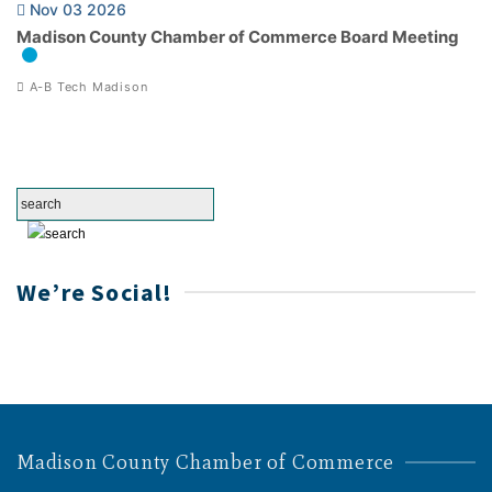
Nov 03 2026
Madison County Chamber of Commerce Board Meeting
A-B Tech Madison
We’re Social!
Madison County Chamber of Commerce