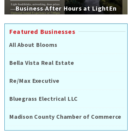
Business After Hours at LightEn
Featured Businesses
All About Blooms
Bella Vista Real Estate
Re/Max Executive
Bluegrass Electrical LLC
Madison County Chamber of Commerce