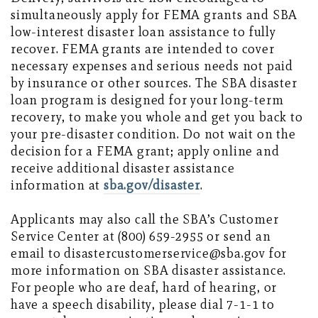
simultaneously apply for FEMA grants and SBA
low-interest disaster loan assistance to fully
recover. FEMA grants are intended to cover
necessary expenses and serious needs not paid
by insurance or other sources. The SBA disaster
loan program is designed for your long-term
recovery, to make you whole and get you back to
your pre-disaster condition. Do not wait on the
decision for a FEMA grant; apply online and
receive additional disaster assistance
information at
sba.gov/disaster
.
Applicants may also call the SBA’s Customer
Service Center at (800) 659-2955 or send an
email to disastercustomerservice@sba.gov for
more information on SBA disaster assistance.
For people who are deaf, hard of hearing, or
have a speech disability, please dial 7-1-1 to