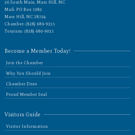
56 South Main, Mars Hill, NC
Mail: PO Box 1085
Mars Hill, NC 28754
Chamber: (828) 689-9351
Tourism: (828) 680-9031
Become a Member Today!
Join the Chamber
Why You Should Join
Chamber Dues
Proud Member Seal
Visitors Guide
Visitor Information