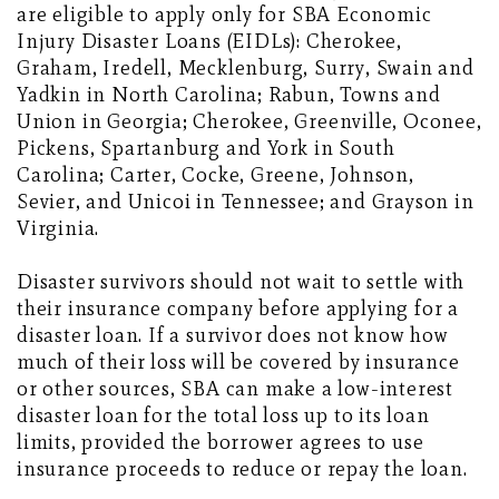
are eligible to apply only for SBA Economic
Injury Disaster Loans (EIDLs): Cherokee,
Graham, Iredell, Mecklenburg, Surry, Swain and
Yadkin in North Carolina; Rabun, Towns and
Union in Georgia; Cherokee, Greenville, Oconee,
Pickens, Spartanburg and York in South
Carolina; Carter, Cocke, Greene, Johnson,
Sevier, and Unicoi in Tennessee; and Grayson in
Virginia.
Disaster survivors should not wait to settle with
their insurance company before applying for a
disaster loan. If a survivor does not know how
much of their loss will be covered by insurance
or other sources, SBA can make a low-interest
disaster loan for the total loss up to its loan
limits, provided the borrower agrees to use
insurance proceeds to reduce or repay the loan.