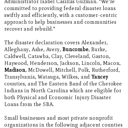
Administrator Isabel Casillas Guzman. “We’re
committed to providing federal disaster loans
swiftly and efficiently, with a customer-centric
approach to help businesses and communities
recover and rebuild.”
The disaster declaration covers Alexander,
Alleghany, Ashe, Avery,
Buncombe
, Burke,
Caldwell, Catawba, Clay, Cleveland, Gaston,
Haywood, Henderson, Jackson, Lincoln, Macon,
Madison
, McDowell, Mitchell, Polk, Rutherford,
Transylvania, Watauga, Wilkes, and
Yancey
counties, and The Eastern Band of the Cherokee
Indians in North Carolina which are eligible for
both Physical and Economic Injury Disaster
Loans from the SBA.
Small businesses and most private nonprofit
organizations in the following adjacent counties