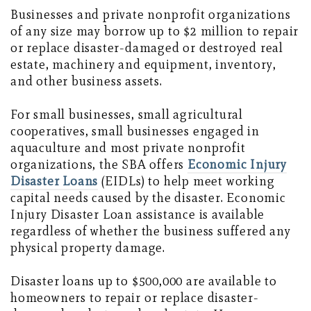
Businesses and private nonprofit organizations
of any size may borrow up to $2 million to repair
or replace disaster-damaged or destroyed real
estate, machinery and equipment, inventory,
and other business assets.
For small businesses, small agricultural
cooperatives, small businesses engaged in
aquaculture and most private nonprofit
organizations, the SBA offers
Economic Injury
Disaster Loans
(EIDLs) to help meet working
capital needs caused by the disaster. Economic
Injury Disaster Loan assistance is available
regardless of whether the business suffered any
physical property damage.
Disaster loans up to $500,000 are available to
homeowners to repair or replace disaster-