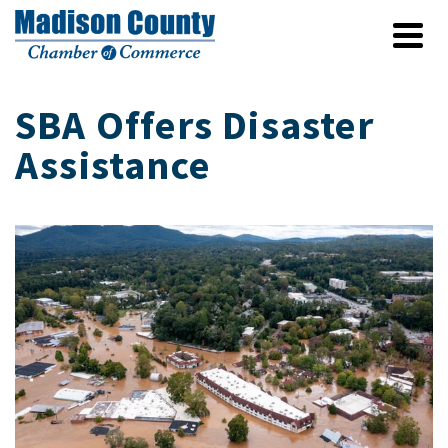
SBA Offers Disaster
Assistance