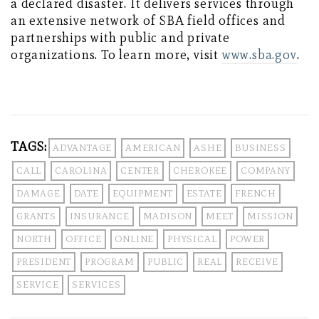
a declared disaster. It delivers services through
an extensive network of SBA field offices and
partnerships with public and private
organizations. To learn more, visit
www.sba.gov
.
TAGS:
ADVANTAGE
AMERICAN
ASHE
BUSINESS
CALL
CAROLINA
CENTER
CHEROKEE
COMPANY
DAMAGE
DATE
EQUIPMENT
ESTATE
FRENCH
GRANTS
INSURANCE
MADISON
MEET
MISSION
NORTH
OFFICE
ONLINE
PHYSICAL
POWER
PRESIDENT
PROGRAM
PUBLIC
REAL
RECEIVE
SERVICE
SERVICES