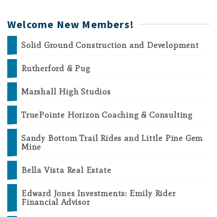
Welcome New Members!
Solid Ground Construction and Development
Rutherford & Pug
Marshall High Studios
TruePointe Horizon Coaching & Consulting
Sandy Bottom Trail Rides and Little Pine Gem
Mine
Bella Vista Real Estate
Edward Jones Investments: Emily Rider
Financial Advisor