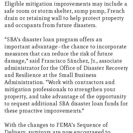
Eligible mitigation improvements may include a
safe room or storm shelter, sump pump, French
drain or retaining wall to help protect property
and occupants from future disasters.
“SBA’s disaster loan program offers an
important advantage–the chance to incorporate
measures that can reduce the risk of future
damage,” said Francisco Sánchez, Jr., associate
administrator for the Office of Disaster Recovery
and Resilience at the Small Business
Administration. “Work with contractors and
mitigation professionals to strengthen your
property, and take advantage of the opportunity
to request additional SBA disaster loan funds for
these proactive improvements.”
With the changes to FEMA’s Sequence of
Delivery, survivors are now encouraged to