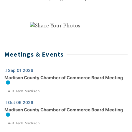
Meetings & Events
Sep 01 2026
Madison County Chamber of Commerce Board Meeting
A-B Tech Madison
Oct 06 2026
Madison County Chamber of Commerce Board Meeting
A-B Tech Madison