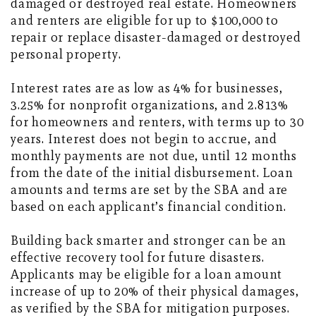
damaged or destroyed real estate. Homeowners
and renters are eligible for up to $100,000 to
repair or replace disaster-damaged or destroyed
personal property.
Interest rates are as low as 4% for businesses,
3.25% for nonprofit organizations, and 2.813%
for homeowners and renters, with terms up to 30
years. Interest does not begin to accrue, and
monthly payments are not due, until 12 months
from the date of the initial disbursement. Loan
amounts and terms are set by the SBA and are
based on each applicant’s financial condition.
Building back smarter and stronger can be an
effective recovery tool for future disasters.
Applicants may be eligible for a loan amount
increase of up to 20% of their physical damages,
as verified by the SBA for mitigation purposes.