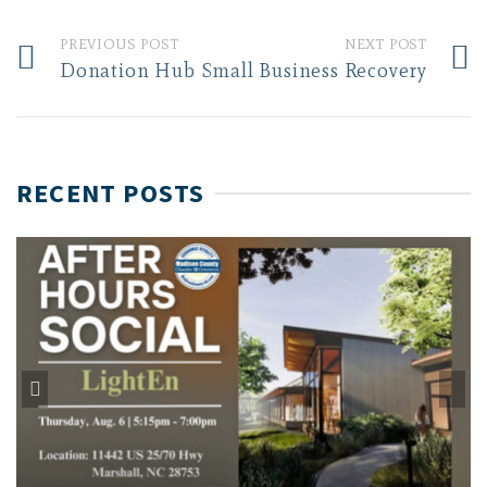
PREVIOUS POST
NEXT POST
Donation Hub
Small Business Recovery
RECENT POSTS