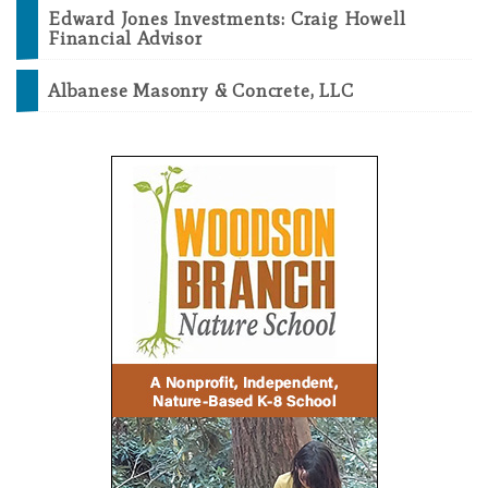
Edward Jones Investments: Craig Howell
Financial Advisor
Albanese Masonry & Concrete, LLC