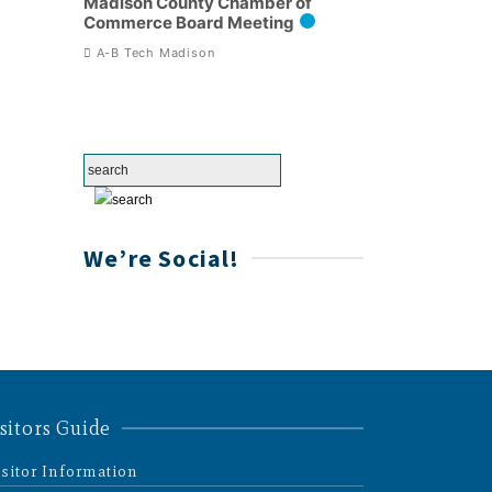
Madison County Chamber of
Commerce Board Meeting
A-B Tech Madison
We’re Social!
sitors Guide
isitor Information