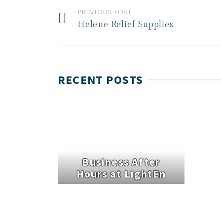
PREVIOUS POST
Helene Relief Supplies
RECENT POSTS
Business After
Hours at LightEn