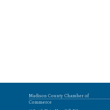
Madison County Chamber of
Commerce