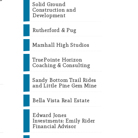
Solid Ground
Construction and
Development
Rutherford & Pug
Marshall High Studios
TruePointe Horizon
Coaching & Consulting
Sandy Bottom Trail Rides
and Little Pine Gem Mine
Bella Vista Real Estate
Edward Jones
Investments: Emily Rider
Financial Advisor