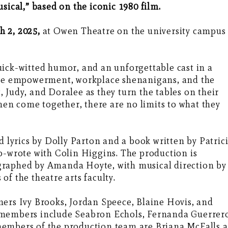
sical,” based on the iconic 1980 film.
 2, 2025,
at Owen Theatre on the university campus
ick-witted humor, and an unforgettable cast in a
male empowerment, workplace shenanigans, and the
et, Judy, and Doralee as they turn the tables on their
n come together, there are no limits to what they
d lyrics by Dolly Parton and a book written by Patric
o-wrote with Colin Higgins. The production is
graphed by Amanda Hoyte, with musical direction by
f the theatre arts faculty.
mers Ivy Brooks, Jordan Speece, Blaine Hovis, and
 members include Seabron Echols, Fernanda Guerrer
embers of the production team are Briana McFalls a