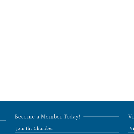
Become a Member Today!
Vi
Join the Chamber
V