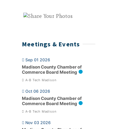
Meetings & Events
Sep 01 2026
Madison County Chamber of
Commerce Board Meeting
A-B Tech Madison
Oct 06 2026
Madison County Chamber of
Commerce Board Meeting
A-B Tech Madison
Nov 03 2026