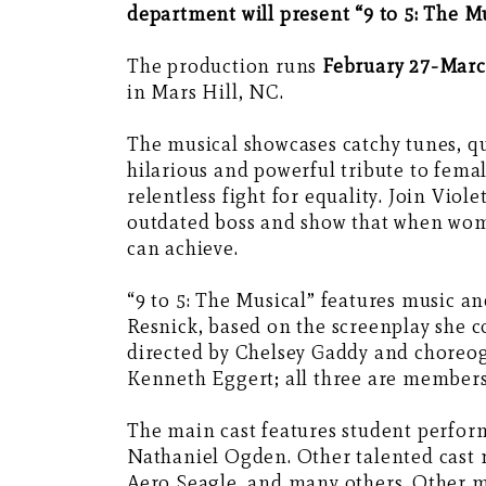
department will present “9 to 5: The Mu
The production runs
February 27-March
in Mars Hill, NC.
The musical showcases catchy tunes, qu
hilarious and powerful tribute to fe
relentless fight for equality. Join Viol
outdated boss and show that when wome
can achieve.
“9 to 5: The Musical” features music an
Resnick, based on the screenplay she c
directed by Chelsey Gaddy and choreo
Kenneth Eggert; all three are members o
The main cast features student perfor
Nathaniel Ogden. Other talented cast
Aero Seagle, and many others. Other m