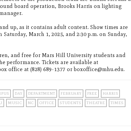
und board operation, Brooks Harris on lighting
 manager.
nd up, as it contains adult content. Show times are
h Saturday, March 1, 2025, and 2:30 p.m. on Sunday,
dren, and free for Mars Hill University students and
the performance. Tickets are available at
ox office at (828) 689-1377 or boxoffice@mhu.edu.
MPUS
DAY
DEPARTMENT
FEBRUARY
FREE
HARRIS
U
MUSIC
NC
OFFICE
STUDENTS
THEATRE
TIMES