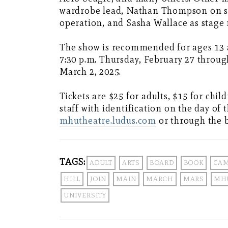
wardrobe lead, Nathan Thompson on so
operation, and Sasha Wallace as stage
The show is recommended for ages 13 a
7:30 p.m. Thursday, February 27 throug
March 2, 2025.
Tickets are $25 for adults, $15 for chil
staff with identification on the day of 
mhutheatre.ludus.com
or through the b
TAGS:
ADULT
ARTS
BOARD
BOOK
CA
HILL
JOIN
MAIN
MARCH
MARS
MH
UNIVERSITY