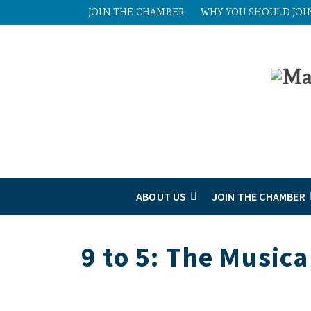
JOIN THE CHAMBER
WHY YOU SHOULD JOI
ABOUT US
JOIN THE CHAMBER
9 to 5: The Musica