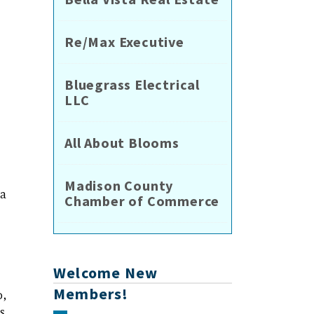
Re/Max Executive
Bluegrass Electrical
LLC
All About Blooms
Madison County
ia
Chamber of Commerce
Welcome New
Members!
o,
s