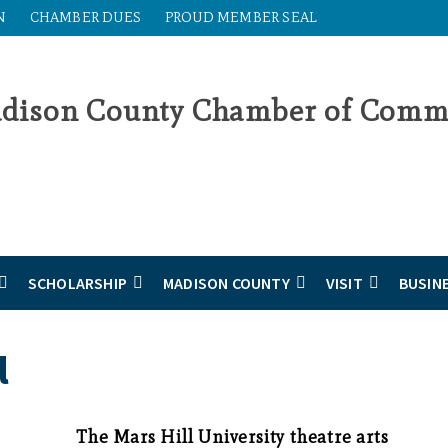
N
CHAMBER DUES
PROUD MEMBER SEAL
SCHOLARSHIP
MADISON COUNTY
VISIT
BUSIN
l
The Mars Hill University theatre arts