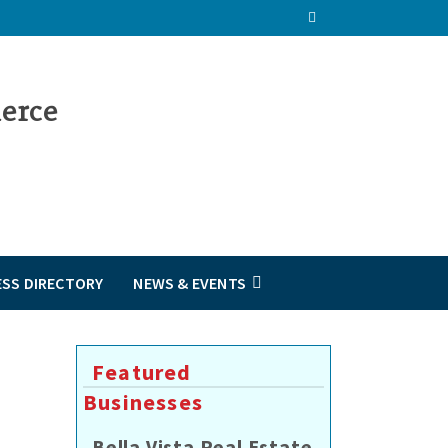
ESS DIRECTORY
NEWS & EVENTS
Featured
Businesses
Bella Vista Real Estate