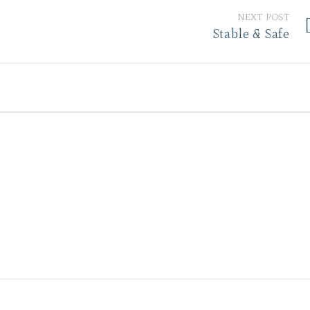
NEXT POST
Stable & Safe