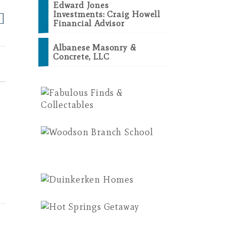
Edward Jones
Investments: Craig Howell
Financial Advisor
Albanese Masonry &
Concrete, LLC