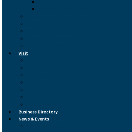
North Carolina Cooperative Extension
Madison County Libraries
Videos
Marshall, North Carolina
Mars Hill, North Carolina
Hot Springs, North Carolina
Links & Resources
Visit
Accommodations
Handmade Arts & Crafts
Recreation
Restaurants & Coffee Shops
Picturesque Madison
Find Us
Drive Times
Business Directory
News & Events
Newsletter Archive