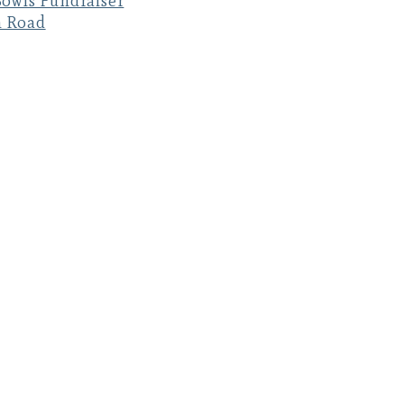
owls Fundraiser
n Road