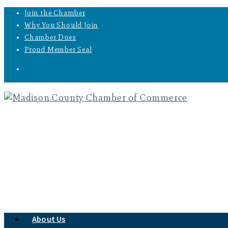
Join the Chamber
Why You Should Join
Chamber Dues
Proud Member Seal
About Us