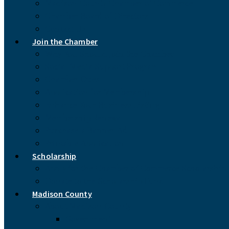
Madison County Chamber of Commerce
Chamber Board of Directors
Contact Us
Join the Chamber
Why You Should Join the Chamber
Social Media Support Program
Chamber Dues
Application for Membership
Enhance Your Business Listing
Membership Renewal
Purchase a Banner Ad
Printable Application
Scholarship
Apply for the Chamber of Commerce Scholarship
Donate to the Scholarship Fund
Madison County
About Madison County
Government