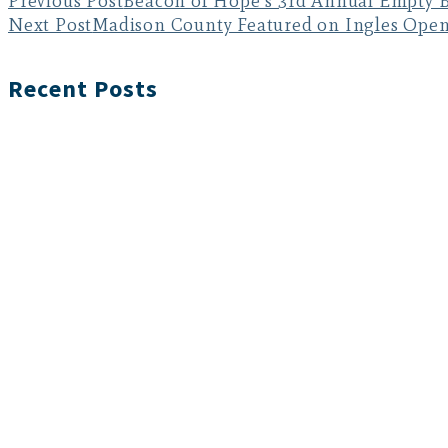
Previous Post
Beacon of Hope’s 3rd Annual Empty B
Next Post
Madison County Featured on Ingles Ope
Recent Posts