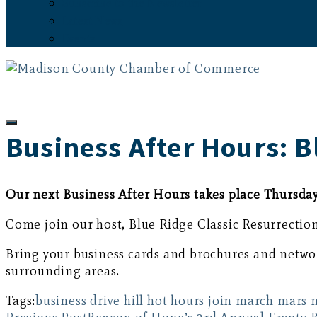
Subscribe to the Newsletter
Latest News
Events
Business After Hours: B
Our next Business After Hours takes place Thursday
Come join our host, Blue Ridge Classic Resurrectio
Bring your business cards and brochures and networ
surrounding areas.
Tags:
business
drive
hill
hot
hours
join
march
mars