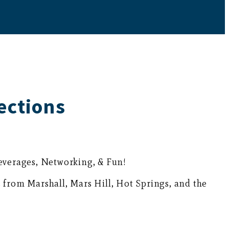
ections
Beverages, Networking, & Fun!
 from Marshall, Mars Hill, Hot Springs, and the