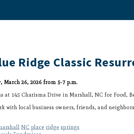
lue Ridge Classic Resurr
, March 26, 2026 from 5-7 p.m.
ns at 145 Charisma Drive in Marshall, NC for Food, 
k with local business owners, friends, and neighbors
marshall
NC
place
ridge
springs