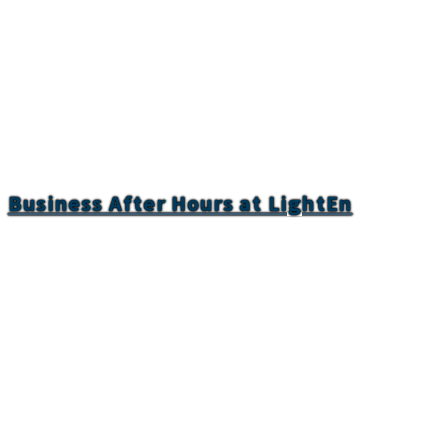
Business After Hours at LightEn