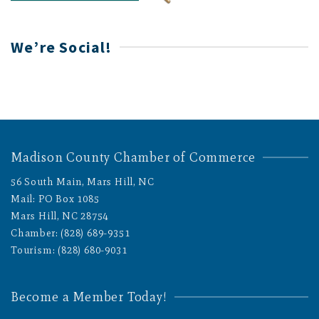
We’re Social!
Madison County Chamber of Commerce
56 South Main, Mars Hill, NC
Mail: PO Box 1085
Mars Hill, NC 28754
Chamber: (828) 689-9351
Tourism: (828) 680-9031
Become a Member Today!