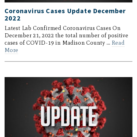
Coronavirus Cases Update December
2022
Latest Lab Confirmed Coronavirus Cases On
December 21, 2022 the total number of positive
cases of COVID-19 in Madison County …
Read
More