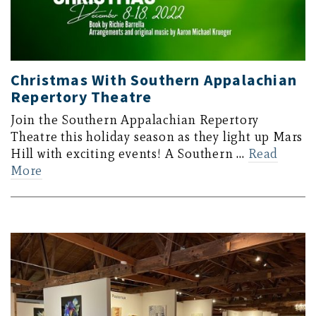
Christmas With Southern Appalachian
Repertory Theatre
Join the Southern Appalachian Repertory
Theatre this holiday season as they light up Mars
Hill with exciting events! A Southern …
Read
More