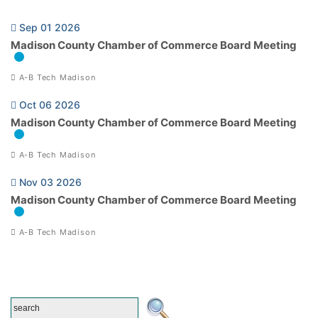
Sep 01 2026
Madison County Chamber of Commerce Board Meeting
A-B Tech Madison
Oct 06 2026
Madison County Chamber of Commerce Board Meeting
A-B Tech Madison
Nov 03 2026
Madison County Chamber of Commerce Board Meeting
A-B Tech Madison