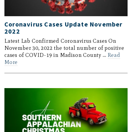
Coronavirus Cases Update November
2022
Latest Lab Confirmed Coronavirus Cases On
November 30, 2022 the total number of positive
cases of COVID-19 in Madison County …
Read
More