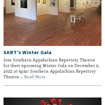
SART’s Winter Gala
Join Southern Appalachian Repertory Theatre
for their upcoming Winter Gala on December 4,
2022 at 4pm! Southern Appalachian Repertory
Theatre …
Read More