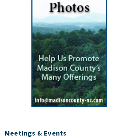
Meetings & Events