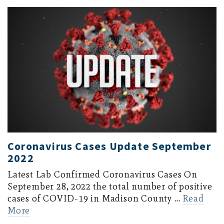
Coronavirus Cases Update September
2022
Latest Lab Confirmed Coronavirus Cases On
September 28, 2022 the total number of positive
cases of COVID-19 in Madison County …
Read
More