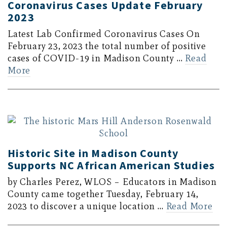
Coronavirus Cases Update February
2023
Latest Lab Confirmed Coronavirus Cases On
February 23, 2023 the total number of positive
cases of COVID-19 in Madison County …
Read
More
Historic Site in Madison County
Supports NC African American Studies
by Charles Perez, WLOS – Educators in Madison
County came together Tuesday, February 14,
2023 to discover a unique location …
Read More