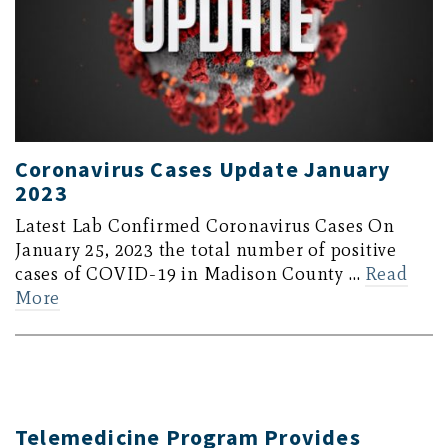
Coronavirus Cases Update January
2023
Latest Lab Confirmed Coronavirus Cases On
January 25, 2023 the total number of positive
cases of COVID-19 in Madison County …
Read
More
Telemedicine Program Provides