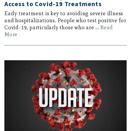
Access to Covid-19 Treatments
Early treatment is key to avoiding severe illness
and hospitalizations. People who test positive for
Covid-19, particularly those who are …
Read
More