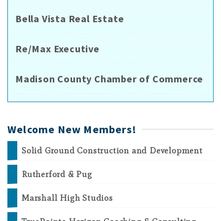
Bella Vista Real Estate
Re/Max Executive
Madison County Chamber of Commerce
Welcome New Members!
Solid Ground Construction and Development
Rutherford & Pug
Marshall High Studios