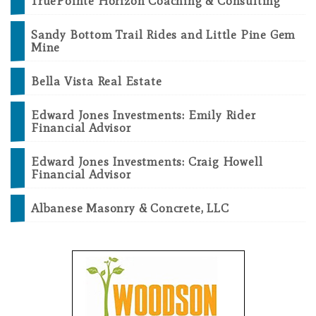
TruePointe Horizon Coaching & Consulting
Sandy Bottom Trail Rides and Little Pine Gem
Mine
Bella Vista Real Estate
Edward Jones Investments: Emily Rider
Financial Advisor
Edward Jones Investments: Craig Howell
Financial Advisor
Albanese Masonry & Concrete, LLC