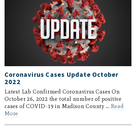
Coronavirus Cases Update October
2022
Latest Lab Confirmed Coronavirus Cases On
October 26, 2022 the total number of positive
cases of COVID-19 in Madison County …
Read
More