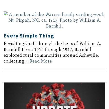
Every Simple Thing
Revisiting Craft through the Lens of William A.
Barnhill From 1914 through 1917, Barnhill
explored rural communities around Asheville,
collecting …
Read More