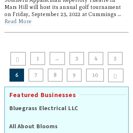
Southern Appalachian Repertory Theatre in
Mars Hill will host its annual golf tournament
on Friday, September 23, 2022 at Cummings …
Read More
Posts
1
…
3
4
5
pagination
6
7
8
9
10
Featured Businesses
Bluegrass Electrical LLC
All About Blooms