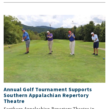
Annual Golf Tournament Supports
Southern Appalachian Repertory
Theatre