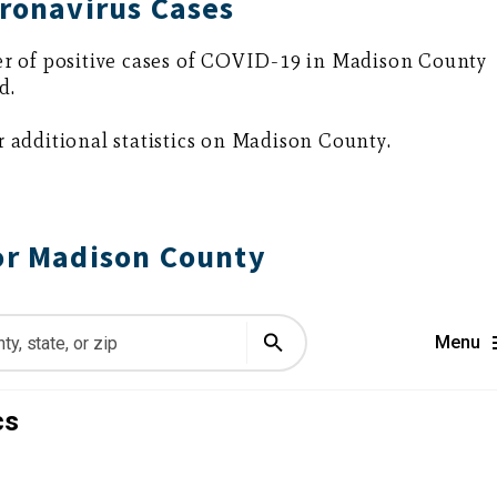
ronavirus Cases
r of positive cases of COVID-19 in Madison County
d.
r additional statistics on Madison County.
or Madison County