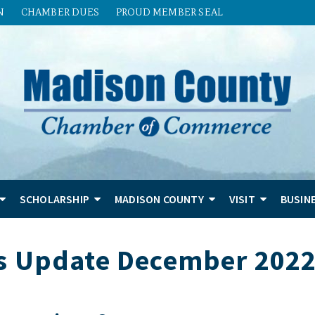
N
CHAMBER DUES
PROUD MEMBER SEAL
SCHOLARSHIP
MADISON COUNTY
VISIT
BUSIN
s Update December 202