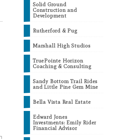
Solid Ground
Construction and
Development
Rutherford & Pug
Marshall High Studios
TruePointe Horizon
Coaching & Consulting
Sandy Bottom Trail Rides
and Little Pine Gem Mine
Bella Vista Real Estate
Edward Jones
Investments: Emily Rider
Financial Advisor