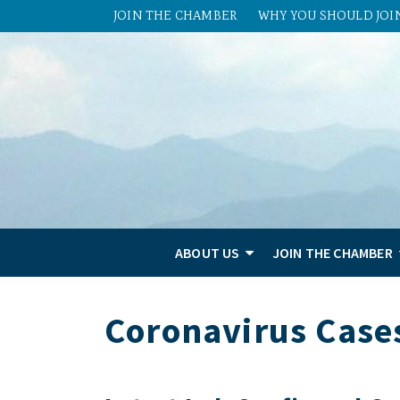
JOIN THE CHAMBER
WHY YOU SHOULD JOI
ABOUT US
JOIN THE CHAMBER
Coronavirus Case