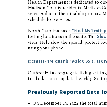
Health Department is dedicated to dis
Madison County residents. Madison Co
services due to their inability to pay
schedule for services.
North Carolina has a
“Find My Testing
testing locations in the state. The
Slo
virus. Help slow the spread, protect y
using your phone.
COVID-19 Outbreaks & Cluste
Outbreaks in congregate living setting
tracked. Data is updated weekly. Go to
Previously Reported Data f
On December 14, 2022 the total num