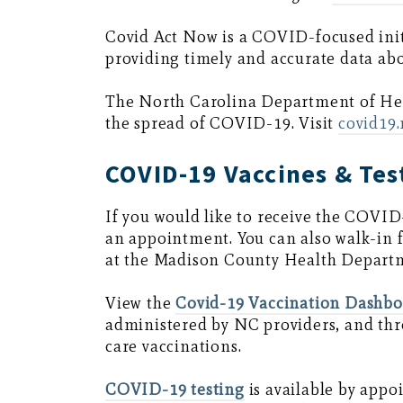
Covid Act Now is a COVID-focused init
providing timely and accurate data ab
The North Carolina Department of H
the spread of COVID-19. Visit
covid19
COVID-19 Vaccines & Tes
If you would like to receive the COVID
an appointment. You can also walk-
at the Madison County Health Depart
View the
Covid-19 Vaccination Dashb
administered by NC providers, and th
care vaccinations.
COVID-19 testing
is available by app