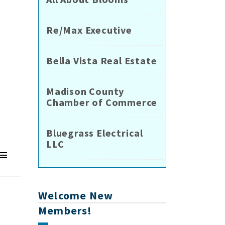
Re/Max Executive
Bella Vista Real Estate
Madison County
Chamber of Commerce
Bluegrass Electrical
LLC
Welcome New
Members!