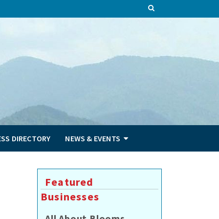
ESS DIRECTORY
NEWS & EVENTS
2
Featured
Businesses
All About Blooms