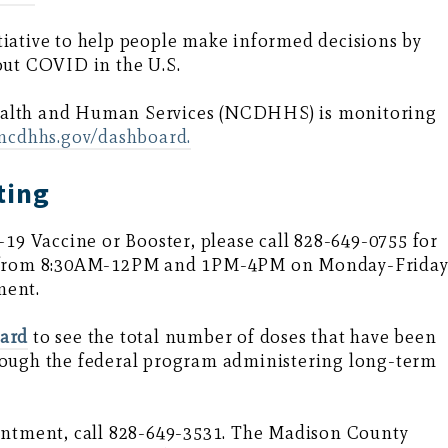
iative to help people make informed decisions by
out COVID in the U.S.
ealth and Human Services (NCDHHS) is monitoring
.ncdhhs.gov/dashboard.
ting
-19 Vaccine or Booster, please call 828-649-0755 for
in from 8:30AM-12PM and 1PM-4PM on Monday-Frida
ment.
oard
to see the total number of doses that have been
rough the federal program administering long-term
ointment, call 828-649-3531. The Madison County