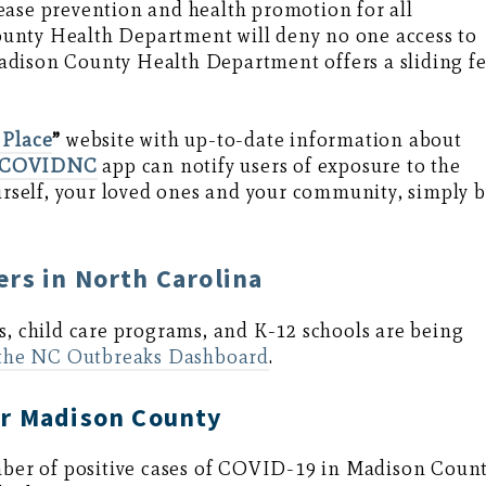
ease prevention and health promotion for all
unty Health Department will deny no one access to
. Madison County Health Department offers a sliding f
 Place
”
website with up-to-date information about
wCOVIDNC
app can notify users of exposure to the
ourself, your loved ones and your community, simply 
rs in North Carolina
s, child care programs, and K-12 schools are being
the NC Outbreaks Dashboard
.
or Madison County
ber of positive cases of COVID-19 in Madison Coun