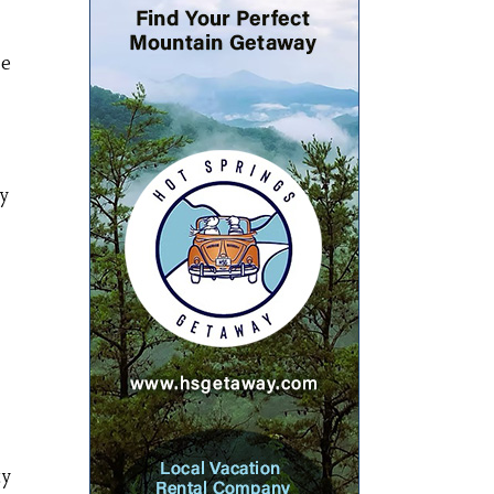
ee
by
ty