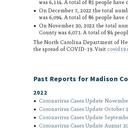
was 6,114. A total of 85 people have 
On December 7, 2022 the total numb
was 6,094. A total of 86 people have 
On November 30, 2022 the total num
County was 6,071. A total of 84 peopl
The North Carolina Department of H
the spread of COVID-19. Visit
covid19
Past Reports for Madison C
2022
Coronavirus Cases Update Novembe
Coronavirus Cases Update October 
Coronavirus Cases Update Septembe
Coronavirus Cases Update August 2