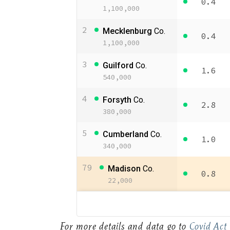
For more details and data go to
Covid Act