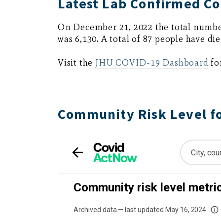
Latest Lab Confirmed Co
On December 21, 2022 the total numbe
was 6,130. A total of 87 people have die
Visit the
JHU COVID-19 Dashboard
fo
Community Risk Level f