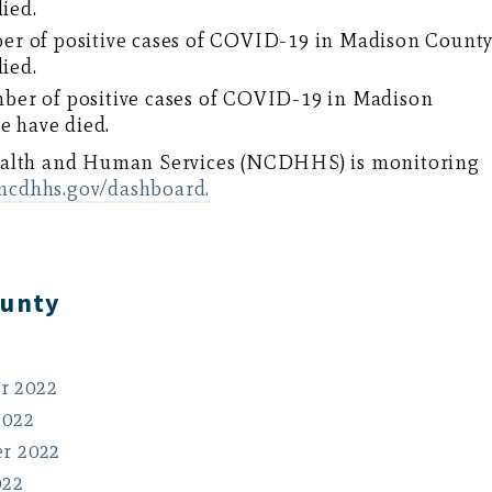
died.
er of positive cases of COVID-19 in Madison Count
died.
ber of positive cases of COVID-19 in Madison
e have died.
ealth and Human Services (NCDHHS) is monitoring
.ncdhhs.gov/dashboard.
ounty
r 2022
2022
r 2022
022