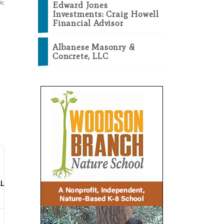
Edward Jones
Investments: Craig Howell
Financial Advisor
Albanese Masonry &
Concrete, LLC