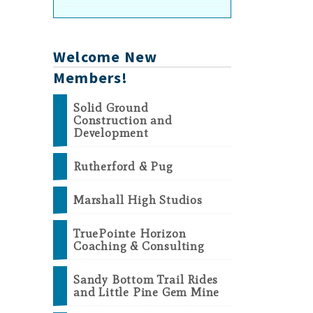
Welcome New
Members!
Solid Ground
Construction and
Development
Rutherford & Pug
Marshall High Studios
TruePointe Horizon
Coaching & Consulting
Sandy Bottom Trail Rides
and Little Pine Gem Mine