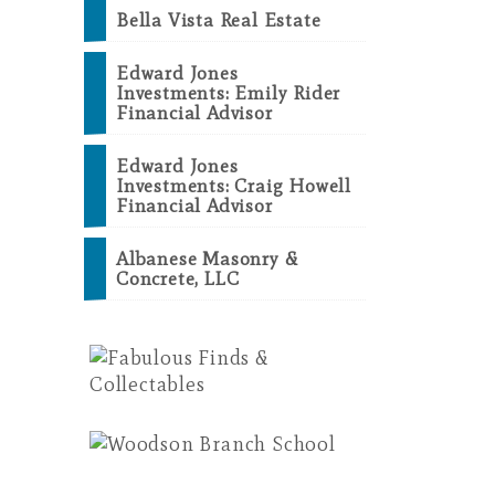
Bella Vista Real Estate
Edward Jones
Investments: Emily Rider
Financial Advisor
Edward Jones
Investments: Craig Howell
Financial Advisor
Albanese Masonry &
Concrete, LLC