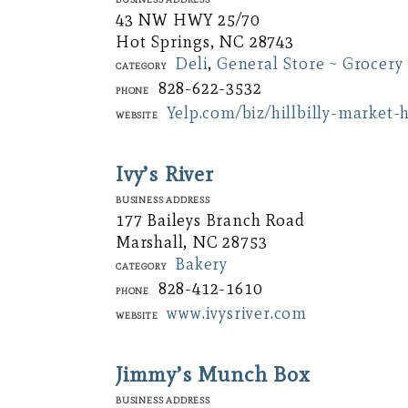
43 NW HWY 25/70
Hot Springs, NC 28743
Deli
,
General Store ~ Grocery
Category
828-622-3532
Phone
Yelp.com/biz/hillbilly-market-
Website
Ivy’s River
Business Address
177 Baileys Branch Road
Marshall, NC 28753
Bakery
Category
828-412-1610
Phone
www.ivysriver.com
Website
Jimmy’s Munch Box
Business Address