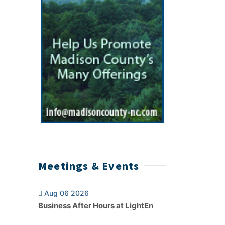
Meetings & Events
Aug 06 2026
Business After Hours at LightEn