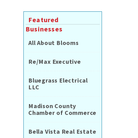
Featured
Businesses
All About Blooms
Re/Max Executive
Bluegrass Electrical
LLC
Madison County
Chamber of Commerce
Bella Vista Real Estate