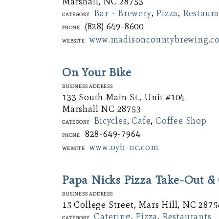
Marshall, NC 28753
Bar ~ Brewery
,
Pizza
,
Restaura
Category
(828) 649-8600
Phone
www.madisoncountybrewing.c
Website
On Your Bike
Business Address
133 South Main St., Unit #104
Marshall NC 28753
Bicycles
,
Cafe
,
Coffee Shop
Category
828-649-7964
Phone
www.oyb-nc.com
Website
Papa Nicks Pizza Take-Out & 
Business Address
15 College Street, Mars Hill, NC 2875
Catering
,
Pizza
,
Restaurants
Category