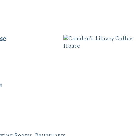
se
m
eeting Rooms
,
Restaurants