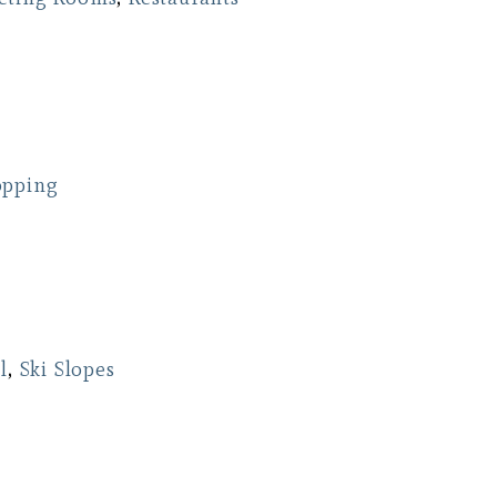
opping
l
,
Ski Slopes