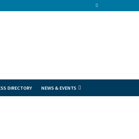
ESS DIRECTORY
NEWS & EVENTS