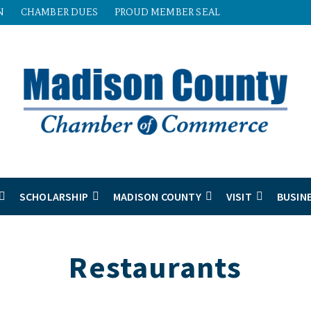
N
CHAMBER DUES
PROUD MEMBER SEAL
SCHOLARSHIP
MADISON COUNTY
VISIT
BUSIN
Restaurants