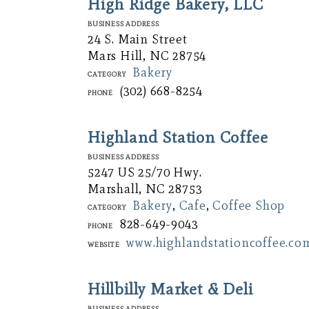
High Ridge Bakery, LLC
Business Address
24 S. Main Street
Mars Hill, NC 28754
Bakery
Category
(302) 668-8254
Phone
Highland Station Coffee
Business Address
5247 US 25/70 Hwy.
Marshall, NC 28753
Bakery
,
Cafe
,
Coffee Shop
Category
828-649-9043
Phone
www.highlandstationcoffee.co
Website
Hillbilly Market & Deli
Business Address