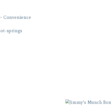
 ~ Convenience
hot-springs