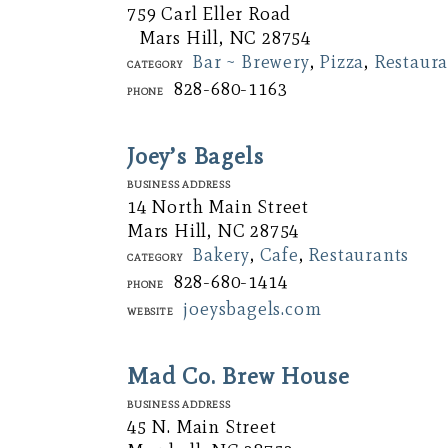
759 Carl Eller Road
Mars Hill, NC 28754
Bar ~ Brewery
,
Pizza
,
Restaura
Category
828-680-1163
Phone
Joey’s Bagels
Business Address
14 North Main Street
Mars Hill, NC 28754
Bakery
,
Cafe
,
Restaurants
Category
828-680-1414
Phone
joeysbagels.com
Website
Mad Co. Brew House
Business Address
45 N. Main Street