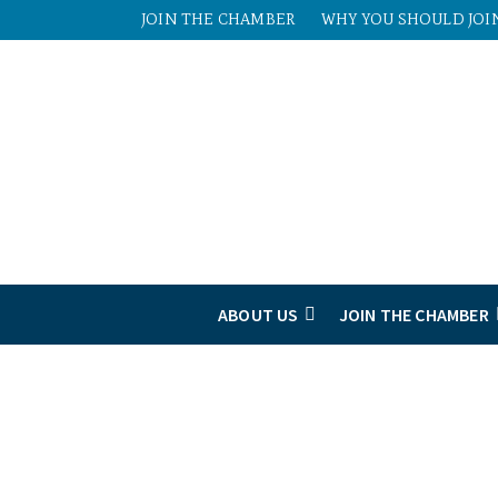
JOIN THE CHAMBER
WHY YOU SHOULD JOI
ABOUT US
JOIN THE CHAMBER