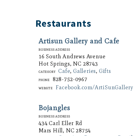
Restaurants
Artisun Gallery and Cafe
Business Address
16 South Andrews Avenue
Hot Springs, NC 28743
Cafe
,
Galleries
,
Gifts
Category
828-752-0967
Phone
Facebook.com/ArtiSunGallery
Website
Bojangles
Business Address
434 Carl Eller Rd
Mars Hill, NC 28754