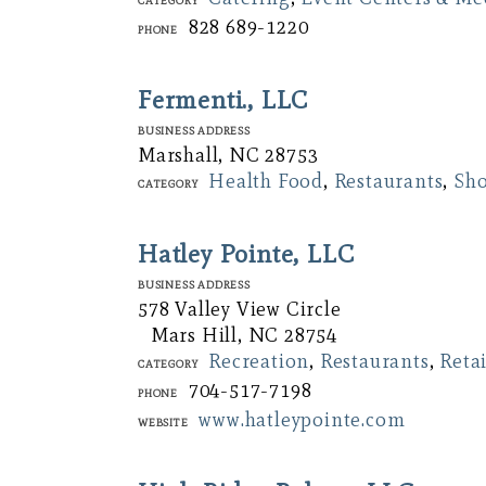
828 689-1220
Phone
Fermenti., LLC
Business Address
Marshall, NC 28753
Health Food
,
Restaurants
,
Sh
Category
Hatley Pointe, LLC
Business Address
578 Valley View Circle
Mars Hill, NC 28754
Recreation
,
Restaurants
,
Retai
Category
704-517-7198
Phone
www.hatleypointe.com
Website