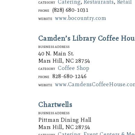
Catering
,
Restaurants
,
Retail
Category
(828) 680-1031
Phone
www.bocountry.com
Website
Camden’s Library Coffee Hou
Business Address
40 N. Main St.
Mars Hill, NC 28754
Coffee Shop
Category
828-680-1246
Phone
www.CamdensCoffeeHouse.co
Website
Chartwells
Business Address
Pittman Dining Hall
Mars Hill, NC 28754
Catering
,
Event Centers & M
Category