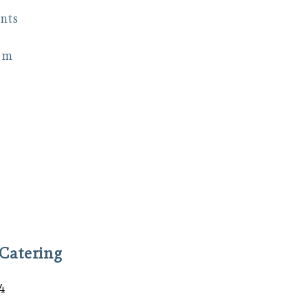
nts
om
Catering
4