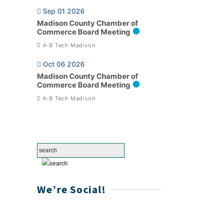
Sep 01 2026
Madison County Chamber of
Commerce Board Meeting
A-B Tech Madison
Oct 06 2026
Madison County Chamber of
Commerce Board Meeting
A-B Tech Madison
We’re Social!