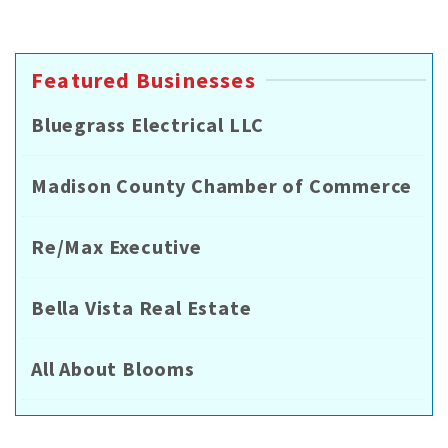
Featured Businesses
Bluegrass Electrical LLC
Madison County Chamber of Commerce
Re/Max Executive
Bella Vista Real Estate
All About Blooms