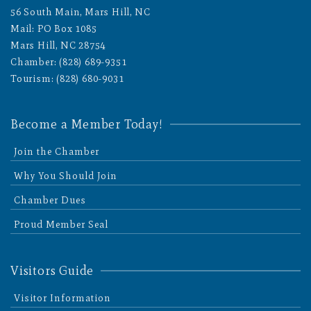
56 South Main, Mars Hill, NC
Mail: PO Box 1085
Mars Hill, NC 28754
Chamber: (828) 689-9351
Tourism: (828) 680-9031
Become a Member Today!
Join the Chamber
Why You Should Join
Chamber Dues
Proud Member Seal
Visitors Guide
Visitor Information