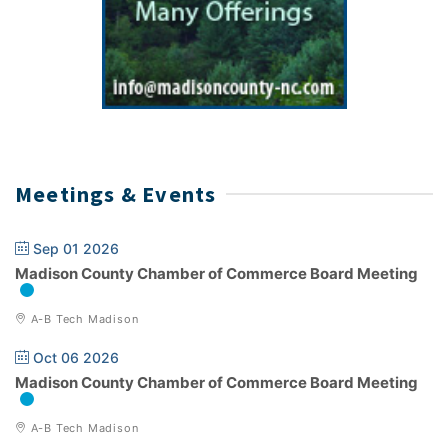
Meetings & Events
Sep 01 2026
Madison County Chamber of Commerce Board Meeting
A-B Tech Madison
Oct 06 2026
Madison County Chamber of Commerce Board Meeting
A-B Tech Madison