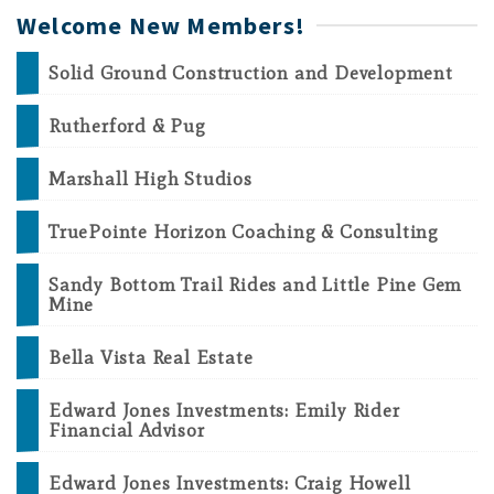
Welcome New Members!
Solid Ground Construction and Development
Rutherford & Pug
Marshall High Studios
TruePointe Horizon Coaching & Consulting
Sandy Bottom Trail Rides and Little Pine Gem
Mine
Bella Vista Real Estate
Edward Jones Investments: Emily Rider
Financial Advisor
Edward Jones Investments: Craig Howell