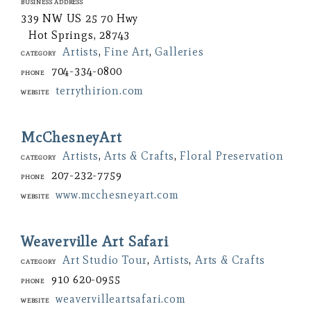
Business Address
339 NW US 25 70 Hwy
Hot Springs, 28743
Artists
,
Fine Art
,
Galleries
Category
704-334-0800
Phone
terrythirion.com
Website
McChesneyArt
Artists
,
Arts & Crafts
,
Floral Preservation
Category
207-232-7759
Phone
www.mcchesneyart.com
Website
Weaverville Art Safari
Art Studio Tour
,
Artists
,
Arts & Crafts
Category
910 620-0955
Phone
weavervilleartsafari.com
Website