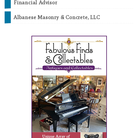
Financial Advisor
Albanese Masonry & Concrete, LLC