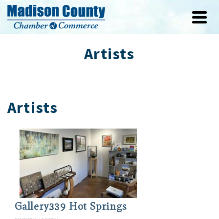
Artists
Artists
Gallery339 Hot Springs