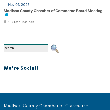
Nov 03 2026
Madison County Chamber of Commerce Board Meeting
A-B Tech Madison
We’re Social!
Madison County Chamber of Commerce