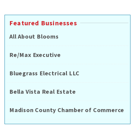
Featured Businesses
All About Blooms
Re/Max Executive
Bluegrass Electrical LLC
Bella Vista Real Estate
Madison County Chamber of Commerce