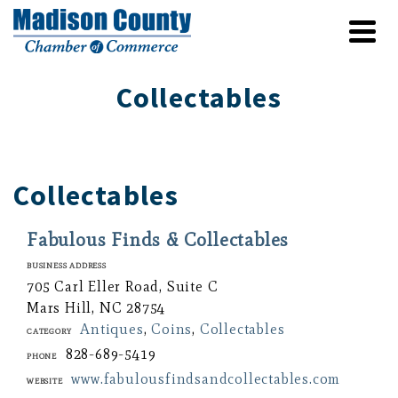
Collectables
Collectables
Fabulous Finds & Collectables
Business Address
705 Carl Eller Road, Suite C
Mars Hill, NC 28754
Antiques
,
Coins
,
Collectables
Category
828-689-5419
Phone
www.fabulousfindsandcollectables.com
Website