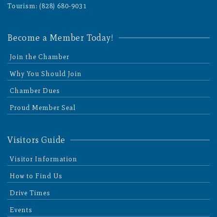
Tourism: (828) 680-9031
Become a Member Today!
Join the Chamber
Why You Should Join
Chamber Dues
Proud Member Seal
Visitors Guide
Visitor Information
How to Find Us
Drive Times
Events