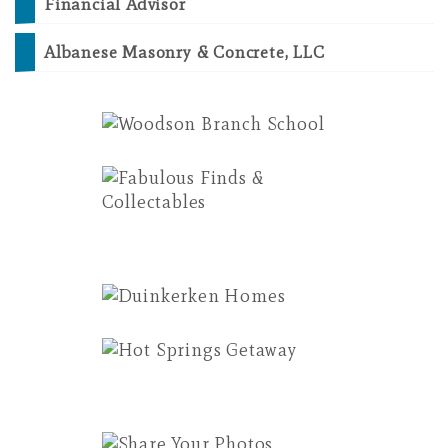
Financial Advisor
Albanese Masonry & Concrete, LLC