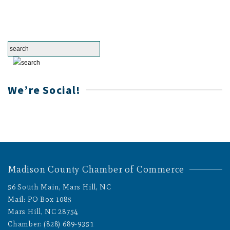
We’re Social!
Madison County Chamber of Commerce
56 South Main, Mars Hill, NC
Mail: PO Box 1085
Mars Hill, NC 28754
Chamber: (828) 689-9351