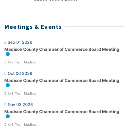
Meetings & Events
Sep 01 2026
Madison County Chamber of Commerce Board Meeting
A-B Tech Madison
Oct 06 2026
Madison County Chamber of Commerce Board Meeting
A-B Tech Madison
Nov 03 2026
Madison County Chamber of Commerce Board Meeting
A-B Tech Madison