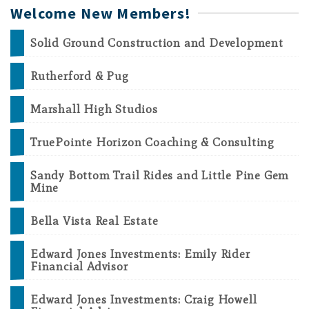
Welcome New Members!
Solid Ground Construction and Development
Rutherford & Pug
Marshall High Studios
TruePointe Horizon Coaching & Consulting
Sandy Bottom Trail Rides and Little Pine Gem
Mine
Bella Vista Real Estate
Edward Jones Investments: Emily Rider
Financial Advisor
Edward Jones Investments: Craig Howell