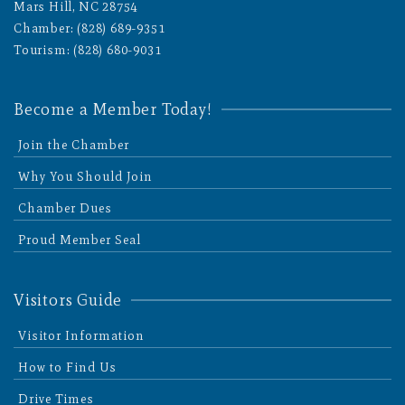
Mars Hill, NC 28754
Chamber: (828) 689-9351
Tourism: (828) 680-9031
Become a Member Today!
Join the Chamber
Why You Should Join
Chamber Dues
Proud Member Seal
Visitors Guide
Visitor Information
How to Find Us
Drive Times