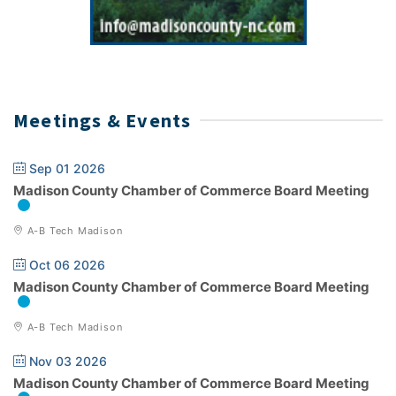
Meetings & Events
Sep 01 2026
Madison County Chamber of Commerce Board Meeting
A-B Tech Madison
Oct 06 2026
Madison County Chamber of Commerce Board Meeting
A-B Tech Madison
Nov 03 2026
Madison County Chamber of Commerce Board Meeting