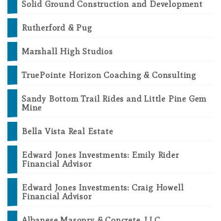
Solid Ground Construction and Development
Rutherford & Pug
Marshall High Studios
TruePointe Horizon Coaching & Consulting
Sandy Bottom Trail Rides and Little Pine Gem
Mine
Bella Vista Real Estate
Edward Jones Investments: Emily Rider
Financial Advisor
Edward Jones Investments: Craig Howell
Financial Advisor
Albanese Masonry & Concrete, LLC