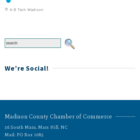
A-B Tech Madison
We’re Social!
Madison County Chamber of Commerce
56 South Main, Mars Hill, NC
Mail: PO Box 1085