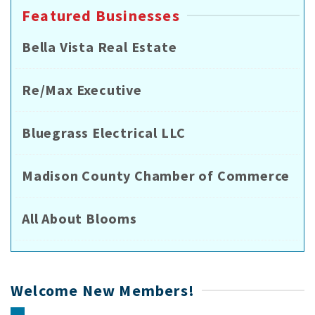
Featured Businesses
Bella Vista Real Estate
Re/Max Executive
Bluegrass Electrical LLC
Madison County Chamber of Commerce
All About Blooms
Welcome New Members!