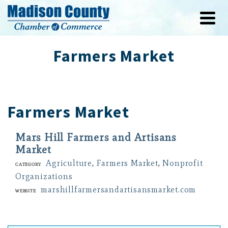
Farmers Market
Farmers Market
Mars Hill Farmers and Artisans
Market
Agriculture
,
Farmers Market
,
Nonprofit
Category
Organizations
marshillfarmersandartisansmarket.com
Website